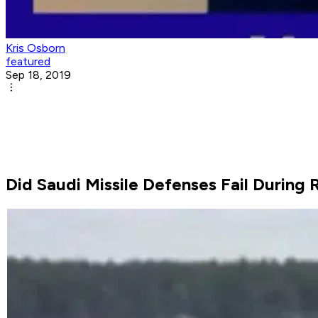
Kris Osborn
featured
Sep 18, 2019
Did Saudi Missile Defenses Fail During 