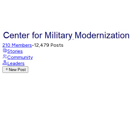
210
Members
•
12,479
Posts
Stories
Community
Leaders
New Post