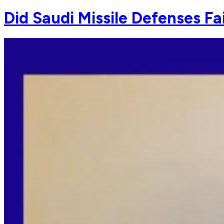
Did Saudi Missile Defenses Fa