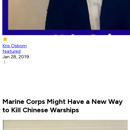
Kris Osborn
featured
Jan 28, 2019
Marine Corps Might Have a New Way
to Kill Chinese Warships