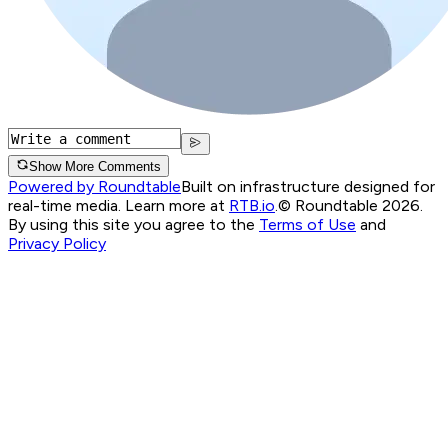
Show More Comments
Powered by Roundtable
Built on infrastructure designed for
real-time media. Learn more at
RTB.io
.
© Roundtable 2026.
By using this site you agree to the
Terms of Use
and
Privacy Policy