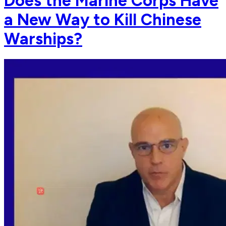
Does the Marine Corps Have
a New Way to Kill Chinese
Warships?