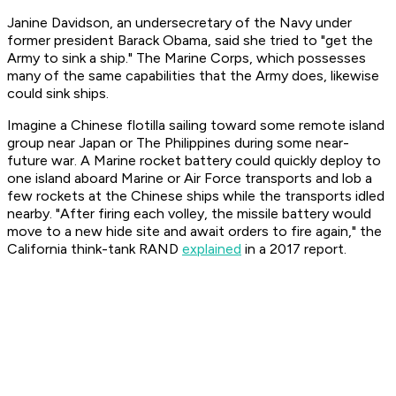
Janine Davidson, an undersecretary of the Navy under
former president Barack Obama, said she tried to "get the
Army to sink a ship." The Marine Corps, which possesses
many of the same capabilities that the Army does, likewise
could sink ships.
Imagine a Chinese flotilla sailing toward some remote island
group near Japan or The Philippines during some near-
future war. A Marine rocket battery could quickly deploy to
one island aboard Marine or Air Force transports and lob a
few rockets at the Chinese ships while the transports idled
nearby. "After firing each volley, the missile battery would
move to a new hide site and await orders to fire again," the
California think-tank RAND
explained
in a 2017 report.