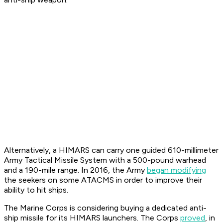
Alternatively, a HIMARS can carry one guided 610-millimeter
Army Tactical Missile System with a 500-pound warhead
and a 190-mile range. In 2016, the Army
began modifying
the seekers on some ATACMS in order to improve their
ability to hit ships.
The Marine Corps is considering buying a dedicated anti-
ship missile for its HIMARS launchers. The Corps
proved
, in