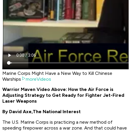
Marine Corps Might Have a New Way to Kill Chinese
Warships
moreVideos
Warrior Maven Video Above: How the Air Force is
Adjusting Strategy to Get Ready for Fighter Jet-Fired
Laser Weapons
By David Axe,
The National Interest
The U.S. Marine Corps is practicing a new method of
speeding firepower across a war zone. And that could have