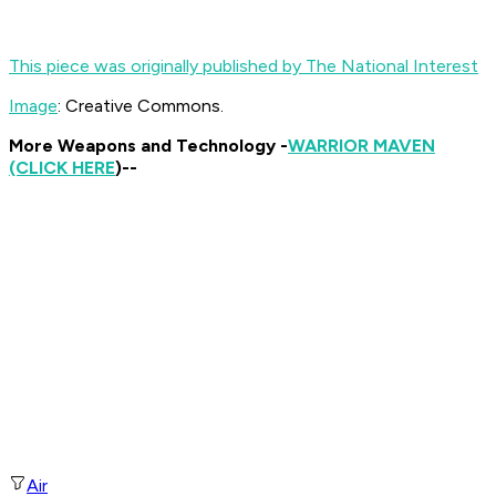
This piece was originally published by The National Interest
Image
: Creative Commons.
More Weapons and Technology -
WARRIOR MAVEN
(CLICK HERE
)--
Air