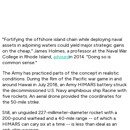
"Fortifying the offshore island chain while deploying naval
assets in adjoining waters could yield major strategic gains
on the cheap," James Holmes, a professor at the Naval War
College in Rhode Island,
advised
in 2014. "Doing so is
common sense."
The Army has practiced parts of the concept in realistic
conditions. During the Rim of the Pacific war game in and
around Hawaii in July 2018, an Army HIMARS battery struck
the decommissioned U.S. Navy amphibious ship
Racine
with
five rockets. An aerial drone provided the coordinates for
the 50-mile strike.
Still, an unguided 227-millimeter-diameter rocket with a
200-pound warhead and a 40-mile range -- of which a
HIMARS can cary six at a time -- is less than ideal as an
anti-ship weapon.