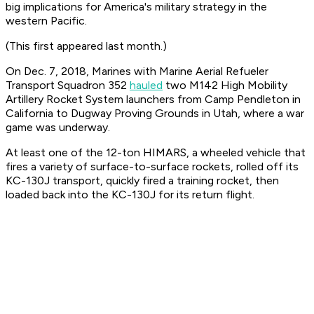
big implications for America's military strategy in the
western Pacific.
(This first appeared last month.)
On Dec. 7, 2018, Marines with Marine Aerial Refueler
Transport Squadron 352
hauled
two M142 High Mobility
Artillery Rocket System launchers from Camp Pendleton in
California to Dugway Proving Grounds in Utah, where a war
game was underway.
At least one of the 12-ton HIMARS, a wheeled vehicle that
fires a variety of surface-to-surface rockets, rolled off its
KC-130J transport, quickly fired a training rocket, then
loaded back into the KC-130J for its return flight.