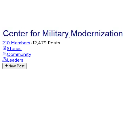
210
Members
•
12,479
Posts
Stories
Community
Leaders
New Post