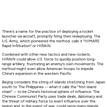
There's a name for the practice of deploying a rocket
launcher via aircraft, promptly firing then redeploying. The
U.S. Army, which pioneered the method, calls it "HIMARS
Rapid Infiltration" or HIRAIN.
Combined with other new tactics and new rockets,
HIRAIN could allow U.S. force to quickly position long-
range artillery, frustrating an enemy's own movements. The
method might even allow American troops to impede
China's expansion in the western Pacific.
Beijing considers the string of islands stretching from Japan
south to The Philippines -- what it calls the "first island
chain" -- to be China's historical sphere of influence. The
Chinese Communist Party uses trade deals, diplomacy and
the threat of military force to exert influence over the
region and, in the event of war, could seize many islands