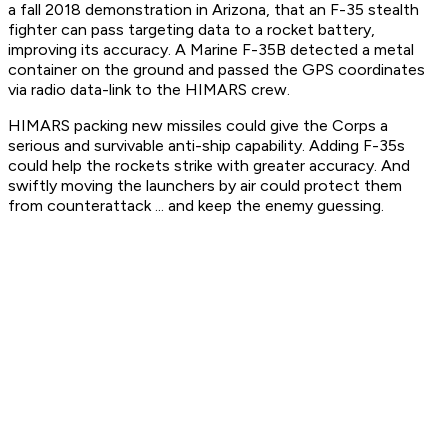
a fall 2018 demonstration in Arizona, that an F-35 stealth
fighter can pass targeting data to a rocket battery,
improving its accuracy. A Marine F-35B detected a metal
container on the ground and passed the GPS coordinates
via radio data-link to the HIMARS crew.
HIMARS packing new missiles could give the Corps a
serious and survivable anti-ship capability. Adding F-35s
could help the rockets strike with greater accuracy. And
swiftly moving the launchers by air could protect them
from counterattack ... and keep the enemy guessing.