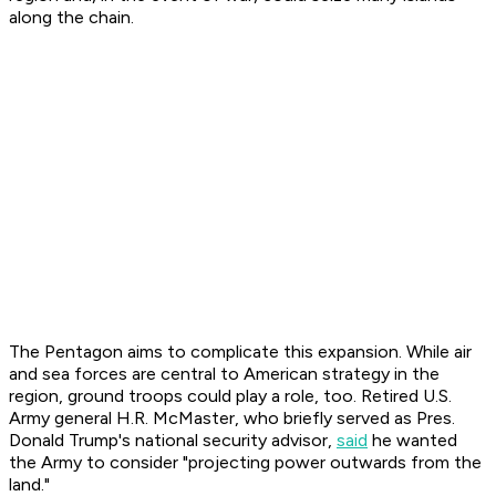
along the chain.
The Pentagon aims to complicate this expansion. While air
and sea forces are central to American strategy in the
region, ground troops could play a role, too. Retired U.S.
Army general H.R. McMaster, who briefly served as Pres.
Donald Trump's national security advisor,
said
he wanted
the Army to consider "projecting power outwards from the
land."