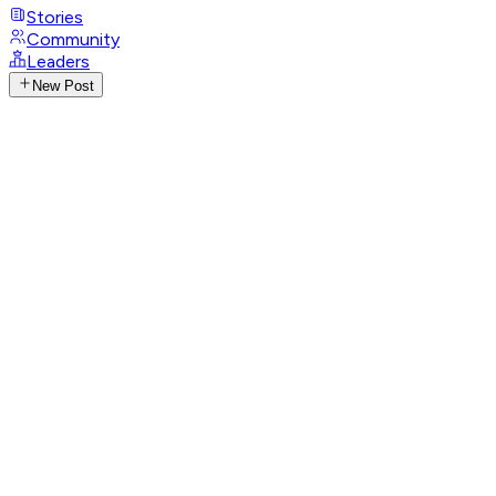
Stories
Community
Leaders
New Post