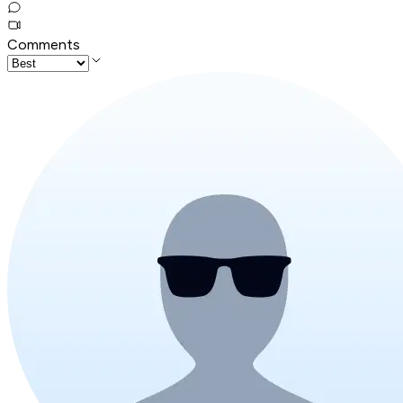
Comments