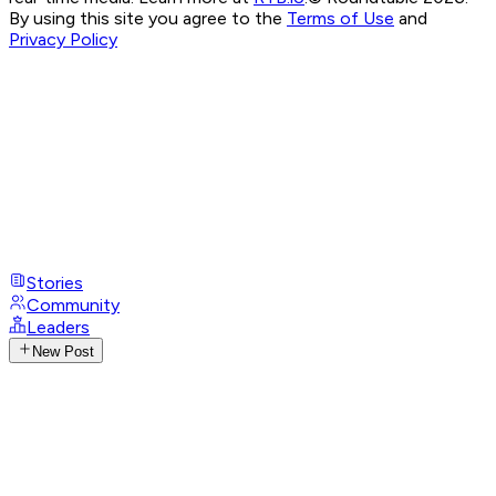
By using this site you agree to the
Terms of Use
and
Privacy Policy
Stories
Community
Leaders
New Post