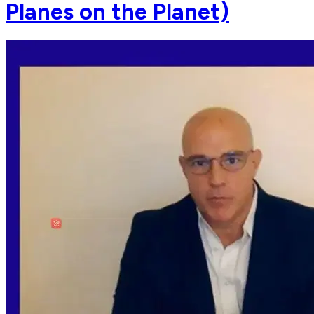
Planes on the Planet)