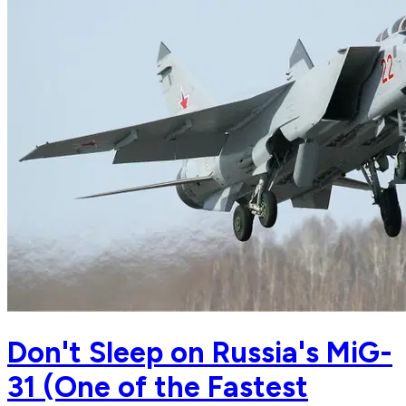
Don't Sleep on Russia's MiG-
31 (One of the Fastest