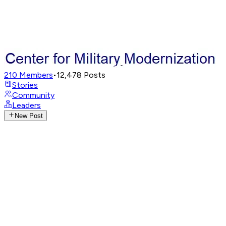
210
Members
•
12,478
Posts
Stories
Community
Leaders
New Post