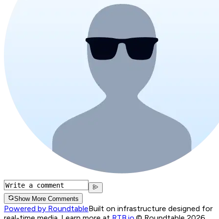
Show More Comments
Powered by Roundtable
Built on infrastructure designed for
real-time media. Learn more at
RTB.io
.
© Roundtable 2026.