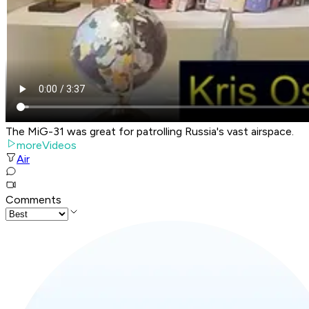
The MiG-31 was great for patrolling Russia's vast airspace.
moreVideos
Air
Comments