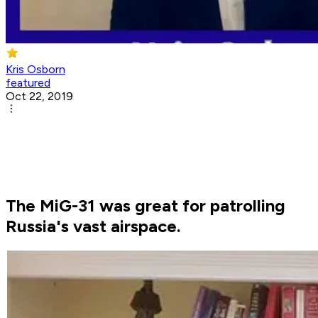
Kris Osborn
featured
Oct 22, 2019
The MiG-31 was great for patrolling
Russia's vast airspace.