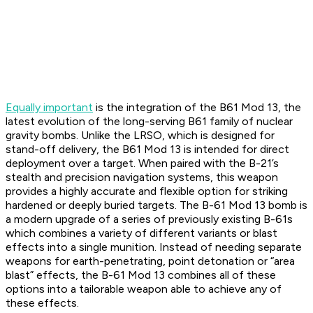
Equally important
is the integration of the B61 Mod 13, the
latest evolution of the long-serving B61 family of nuclear
gravity bombs. Unlike the LRSO, which is designed for
stand-off delivery, the B61 Mod 13 is intended for direct
deployment over a target. When paired with the B-21’s
stealth and precision navigation systems, this weapon
provides a highly accurate and flexible option for striking
hardened or deeply buried targets. The B-61 Mod 13 bomb is
a modern upgrade of a series of previously existing B-61s
which combines a variety of different variants or blast
effects into a single munition. Instead of needing separate
weapons for earth-penetrating, point detonation or “area
blast” effects, the B-61 Mod 13 combines all of these
options into a tailorable weapon able to achieve any of
these effects.