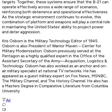
targets. Together, these systems ensure that the B-21 can
operate effectively across a wide range of scenarios,
reinforcing both deterrence and operational effectiveness.
As the strategic environment continues to evolve, this
combination of platform and weapons will play a central role
in maintaining the United States’ ability to project power
and deter aggression.
Kris Osborn is the Military Technology Editor of 1945.
Osborn is also President of Warrior Maven – Center for
Military Modernization. Osborn previously served at the
Pentagon as a highly qualified expert in the Office of the
Assistant Secretary of the Army—Acquisition, Logistics &
Technology. Osborn has also worked as an anchor and on-
air military specialist at national TV networks. He has
appeared as a guest military expert on Fox News, MSNBC,
The Military Channel, and The History Channel. He also has
a Masters Degree in Comparative Literature from Columbia
University
Air