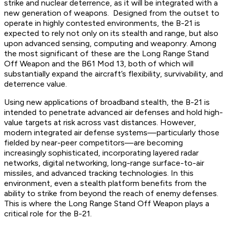
strike and nuclear deterrence, as it will be integrated with a
new generation of weapons. Designed from the outset to
operate in highly contested environments, the B-21 is
expected to rely not only on its stealth and range, but also
upon advanced sensing, computing and weaponry. Among
the most significant of these are the Long Range Stand
Off Weapon and the B61 Mod 13, both of which will
substantially expand the aircraft’s flexibility, survivability, and
deterrence value.
Using new applications of broadband stealth, the B-21 is
intended to penetrate advanced air defenses and hold high-
value targets at risk across vast distances. However,
modern integrated air defense systems—particularly those
fielded by near-peer competitors—are becoming
increasingly sophisticated, incorporating layered radar
networks, digital networking, long-range surface-to-air
missiles, and advanced tracking technologies. In this
environment, even a stealth platform benefits from the
ability to strike from beyond the reach of enemy defenses.
This is where the Long Range Stand Off Weapon plays a
critical role for the B-21.