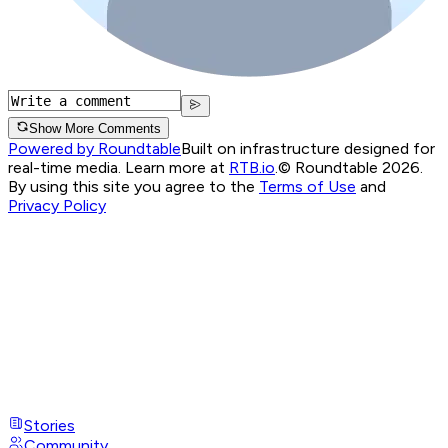
Show More Comments
Powered by Roundtable
Built on infrastructure designed for
real-time media. Learn more at
RTB.io
.
© Roundtable 2026.
By using this site you agree to the
Terms of Use
and
Privacy Policy
Stories
Community