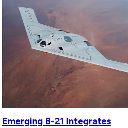
Emerging B-21 Integrates