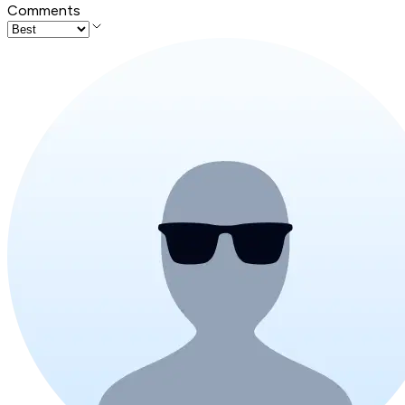
Comments