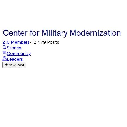
210
Members
•
12,479
Posts
Stories
Community
Leaders
New Post