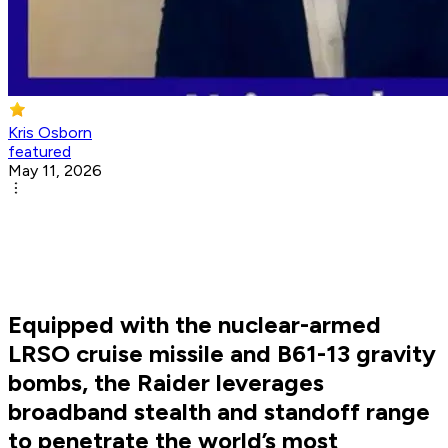
Kris Osborn
featured
May 11, 2026
Equipped with the nuclear-armed
LRSO cruise missile and B61-13 gravity
bombs, the Raider leverages
broadband stealth and standoff range
to penetrate the world’s most