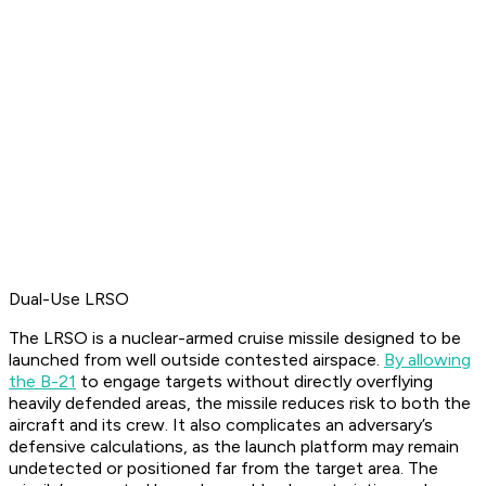
Dual-Use LRSO
The LRSO is a nuclear-armed cruise missile designed to be
launched from well outside contested airspace.
By allowing
the B-21
to engage targets without directly overflying
heavily defended areas, the missile reduces risk to both the
aircraft and its crew. It also complicates an adversary’s
defensive calculations, as the launch platform may remain
undetected or positioned far from the target area. The