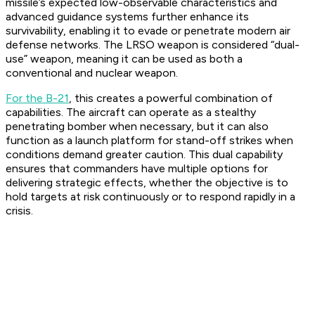
missile’s expected low-observable characteristics and
advanced guidance systems further enhance its
survivability, enabling it to evade or penetrate modern air
defense networks. The LRSO weapon is considered “dual-
use” weapon, meaning it can be used as both a
conventional and nuclear weapon.
For the B-21
, this creates a powerful combination of
capabilities. The aircraft can operate as a stealthy
penetrating bomber when necessary, but it can also
function as a launch platform for stand-off strikes when
conditions demand greater caution. This dual capability
ensures that commanders have multiple options for
delivering strategic effects, whether the objective is to
hold targets at risk continuously or to respond rapidly in a
crisis.