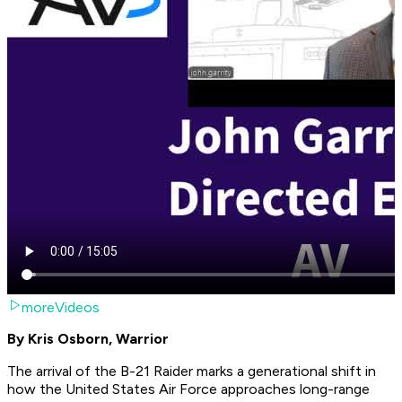
moreVideos
By Kris Osborn, Warrior
The arrival of the B-21 Raider marks a generational shift in
how the United States Air Force approaches long-range