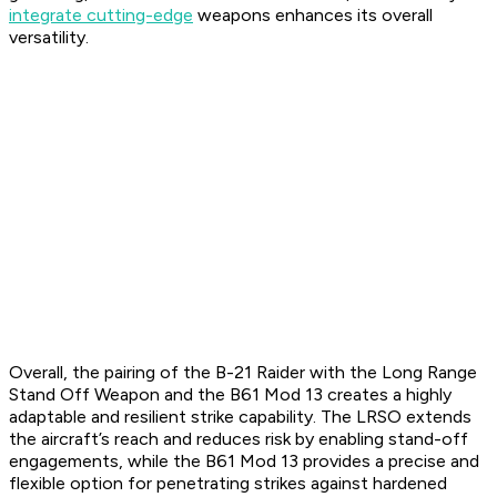
integrate cutting-edge
weapons enhances its overall
versatility.
Overall, the pairing of the B-21 Raider with the Long Range
Stand Off Weapon and the B61 Mod 13 creates a highly
adaptable and resilient strike capability. The LRSO extends
the aircraft’s reach and reduces risk by enabling stand-off
engagements, while the B61 Mod 13 provides a precise and
flexible option for penetrating strikes against hardened