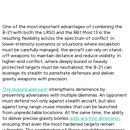
One of the most important advantages of combining the
B-21 with both the LRSO and the B61 Mod 13 is the
resulting flexibility across the spectrum of conflict. In
lower-intensity scenarios or situations where escalation
must be carefully managed, the aircraft can rely on stand-
off weapons to maintain distance and reduce visibility. In
higher-end conflict, where deeply buried or heavily
protected targets must be neutralized, the B-21 can
leverage its stealth to penetrate defenses and deliver
gravity weapons with precision.
This layered approach
strengthens deterrence by
presenting adversaries with multiple dilemmas. An opponent
must defend not only against stealth aircraft, but also
against long-range cruise missiles that can be launched
from unpredictable locations. At the same time, the ability
to deliver precise gravity bombs
adds another dimension
,
ensuring that even the most hardened targets remain
vulnerable. The combination of these capabilities increases