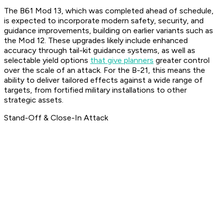
The B61 Mod 13, which was completed ahead of schedule,
is expected to incorporate modern safety, security, and
guidance improvements, building on earlier variants such as
the Mod 12. These upgrades likely include enhanced
accuracy through tail-kit guidance systems, as well as
selectable yield options
that give planners
greater control
over the scale of an attack. For the B-21, this means the
ability to deliver tailored effects against a wide range of
targets, from fortified military installations to other
strategic assets.
Stand-Off & Close-In Attack