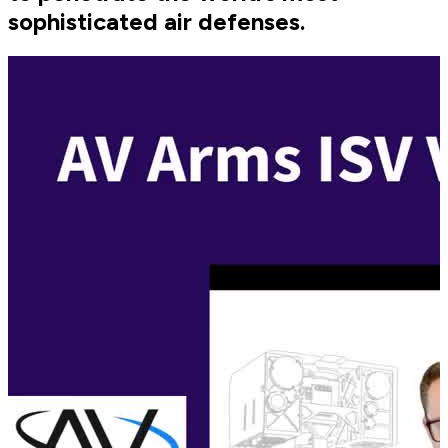
sophisticated air defenses.