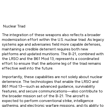
Nuclear Triad
The integration of these weapons also reflects a broader
modernization effort within the U.S. nuclear triad. As legacy
systems age and adversaries field more capable defenses,
maintaining a credible deterrent requires both new
platforms and updated munitions. The B-21, combined with
the LRSO and the B61 Mod 13, represents a coordinated
effort to ensure that the airborne leg of the triad remains
effective well into the future.
Importantly, these capabilities are not solely about nuclear
deterrence. The technologies that enable the LRSO and
B61 Mod 13—such as advanced guidance, survivability
features, and secure communications—also contribute to
the broader mission set of the B-21. The aircraft is
expected to perform conventional strike, intelligence
gathering, and electronic warfare missions, and its ability to