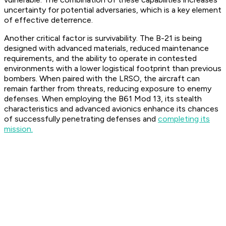
uncertainty for potential adversaries, which is a key element
of effective deterrence.
Another critical factor is survivability. The B-21 is being
designed with advanced materials, reduced maintenance
requirements, and the ability to operate in contested
environments with a lower logistical footprint than previous
bombers. When paired with the LRSO, the aircraft can
remain farther from threats, reducing exposure to enemy
defenses. When employing the B61 Mod 13, its stealth
characteristics and advanced avionics enhance its chances
of successfully penetrating defenses and
completing its
mission.