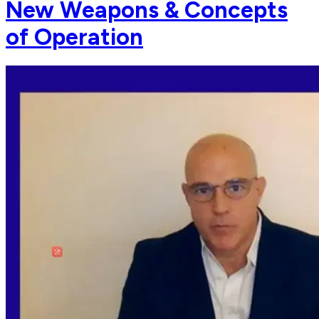
New Weapons & Concepts
of Operation