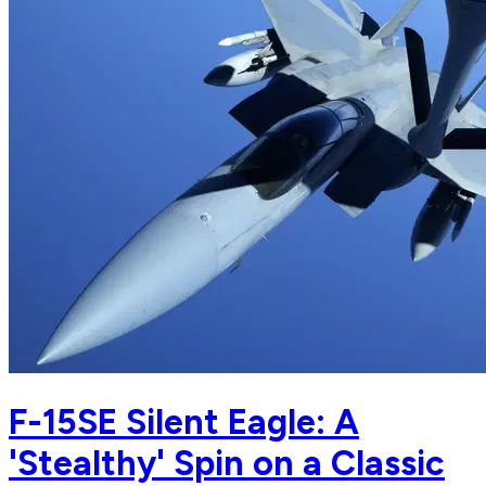
F-15SE Silent Eagle: A
'Stealthy' Spin on a Classic