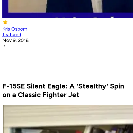
Kris Osborn
featured
Nov 9, 2018
F-15SE Silent Eagle: A 'Stealthy' Spin
on a Classic Fighter Jet