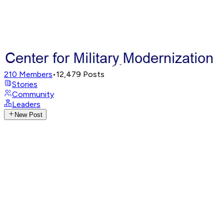
210
Members
•
12,479
Posts
Stories
Community
Leaders
New Post