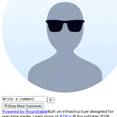
Show More Comments
Powered by Roundtable
Built on infrastructure designed for
real-time media. Learn more at
RTB.io
.
© Roundtable 2026.