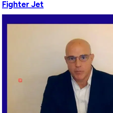
Fighter Jet