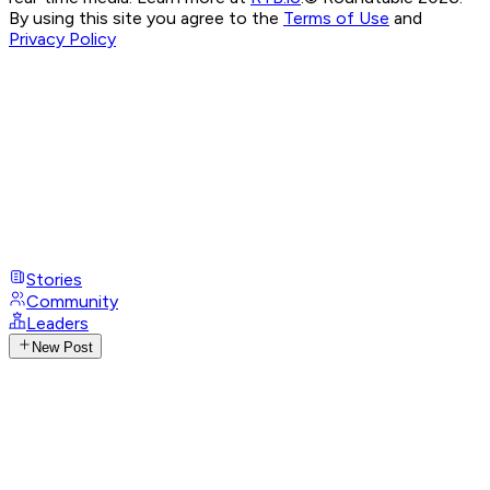
By using this site you agree to the
Terms of Use
and
Privacy Policy
Stories
Community
Leaders
New Post