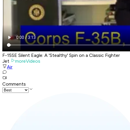
F-15SE Silent Eagle: A 'Stealthy' Spin on a Classic Fighter
Jet
moreVideos
Air
Comments