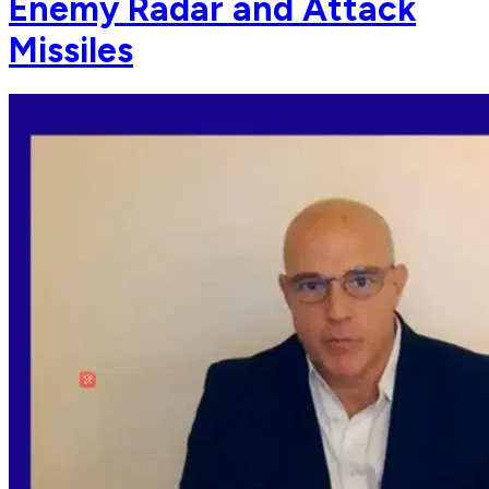
Enemy Radar and Attack
Missiles