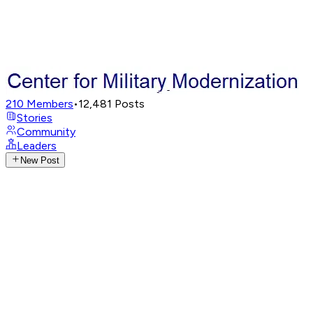
210
Members
•
12,481
Posts
Stories
Community
Leaders
New Post