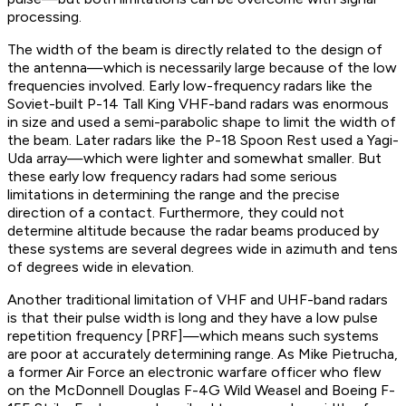
processing.
The width of the beam is directly related to the design of
the antenna—which is necessarily large because of the low
frequencies involved. Early low-frequency radars like the
Soviet-built P-14 Tall King VHF-band radars was enormous
in size and used a semi-parabolic shape to limit the width of
the beam. Later radars like the P-18 Spoon Rest used a Yagi-
Uda array—which were lighter and somewhat smaller. But
these early low frequency radars had some serious
limitations in determining the range and the precise
direction of a contact. Furthermore, they could not
determine altitude because the radar beams produced by
these systems are several degrees wide in azimuth and tens
of degrees wide in elevation.
Another traditional limitation of VHF and UHF-band radars
is that their pulse width is long and they have a low pulse
repetition frequency [PRF]—which means such systems
are poor at accurately determining range. As Mike Pietrucha,
a former Air Force an electronic warfare officer who flew
on the McDonnell Douglas F-4G Wild Weasel and Boeing F-