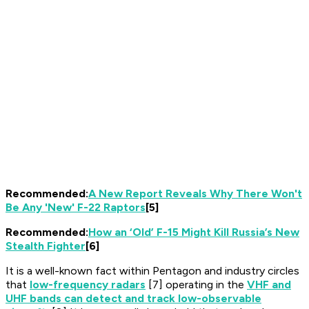
Recommended:
A New Report Reveals Why There Won't
Be Any 'New' F-22 Raptors
[5]
Recommended:
How an ‘Old’ F-15 Might Kill Russia’s New
Stealth Fighter
[6]
It is a well-known fact within Pentagon and industry circles
that
low-frequency radars
[7] operating in the
VHF and
UHF bands can detect and track low-observable