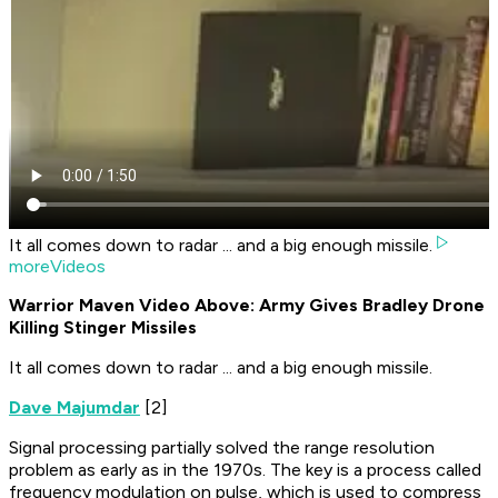
It all comes down to radar ... and a big enough missile.
moreVideos
Warrior Maven Video Above: Army Gives Bradley Drone
Killing Stinger Missiles
It all comes down to radar ... and a big enough missile.
Dave Majumdar
[2]
Signal processing partially solved the range resolution
problem as early as in the 1970s. The key is a process called
frequency modulation on pulse, which is used to compress