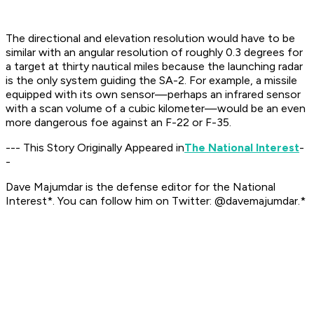
The directional and elevation resolution would have to be
similar with an angular resolution of roughly 0.3 degrees for
a target at thirty nautical miles because the launching radar
is the only system guiding the SA-2. For example, a missile
equipped with its own sensor—perhaps an infrared sensor
with a scan volume of a cubic kilometer—would be an even
more dangerous foe against an F-22 or F-35.
--- This Story Originally Appeared in
The National Interest
-
-
Dave Majumdar is the defense editor for the
National
Interest*. You can follow him on Twitter: @davemajumdar.*