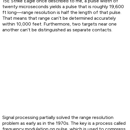
15E Strike Eagle once described to me, a pulse width of
twenty microseconds yields a pulse that is roughly 19,600
ft long—range resolution is half the length of that pulse.
That means that range can’t be determined accurately
within 10,000 feet. Furthermore, two targets near one
another can’t be distinguished as separate contacts.
Signal processing partially solved the range resolution
problem as early as in the 1970s. The key is a process called
frequency modulation on pulse, which is used to compress