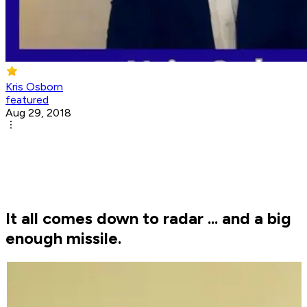
Kris Osborn
featured
Aug 29, 2018
It all comes down to radar ... and a big
enough missile.