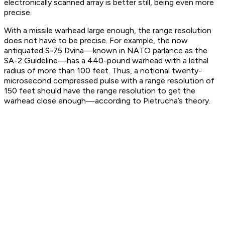
electronically scanned array is better still, being even more
precise.
With a missile warhead large enough, the range resolution
does not have to be precise. For example, the now
antiquated S-75 Dvina—known in NATO parlance as the
SA-2 Guideline—has a 440-pound warhead with a lethal
radius of more than 100 feet. Thus, a notional twenty-
microsecond compressed pulse with a range resolution of
150 feet should have the range resolution to get the
warhead close enough—according to Pietrucha’s theory.