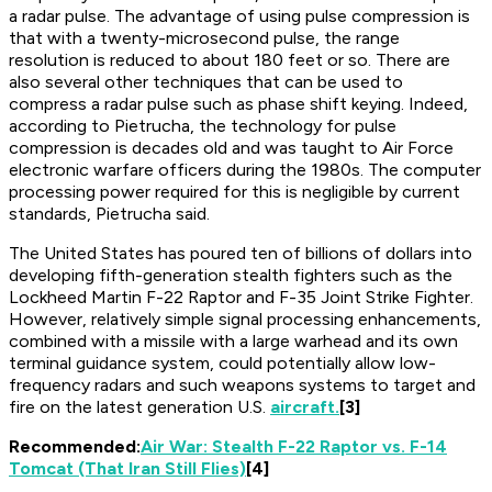
a radar pulse. The advantage of using pulse compression is
that with a twenty-microsecond pulse, the range
resolution is reduced to about 180 feet or so. There are
also several other techniques that can be used to
compress a radar pulse such as phase shift keying. Indeed,
according to Pietrucha, the technology for pulse
compression is decades old and was taught to Air Force
electronic warfare officers during the 1980s. The computer
processing power required for this is negligible by current
standards, Pietrucha said.
The United States has poured ten of billions of dollars into
developing fifth-generation stealth fighters such as the
Lockheed Martin F-22 Raptor and F-35 Joint Strike Fighter.
However, relatively simple signal processing enhancements,
combined with a missile with a large warhead and its own
terminal guidance system, could potentially allow low-
frequency radars and such weapons systems to target and
fire on the latest generation U.S.
aircraft.
[3]
Recommended:
Air War: Stealth F-22 Raptor vs. F-14
Tomcat (That Iran Still Flies)
[4]