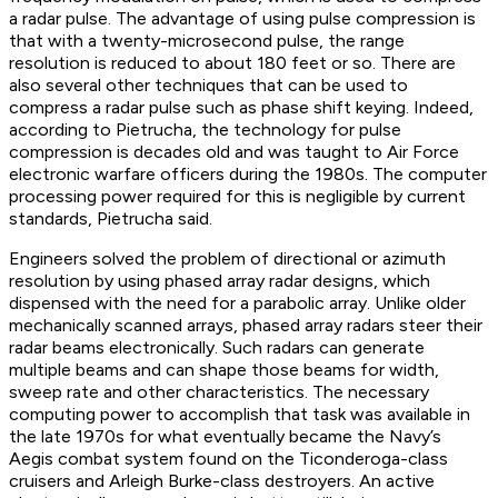
a radar pulse. The advantage of using pulse compression is
that with a twenty-microsecond pulse, the range
resolution is reduced to about 180 feet or so. There are
also several other techniques that can be used to
compress a radar pulse such as phase shift keying. Indeed,
according to Pietrucha, the technology for pulse
compression is decades old and was taught to Air Force
electronic warfare officers during the 1980s. The computer
processing power required for this is negligible by current
standards, Pietrucha said.
Engineers solved the problem of directional or azimuth
resolution by using phased array radar designs, which
dispensed with the need for a parabolic array. Unlike older
mechanically scanned arrays, phased array radars steer their
radar beams electronically. Such radars can generate
multiple beams and can shape those beams for width,
sweep rate and other characteristics. The necessary
computing power to accomplish that task was available in
the late 1970s for what eventually became the Navy’s
Aegis combat system found on the Ticonderoga-class
cruisers and Arleigh Burke-class destroyers. An active