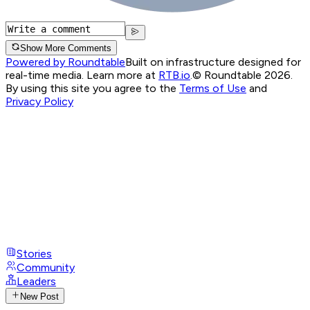
Show More Comments
Powered by Roundtable
Built on infrastructure designed for
real-time media. Learn more at
RTB.io
.
© Roundtable 2026.
By using this site you agree to the
Terms of Use
and
Privacy Policy
Stories
Community
Leaders
New Post