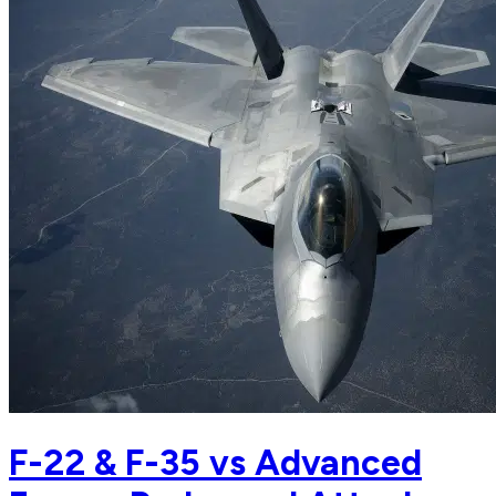
F-22 & F-35 vs Advanced