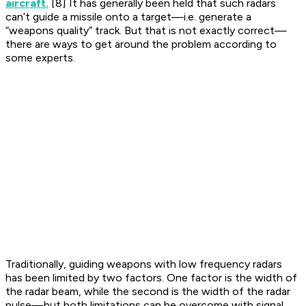
aircraft.
[8] It has generally been held that such radars
can’t guide a missile onto a target—i.e. generate a
“weapons quality” track. But that is not exactly correct—
there are ways to get around the problem according to
some experts.
Traditionally, guiding weapons with low frequency radars
has been limited by two factors. One factor is the width of
the radar beam, while the second is the width of the radar
pulse—but both limitations can be overcome with signal