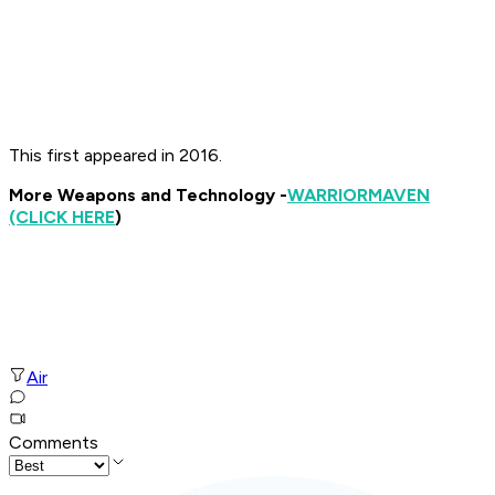
This first appeared in 2016.
More Weapons and Technology -
WARRIOR
MAVEN
(CLICK HERE
)
Air
Comments