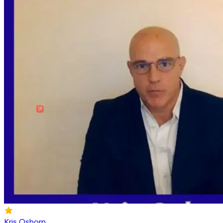
Kris Osborn