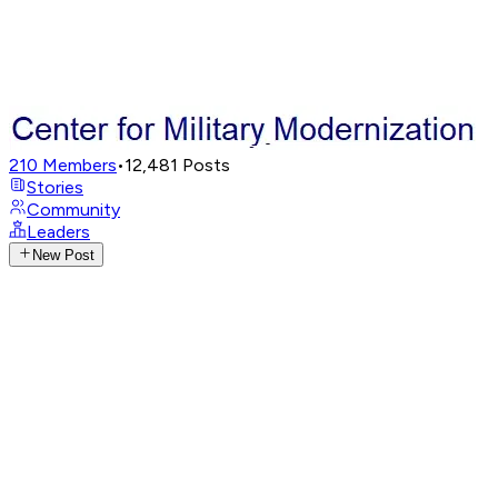
210
Members
•
12,481
Posts
Stories
Community
Leaders
New Post