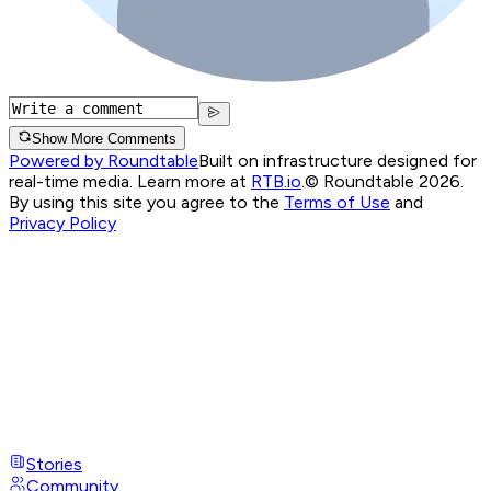
Show More Comments
Powered by Roundtable
Built on infrastructure designed for
real-time media. Learn more at
RTB.io
.
© Roundtable 2026.
By using this site you agree to the
Terms of Use
and
Privacy Policy
Stories
Community