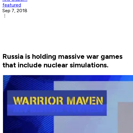
featured
Sep 7, 2018
Russia is holding massive war games
that include nuclear simulations.