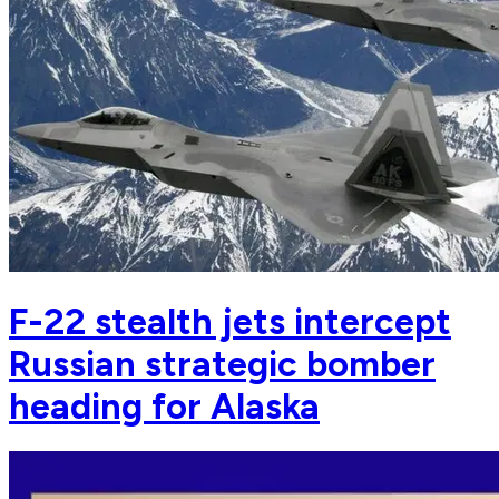
F-22 stealth jets intercept
Russian strategic bomber
heading for Alaska