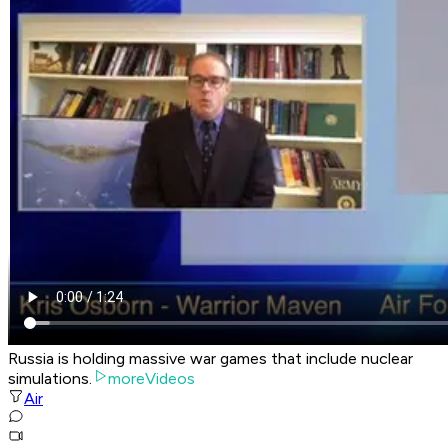
Russia is holding massive war games that include nuclear
simulations.
moreVideos
Air