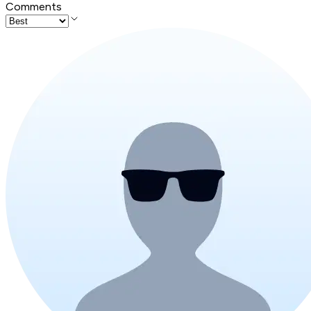
Comments