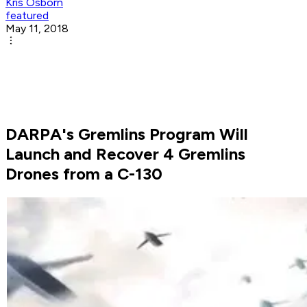
Kris Osborn
featured
May 11, 2018
DARPA's Gremlins Program Will
Launch and Recover 4 Gremlins
Drones from a C-130