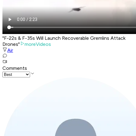
"F-22s & F-35s Will Launch Recoverable Gremlins Attack
Drones"
moreVideos
Air
Comments