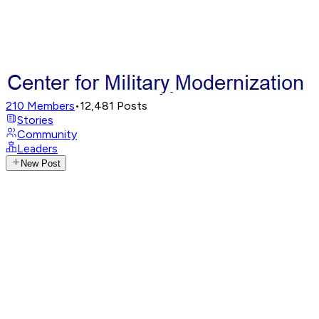
210
Members
•
12,481
Posts
Stories
Community
Leaders
New Post