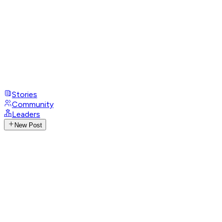
Stories
Community
Leaders
New Post