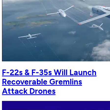
F-22s & F-35s Will Launch
Recoverable Gremlins
Attack Drones