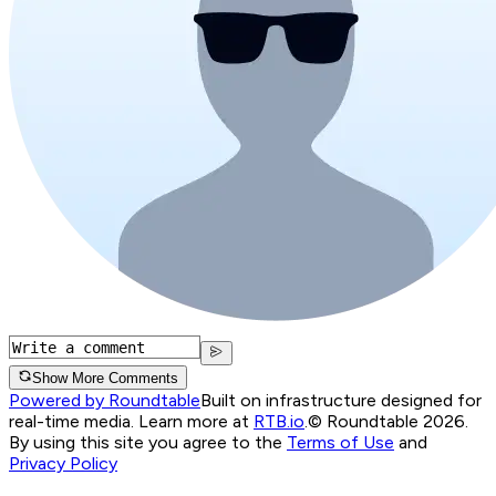
Show More Comments
Powered by Roundtable
Built on infrastructure designed for
real-time media. Learn more at
RTB.io
.
© Roundtable 2026.
By using this site you agree to the
Terms of Use
and
Privacy Policy