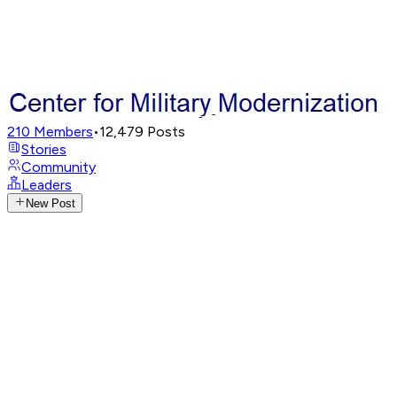
210
Members
•
12,479
Posts
Stories
Community
Leaders
New Post