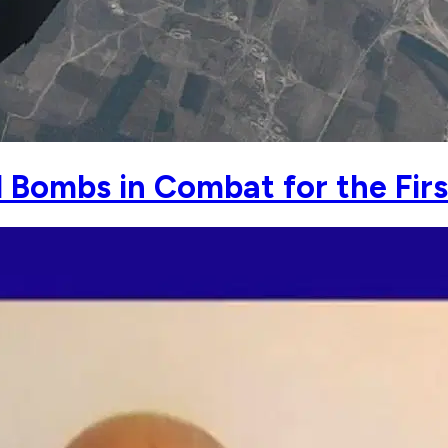
 Bombs in Combat for the Fir