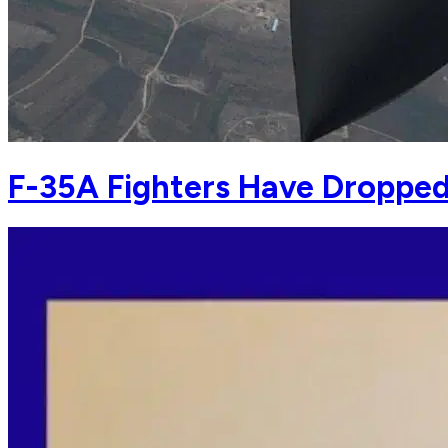
F-35A Fighters Have Dropped