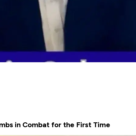
mbs in Combat for the First Time