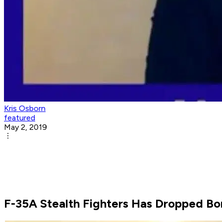
Kris Osborn
featured
May 2, 2019
F-35A Stealth Fighters Has Dropped Bo