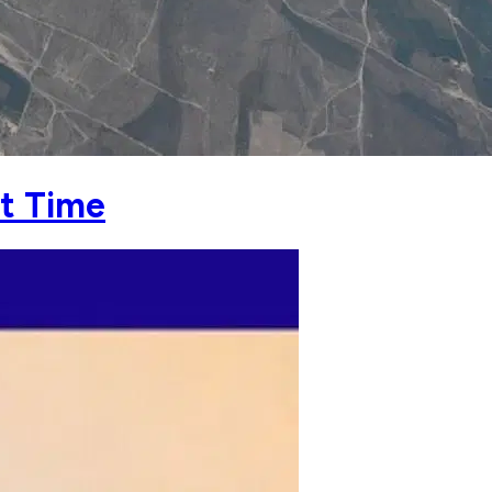
st Time