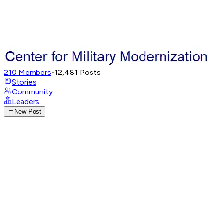
210
Members
•
12,481
Posts
Stories
Community
Leaders
New Post