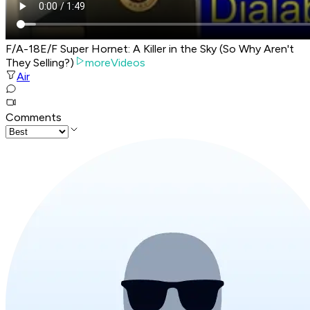
F/A-18E/F Super Hornet: A Killer in the Sky (So Why Aren't
They Selling?)
moreVideos
Air
Comments