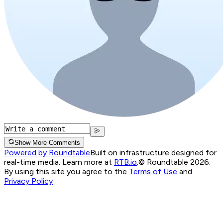
Show More Comments
Powered by Roundtable
Built on infrastructure designed for
real-time media. Learn more at
RTB.io
.
© Roundtable 2026.
By using this site you agree to the
Terms of Use
and
Privacy Policy