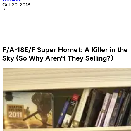
Oct 20, 2018
F/A-18E/F Super Hornet: A Killer in the
Sky (So Why Aren't They Selling?)