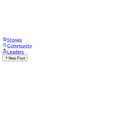
Stories
Community
Leaders
New Post