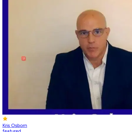
Kris Osborn
featured