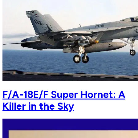
F/A-18E/F Super Hornet: A
Killer in the Sky