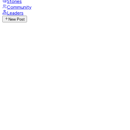
Stories
Community
Leaders
New Post