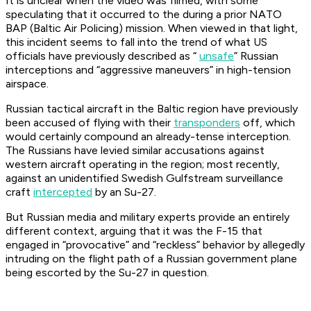
It is unclear when the video was filmed, with some
speculating that it occurred to the during a prior NATO
BAP (Baltic Air Policing) mission. When viewed in that light,
this incident seems to fall into the trend of what US
officials have previously described as “
unsafe
” Russian
interceptions and “aggressive maneuvers” in high-tension
airspace.
Russian tactical aircraft in the Baltic region have previously
been accused of flying with their
transponders
off, which
would certainly compound an already-tense interception.
The Russians have levied similar accusations against
western aircraft operating in the region; most recently,
against an unidentified Swedish Gulfstream surveillance
craft
intercepted
by an Su-27.
But Russian media and military experts provide an entirely
different context, arguing that it was the F-15 that
engaged in “provocative” and “reckless” behavior by allegedly
intruding on the flight path of a Russian government plane
being escorted by the Su-27 in question.