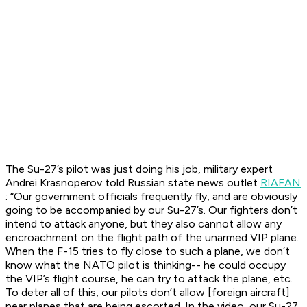
The Su-27’s pilot was just doing his job, military expert
Andrei Krasnoperov told Russian state news outlet
RIAFAN
: “Our government officials frequently fly, and are obviously
going to be accompanied by our Su-27’s. Our fighters don’t
intend to attack anyone, but they also cannot allow any
encroachment on the flight path of the unarmed VIP plane.
When the F-15 tries to fly close to such a plane, we don’t
know what the NATO pilot is thinking-- he could occupy
the VIP’s flight course, he can try to attack the plane, etc.
To deter all of this, our pilots don’t allow [foreign aircraft]
near planes that are being escorted. In the video, our Su-27