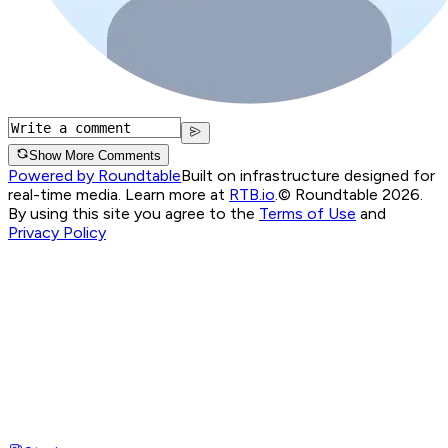
Show More Comments
Powered by Roundtable
Built on infrastructure designed for
real-time media. Learn more at
RTB.io
.
© Roundtable 2026.
By using this site you agree to the
Terms of Use
and
Privacy Policy