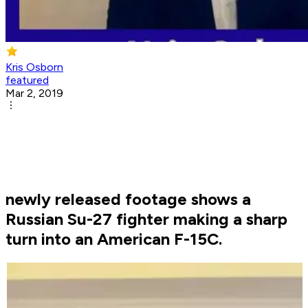
Kris Osborn
featured
Mar 2, 2019
newly released footage shows a
Russian Su-27 fighter making a sharp
turn into an American F-15C.