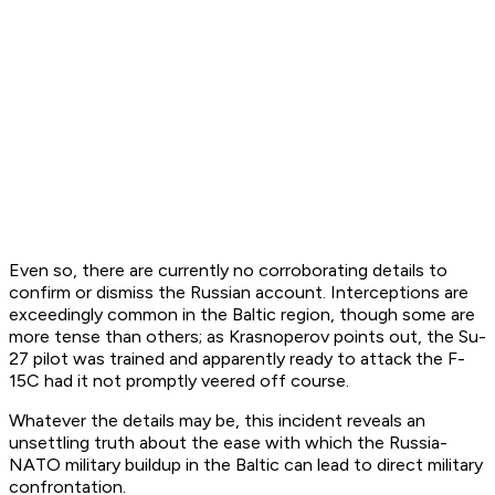
Even so, there are currently no corroborating details to
confirm or dismiss the Russian account. Interceptions are
exceedingly common in the Baltic region, though some are
more tense than others; as Krasnoperov points out, the Su-
27 pilot was trained and apparently ready to attack the F-
15C had it not promptly veered off course.
Whatever the details may be, this incident reveals an
unsettling truth about the ease with which the Russia-
NATO military buildup in the Baltic can lead to direct military
confrontation.