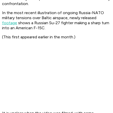
confrontation.
In the most recent illustration of ongoing Russia-NATO
military tensions over Baltic airspace, newly released
footage
shows a Russian Su-27 fighter making a sharp turn
into an American F-15C.
(This first appeared earlier in the month.)