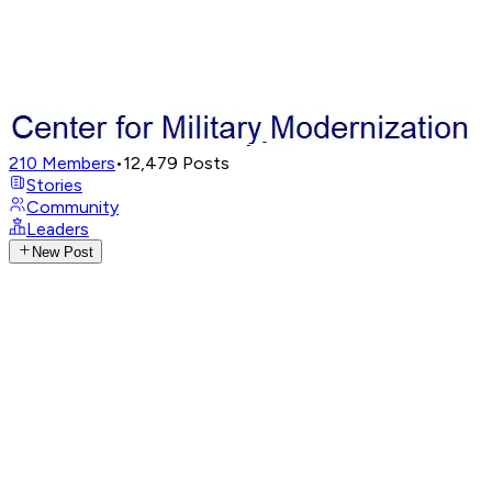
210
Members
•
12,479
Posts
Stories
Community
Leaders
New Post