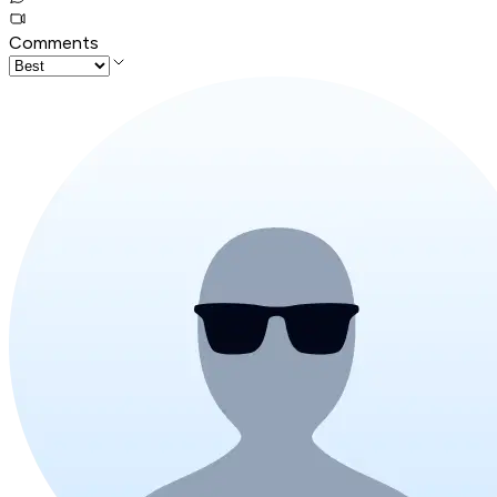
Comments