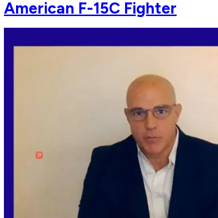
American F-15C Fighter