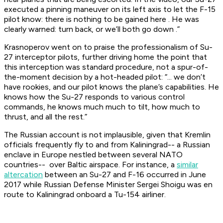
executed a pinning maneuver on its left axis to let the F-15
pilot know:
there is nothing to be gained here
. He was
clearly warned:
turn back, or we’ll both go down
.”
Krasnoperov went on to praise the professionalism of Su-
27 interceptor pilots, further driving home the point that
this interception was standard procedure, not a spur-of-
the-moment decision by a hot-headed pilot: “... we don’t
have rookies, and our pilot knows the plane’s capabilities. He
knows how the Su-27 responds to various control
commands, he knows much much to tilt, how much to
thrust, and all the rest.”
The Russian account is not implausible, given that Kremlin
officials frequently fly to and from Kaliningrad-- a Russian
enclave in Europe nestled between several NATO
countries-- over Baltic airspace. For instance, a
similar
altercation
between an Su-27 and F-16 occurred in June
2017 while Russian Defense Minister Sergei Shoigu was en
route to Kaliningrad onboard a Tu-154 airliner.