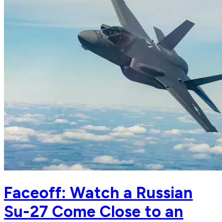
Faceoff: Watch a Russian
Su-27 Come Close to an