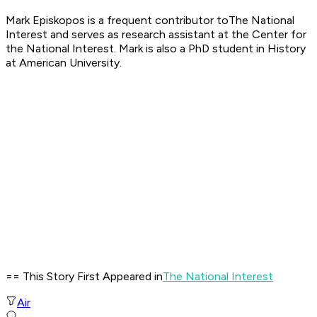
Mark Episkopos is a frequent contributor toThe National
Interest and serves as research assistant at the Center for
the National Interest. Mark is also a PhD student in History
at American University.
== This Story First Appeared in
The National Interest
Air