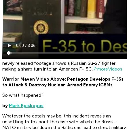
newly released footage shows a Russian Su-27 fighter
making a sharp turn into an American F-15C.
moreVideos
Warrior Maven Video Above: Pentagon Develops F-35s
to Attack & Destroy Nuclear-Armed Enemy ICBMs
So what happened?
by
Mark Episkopos
Whatever the details may be, this incident reveals an
unsettling truth about the ease with which the Russia-
NATO military buildup in the Baltic can lead to direct military