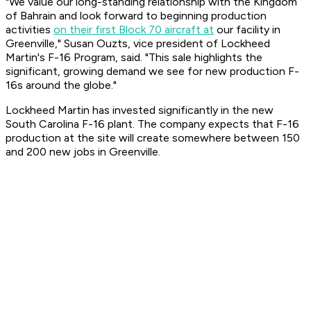
"We value our long-standing relationship with the Kingdom
of Bahrain and look forward to beginning production
activities
on their first Block 70 aircraft at
our facility in
Greenville," Susan Ouzts, vice president of Lockheed
Martin's F-16 Program, said. "This sale highlights the
significant, growing demand we see for new production F-
16s around the globe."
Lockheed Martin has invested significantly in the new
South Carolina F-16 plant. The company expects that F-16
production at the site will create somewhere between 150
and 200 new jobs in Greenville.