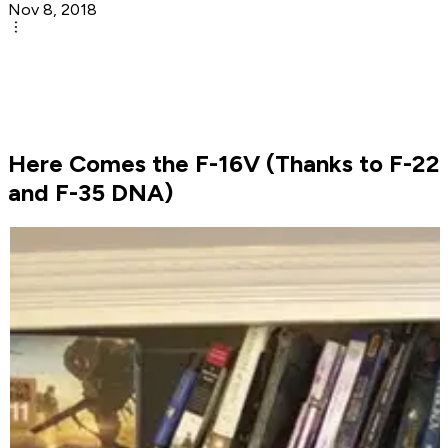
Nov 8, 2018
Here Comes the F-16V (Thanks to F-22
and F-35 DNA)