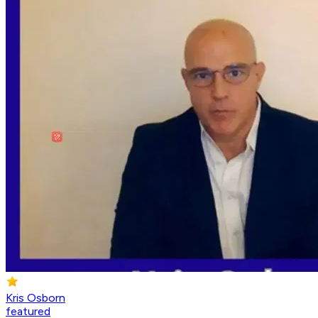
Kris Osborn
featured