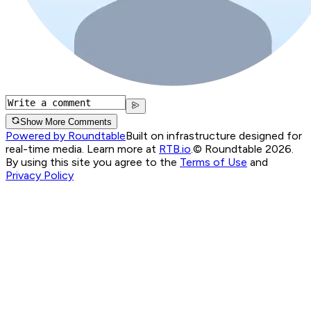
Show More Comments
Powered by Roundtable
Built on infrastructure designed for
real-time media. Learn more at
RTB.io
.
© Roundtable 2026.
By using this site you agree to the
Terms of Use
and
Privacy Policy