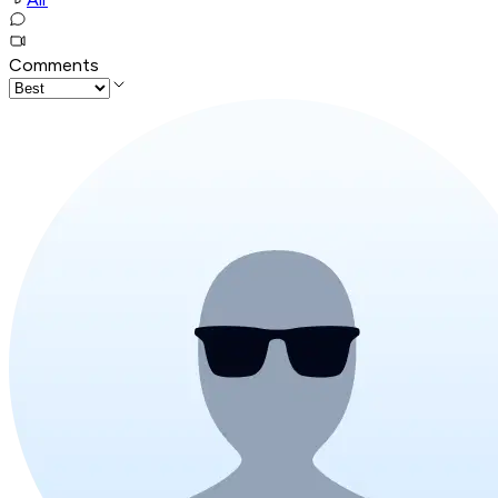
Comments