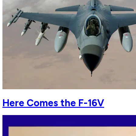
Here Comes the F-16V