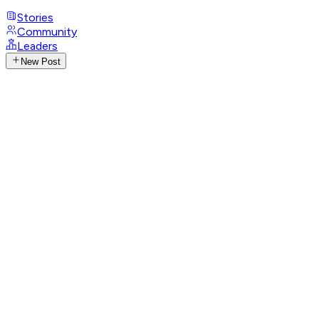
Stories
Community
Leaders
New Post