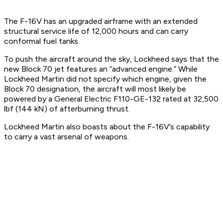
The F-16V has an upgraded airframe with an extended
structural service life of 12,000 hours and can carry
conformal fuel tanks.
To push the aircraft around the sky, Lockheed says that the
new Block 70 jet features an “advanced engine.” While
Lockheed Martin did not specify which engine, given the
Block 70 designation, the aircraft will most likely be
powered by a General Electric F110-GE-132 rated at 32,500
lbf (144 kN) of afterburning thrust.
Lockheed Martin also boasts about the F-16V’s capability
to carry a vast arsenal of weapons.