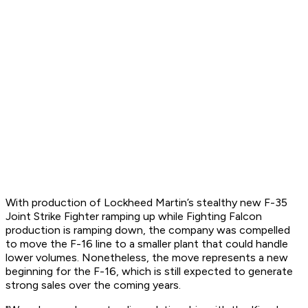
With production of Lockheed Martin’s stealthy new F-35
Joint Strike Fighter ramping up while Fighting Falcon
production is ramping down, the company was compelled
to move the F-16 line to a smaller plant that could handle
lower volumes. Nonetheless, the move represents a new
beginning for the F-16, which is still expected to generate
strong sales over the coming years.