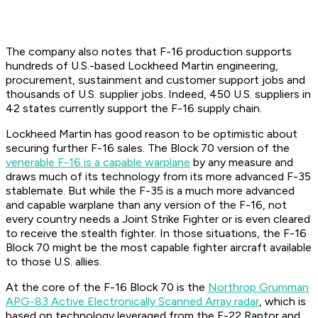
The company also notes that F-16 production supports
hundreds of U.S.-based Lockheed Martin engineering,
procurement, sustainment and customer support jobs and
thousands of U.S. supplier jobs. Indeed, 450 U.S. suppliers in
42 states currently support the F-16 supply chain.
Lockheed Martin has good reason to be optimistic about
securing further F-16 sales. The Block 70 version of the
venerable F-16 is a capable warplane
by any measure and
draws much of its technology from its more advanced F-35
stablemate. But while the F-35 is a much more advanced
and capable warplane than any version of the F-16, not
every country needs a Joint Strike Fighter or is even cleared
to receive the stealth fighter. In those situations, the F-16
Block 70 might be the most capable fighter aircraft available
to those U.S. allies.
At the core of the F-16 Block 70 is the
Northrop Grumman
APG-83 Active Electronically Scanned Array radar
, which is
based on technology leveraged from the F-22 Raptor and