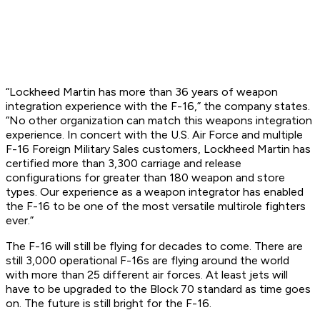
“Lockheed Martin has more than 36 years of weapon
integration experience with the F-16,” the company states.
“No other organization can match this weapons integration
experience. In concert with the U.S. Air Force and multiple
F-16 Foreign Military Sales customers, Lockheed Martin has
certified more than 3,300 carriage and release
configurations for greater than 180 weapon and store
types. Our experience as a weapon integrator has enabled
the F-16 to be one of the most versatile multirole fighters
ever.”
The F-16 will still be flying for decades to come. There are
still 3,000 operational F-16s are flying around the world
with more than 25 different air forces. At least jets will
have to be upgraded to the Block 70 standard as time goes
on. The future is still bright for the F-16.