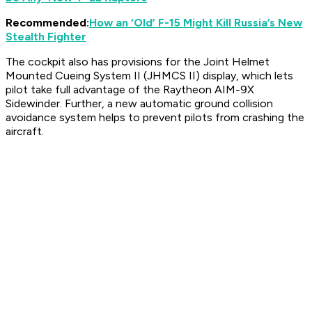
Recommended:
How an ‘Old’ F-15 Might Kill Russia’s New
Stealth Fighter
The cockpit also has provisions for the Joint Helmet
Mounted Cueing System II (JHMCS II) display, which lets
pilot take full advantage of the Raytheon AIM-9X
Sidewinder. Further, a new automatic ground collision
avoidance system helps to prevent pilots from crashing the
aircraft.