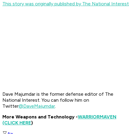
This story was originally published by The National Interest
Dave Majumdar is the former defense editor of The
National Interest. You can follow him on
Twitter
@DaveMajumdar
.
More Weapons and Technology -
WARRIOR
MAVEN
(CLICK HERE
)
Air