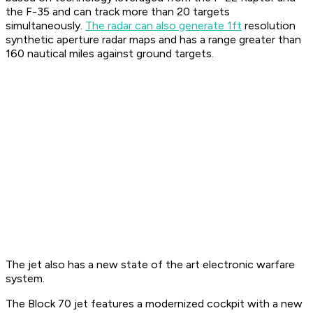
the F-35 and can track more than 20 targets
simultaneously.
The radar can also generate 1ft
resolution
synthetic aperture radar maps and has a range greater than
160 nautical miles against ground targets.
The jet also has a new state of the art electronic warfare
system.
The Block 70 jet features a modernized cockpit with a new