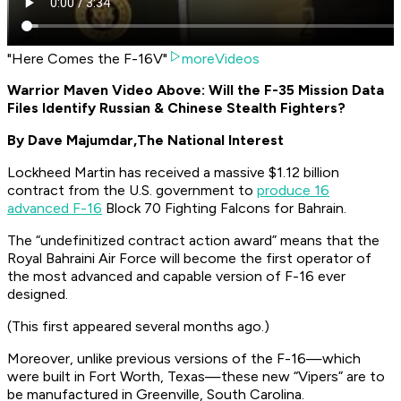
"Here Comes the F-16V"
moreVideos
Warrior Maven Video Above: Will the F-35 Mission Data
Files Identify Russian & Chinese Stealth Fighters?
By Dave Majumdar,
The National Interest
Lockheed Martin has received a massive $1.12 billion
contract from the U.S. government to
produce 16
advanced F-16
Block 70 Fighting Falcons for Bahrain.
The “undefinitized contract action award” means that the
Royal Bahraini Air Force will become the first operator of
the most advanced and capable version of F-16 ever
designed.
(This first appeared several months ago.)
Moreover, unlike previous versions of the F-16—which
were built in Fort Worth, Texas—these new “Vipers” are to
be manufactured in Greenville, South Carolina.