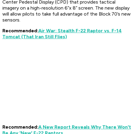
Center Pedestal Display (CPD) that provides tactical
imagery on a high-resolution 6”x 8” screen. The new display
will allow pilots to take full advantage of the Block 70’s new
sensors.
Recommended:
Air War: Stealth F-22 Raptor vs. F-14
Tomcat (That Iran Still Flies)
Recommended:
A New Report Reveals Why There Won't
Be Any 'New' F-22 Raptors