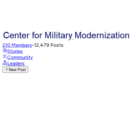
210
Members
•
12,479
Posts
Stories
Community
Leaders
New Post