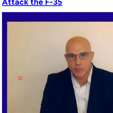
Attack the F-35