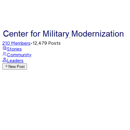
210
Members
•
12,479
Posts
Stories
Community
Leaders
New Post