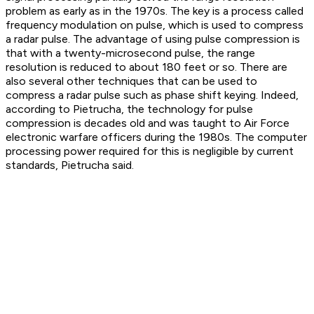
problem as early as in the 1970s. The key is a process called
frequency modulation on pulse, which is used to compress
a radar pulse. The advantage of using pulse compression is
that with a twenty-microsecond pulse, the range
resolution is reduced to about 180 feet or so. There are
also several other techniques that can be used to
compress a radar pulse such as phase shift keying. Indeed,
according to Pietrucha, the technology for pulse
compression is decades old and was taught to Air Force
electronic warfare officers during the 1980s. The computer
processing power required for this is negligible by current
standards, Pietrucha said.