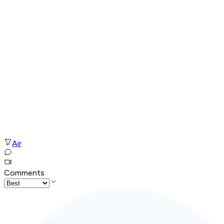
Air
Comments