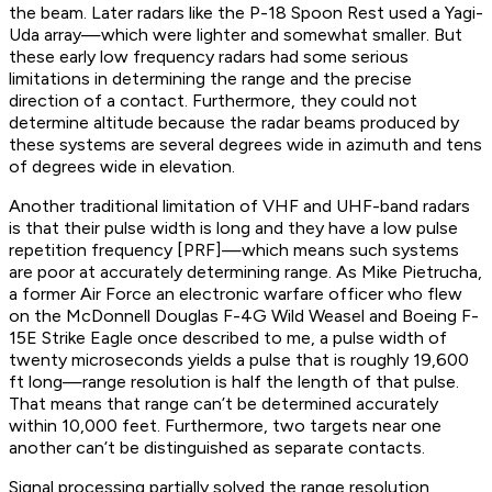
the beam. Later radars like the P-18 Spoon Rest used a Yagi-
Uda array—which were lighter and somewhat smaller. But
these early low frequency radars had some serious
limitations in determining the range and the precise
direction of a contact. Furthermore, they could not
determine altitude because the radar beams produced by
these systems are several degrees wide in azimuth and tens
of degrees wide in elevation.
Another traditional limitation of VHF and UHF-band radars
is that their pulse width is long and they have a low pulse
repetition frequency [PRF]—which means such systems
are poor at accurately determining range. As Mike Pietrucha,
a former Air Force an electronic warfare officer who flew
on the McDonnell Douglas F-4G Wild Weasel and Boeing F-
15E Strike Eagle once described to me, a pulse width of
twenty microseconds yields a pulse that is roughly 19,600
ft long—range resolution is half the length of that pulse.
That means that range can’t be determined accurately
within 10,000 feet. Furthermore, two targets near one
another can’t be distinguished as separate contacts.
Signal processing partially solved the range resolution