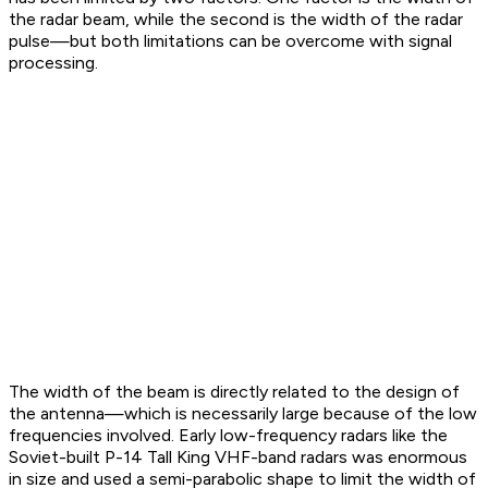
the radar beam, while the second is the width of the radar
pulse—but both limitations can be overcome with signal
processing.
The width of the beam is directly related to the design of
the antenna—which is necessarily large because of the low
frequencies involved. Early low-frequency radars like the
Soviet-built P-14 Tall King VHF-band radars was enormous
in size and used a semi-parabolic shape to limit the width of