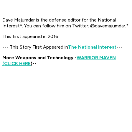
Dave Majumdar is the defense editor for the
National
Interest*. You can follow him on Twitter: @davemajumdar.*
This first appeared in 2016.
--- This Story First Appeared in
The National Interest
---
More Weapons and Technology -
WARRIOR MAVEN
(CLICK HERE
)--