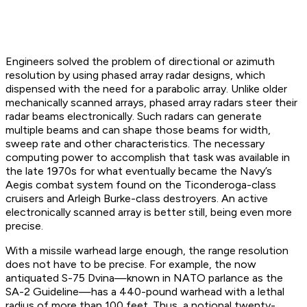
Engineers solved the problem of directional or azimuth
resolution by using phased array radar designs, which
dispensed with the need for a parabolic array. Unlike older
mechanically scanned arrays, phased array radars steer their
radar beams electronically. Such radars can generate
multiple beams and can shape those beams for width,
sweep rate and other characteristics. The necessary
computing power to accomplish that task was available in
the late 1970s for what eventually became the Navy’s
Aegis combat system found on the Ticonderoga-class
cruisers and Arleigh Burke-class destroyers. An active
electronically scanned array is better still, being even more
precise.
With a missile warhead large enough, the range resolution
does not have to be precise. For example, the now
antiquated S-75 Dvina—known in NATO parlance as the
SA-2 Guideline—has a 440-pound warhead with a lethal
radius of more than 100 feet. Thus, a notional twenty-