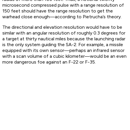
microsecond compressed pulse with a range resolution of
150 feet should have the range resolution to get the
warhead close enough—according to Pietrucha’s theory.
The directional and elevation resolution would have to be
similar with an angular resolution of roughly 0.3 degrees for
a target at thirty nautical miles because the launching radar
is the only system guiding the SA-2. For example, a missile
equipped with its own sensor—perhaps an infrared sensor
with a scan volume of a cubic kilometer—would be an even
more dangerous foe against an F-22 or F-35.