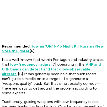
Recommended:
How an ‘Old’ F-15 Might Kill Russia’s New
Stealth Fighter
[6]
It is a well-known fact within Pentagon and industry circles
that
low-frequency radars
[7] operating in the
VHF and
UHF bands can detect and track low-observable
aircraft.
[8] It has generally been held that such radars
can’t guide a missile onto a target—i.e. generate a
“weapons quality” track. But that is not exactly correct—
there are ways to get around the problem according to
some experts.
Traditionally, guiding weapons with low frequency radars
has been limited by two factors. One factor is the width of