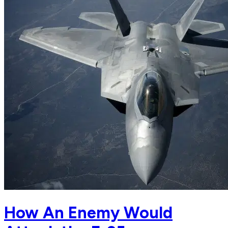
How An Enemy Would