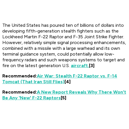
The United States has poured ten of billions of dollars into
developing fifth-generation stealth fighters such as the
Lockheed Martin F-22 Raptor and F-35 Joint Strike Fighter.
However, relatively simple signal processing enhancements,
combined with a missile with a large warhead and its own
terminal guidance system, could potentially allow low-
frequency radars and such weapons systems to target and
fire on the latest generation U.S.
aircraft.
[3]
Recommended:
Air War: Stealth F-22 Raptor vs. F-14
Tomcat (That Iran Still Flies)
[4]
Recommended:
A New Report Reveals Why There Won't
Be Any 'New' F-22 Raptors
[5]