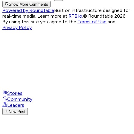
Show More Comments
Powered by Roundtable
Built on infrastructure designed for
real-time media. Learn more at
RTB.io
.
© Roundtable 2026.
By using this site you agree to the
Terms of Use
and
Privacy Policy
Stories
Community
Leaders
New Post