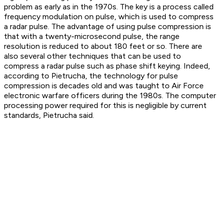
problem as early as in the 1970s. The key is a process called
frequency modulation on pulse, which is used to compress
a radar pulse. The advantage of using pulse compression is
that with a twenty-microsecond pulse, the range
resolution is reduced to about 180 feet or so. There are
also several other techniques that can be used to
compress a radar pulse such as phase shift keying. Indeed,
according to Pietrucha, the technology for pulse
compression is decades old and was taught to Air Force
electronic warfare officers during the 1980s. The computer
processing power required for this is negligible by current
standards, Pietrucha said.