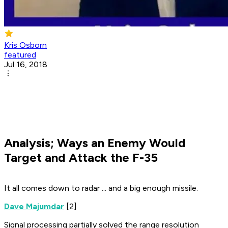
Kris Osborn
featured
Jul 16, 2018
Analysis; Ways an Enemy Would
Target and Attack the F-35
It all comes down to radar ... and a big enough missile.
Dave Majumdar
[2]
Signal processing partially solved the range resolution