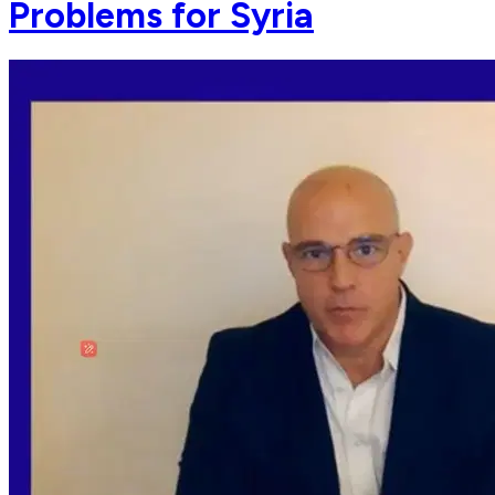
Problems for Syria