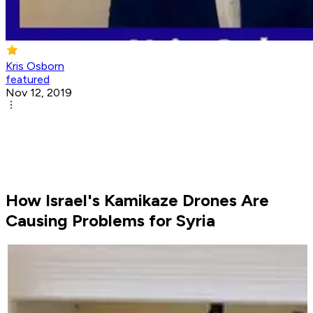
Kris Osborn
featured
Nov 12, 2019
How Israel's Kamikaze Drones Are
Causing Problems for Syria