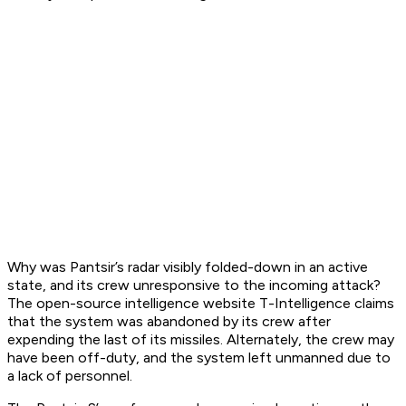
Why was Pantsir’s radar visibly folded-down in an active
state, and its crew unresponsive to the incoming attack?
The open-source intelligence website T-Intelligence claims
that the system was abandoned by its crew after
expending the last of its missiles. Alternately, the crew may
have been off-duty, and the system left unmanned due to
a lack of personnel.