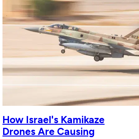
How Israel's Kamikaze
Drones Are Causing