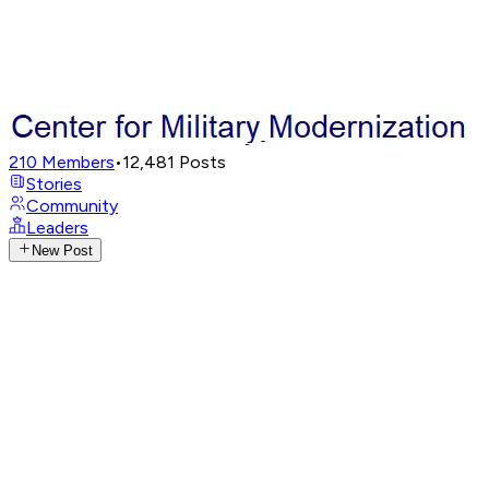
210
Members
•
12,481
Posts
Stories
Community
Leaders
New Post