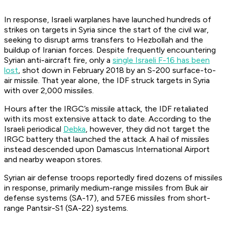
In response, Israeli warplanes have launched hundreds of
strikes on targets in Syria since the start of the civil war,
seeking to disrupt arms transfers to Hezbollah and the
buildup of Iranian forces. Despite frequently encountering
Syrian anti-aircraft fire, only a
single Israeli F-16 has been
lost
, shot down in February 2018 by an S-200 surface-to-
air missile. That year alone, the IDF struck targets in Syria
with over 2,000 missiles.
Hours after the IRGC’s missile attack, the IDF retaliated
with its most extensive attack to date. According to the
Israeli periodical
Debka
,
however, they did not target the
IRGC battery that launched the attack. A hail of missiles
instead descended upon Damascus International Airport
and nearby weapon stores.
Syrian air defense troops reportedly fired dozens of missiles
in response, primarily medium-range missiles from Buk air
defense systems (SA-17), and 57E6 missiles from short-
range Pantsir-S1 (SA-22) systems.