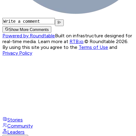
Show More Comments
Powered by Roundtable
Built on infrastructure designed for
real-time media. Learn more at
RTB.io
.
© Roundtable 2026.
By using this site you agree to the
Terms of Use
and
Privacy Policy
Stories
Community
Leaders