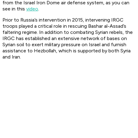
from the Israel Iron Dome air defense system, as you can
see in this
video
.
Prior to Russia’s intervention in 2015, intervening IRGC
troops played a critical role in rescuing Bashar al-Assad’s
faltering regime. In addition to combating Syrian rebels, the
IRGC has established an extensive network of bases on
Syrian soil to exert military pressure on Israel and furnish
assistance to Hezbollah, which is supported by both Syria
and Iran.