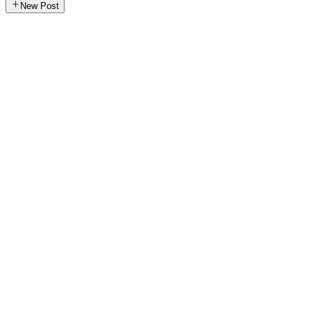
New Post