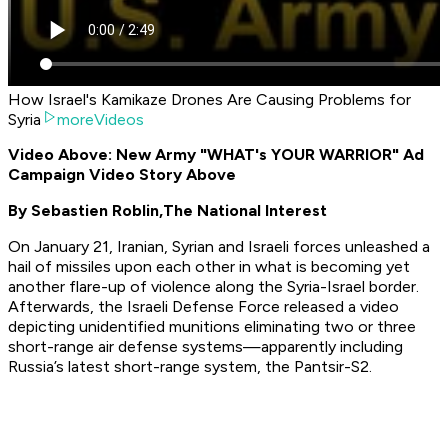
How Israel's Kamikaze Drones Are Causing Problems for
Syria
moreVideos
Video Above: New Army "WHAT's YOUR WARRIOR" Ad
Campaign Video Story Above
By Sebastien Roblin,
The National Interest
On January 21, Iranian, Syrian and Israeli forces unleashed a
hail of missiles upon each other in what is becoming yet
another flare-up of violence along the Syria-Israel border.
Afterwards, the Israeli Defense Force released a video
depicting unidentified munitions eliminating two or three
short-range air defense systems—apparently including
Russia’s latest short-range system, the Pantsir-S2.