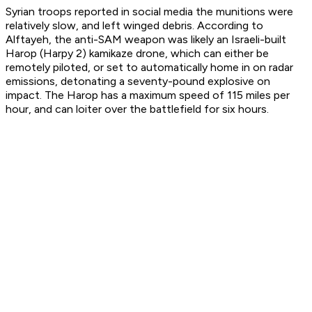
Syrian troops reported in social media the munitions were
relatively slow, and left winged debris. According to
Alftayeh, the anti-SAM weapon was likely an Israeli-built
Harop (Harpy 2) kamikaze drone, which can either be
remotely piloted, or set to automatically home in on radar
emissions, detonating a seventy-pound explosive on
impact. The Harop has a maximum speed of 115 miles per
hour, and can loiter over the battlefield for six hours.