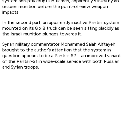
system abruptly erupts in flames, apparently struck by an
unseen munition before the point-of-view weapon
impacts.
In the second part, an apparently inactive Pantsir system
mounted on its 8 x 8 truck can be seen sitting placidly as
the Israeli munition plunges towards it.
Syrian military commentator Mohammed Salah Alftayeh
brought to the author’s attention that the system in
question appears to be a Pantsir-S2—an improved variant
of the Pantsir-S1 in wide-scale service with both Russian
and Syrian troops.