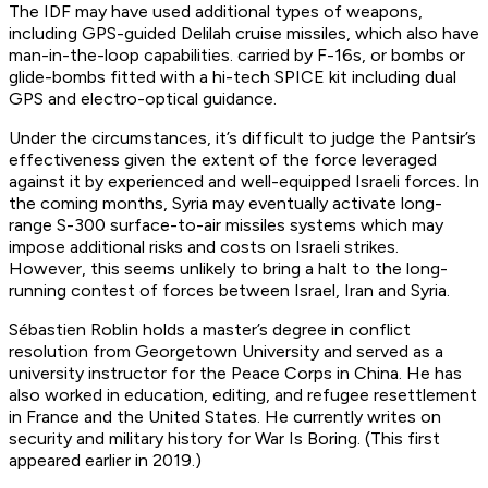
The IDF may have used additional types of weapons,
including GPS-guided Delilah cruise missiles, which also have
man-in-the-loop capabilities. carried by F-16s, or bombs or
glide-bombs fitted with a hi-tech SPICE kit including dual
GPS and electro-optical guidance.
Under the circumstances, it’s difficult to judge the Pantsir’s
effectiveness given the extent of the force leveraged
against it by experienced and well-equipped Israeli forces. In
the coming months, Syria may eventually activate long-
range S-300 surface-to-air missiles systems which may
impose additional risks and costs on Israeli strikes.
However, this seems unlikely to bring a halt to the long-
running contest of forces between Israel, Iran and Syria.
Sébastien Roblin holds a master’s degree in conflict
resolution from Georgetown University and served as a
university instructor for the Peace Corps in China. He has
also worked in education, editing, and refugee resettlement
in France and the United States. He currently writes on
security and military history for War Is Boring. (This first
appeared earlier in 2019.)