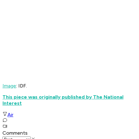
Image
: IDF.
This piece was originally published by The National
Interest
Air
Comments