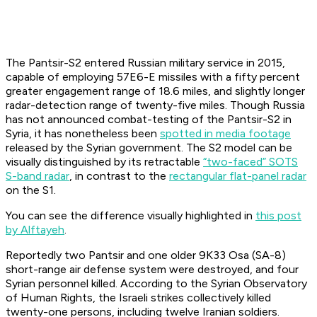
The Pantsir-S2 entered Russian military service in 2015,
capable of employing 57E6-E missiles with a fifty percent
greater engagement range of 18.6 miles, and slightly longer
radar-detection range of twenty-five miles. Though Russia
has not announced combat-testing of the Pantsir-S2 in
Syria, it has nonetheless been
spotted in media footage
released by the Syrian government. The S2 model can be
visually distinguished by its retractable
“two-faced” SOTS
S-band radar
, in contrast to the
rectangular flat-panel radar
on the S1.
You can see the difference visually highlighted in
this post
by Alftayeh
.
Reportedly two Pantsir and one older 9K33 Osa (SA-8)
short-range air defense system were destroyed, and four
Syrian personnel killed. According to the Syrian Observatory
of Human Rights, the Israeli strikes collectively killed
twenty-one persons, including twelve Iranian soldiers.