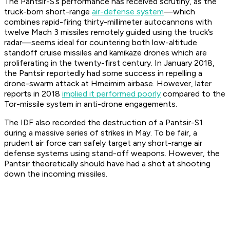
The Pantsir-S’s performance has received scrutiny, as the
truck-born short-range
air-defense system
—which
combines rapid-firing thirty-millimeter autocannons with
twelve Mach 3 missiles remotely guided using the truck’s
radar—seems ideal for countering both low-altitude
standoff cruise missiles and kamikaze drones which are
proliferating in the twenty-first century. In January 2018,
the Pantsir reportedly had some success in repelling a
drone-swarm attack at Hmeimim airbase. However, later
reports in 2018
implied it performed poorly
compared to the
Tor-missile system in anti-drone engagements.
The IDF also recorded the destruction of a Pantsir-S1
during a massive series of strikes in May. To be fair, a
prudent air force can safely target any short-range air
defense systems using stand-off weapons. However, the
Pantsir theoretically should have had a shot at shooting
down the incoming missiles.