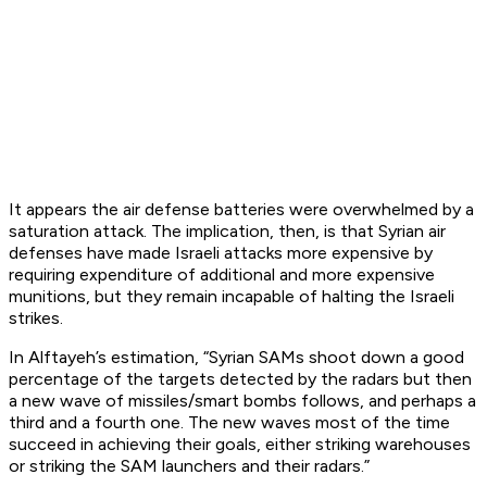
It appears the air defense batteries were overwhelmed by a
saturation attack. The implication, then, is that Syrian air
defenses have made Israeli attacks more expensive by
requiring expenditure of additional and more expensive
munitions, but they remain incapable of halting the Israeli
strikes.
In Alftayeh’s estimation, “Syrian SAMs shoot down a good
percentage of the targets detected by the radars but then
a new wave of missiles/smart bombs follows, and perhaps a
third and a fourth one. The new waves most of the time
succeed in achieving their goals, either striking warehouses
or striking the SAM launchers and their radars.”