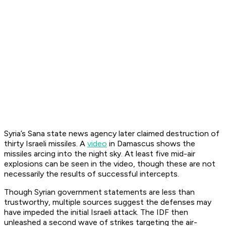
Syria’s Sana state news agency later claimed destruction of
thirty Israeli missiles. A
video
in Damascus shows the
missiles arcing into the night sky. At least five mid-air
explosions can be seen in the video, though these are not
necessarily the results of successful intercepts.
Though Syrian government statements are less than
trustworthy, multiple sources suggest the defenses may
have impeded the initial Israeli attack. The IDF then
unleashed a second wave of strikes targeting the air-