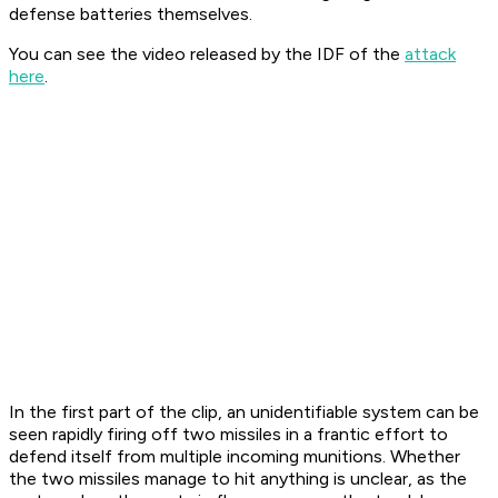
defense batteries themselves.
You can see the video released by the IDF of the
attack
here
.
In the first part of the clip, an unidentifiable system can be
seen rapidly firing off two missiles in a frantic effort to
defend itself from multiple incoming munitions. Whether
the two missiles manage to hit anything is unclear, as the