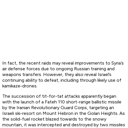
In fact, the recent raids may reveal improvements to Syria’s
air defense forces due to ongoing Russian training and
weapons transfers. However, they also reveal Israel’s
continuing ability to defeat, including through likely use of
kamikaze-drones.
The succession of tit-for-tat attacks apparently began
with the launch of a Fateh 110 short-range ballistic missile
by the Iranian Revolutionary Guard Corps, targeting an
Israeli ski-resort on Mount Hebron in the Golan Heights. As
the solid-fuel rocket blazed towards to the snowy
mountain, it was intercepted and destroyed by two missiles