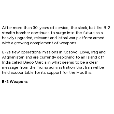
After more than 30-years of service, the sleek, bat-like B-2
stealth bomber continues to surge into the future as a
heavily upgraded, relevant and lethal war platform armed
with a growing complement of weapons.
B-2s flew operational missions in Kosovo, Libya, Iraq and
Afghanistan and are currently deploying to an Island off
India called Diego Garcia in what seems to be a clear
message from the Trump administration that Iran will be
held accountable for its support for the Houthis.
B-2 Weapons