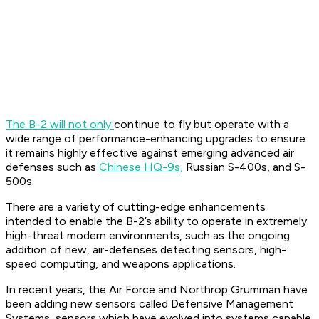
The B-2 will not only
continue to fly but operate with a
wide range of performance-enhancing upgrades to ensure
it remains highly effective against emerging advanced air
defenses such as
Chinese HQ-9s,
Russian S-400s, and S-
500s.
There are a variety of cutting-edge enhancements
intended to enable the B-2’s ability to operate in extremely
high-threat modern environments, such as the ongoing
addition of new, air-defenses detecting sensors, high-
speed computing, and weapons applications.
In recent years, the Air Force and Northrop Grumman have
been adding new sensors called Defensive Management
Systems, sensors which have evolved into systems capable