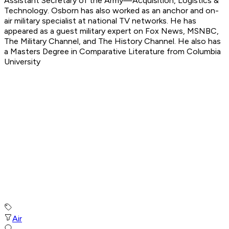
Assistant Secretary of the Army—Acquisition, Logistics &
Technology. Osborn has also worked as an anchor and on-
air military specialist at national TV networks. He has
appeared as a guest military expert on Fox News, MSNBC,
The Military Channel, and The History Channel. He also has
a Masters Degree in Comparative Literature from Columbia
University
Air