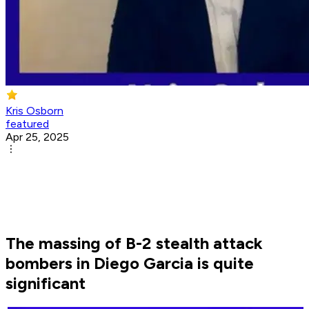
Kris Osborn
featured
Apr 25, 2025
The massing of B-2 stealth attack
bombers in Diego Garcia is quite
significant