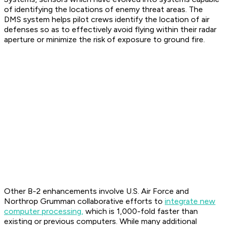
of identifying the locations of enemy threat areas. The
DMS system helps pilot crews identify the location of air
defenses so as to effectively avoid flying within their radar
aperture or minimize the risk of exposure to ground fire.
Other B-2 enhancements involve U.S. Air Force and
Northrop Grumman collaborative efforts to
integrate new
computer processing,
which is 1,000-fold faster than
existing or previous computers. While many additional