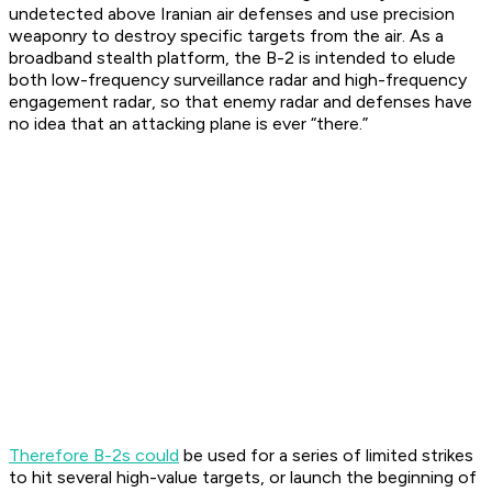
undetected above Iranian air defenses and use precision
weaponry to destroy specific targets from the air. As a
broadband stealth platform, the B-2 is intended to elude
both low-frequency surveillance radar and high-frequency
engagement radar, so that enemy radar and defenses have
no idea that an attacking plane is ever “there.”
Therefore B-2s could
be used for a series of limited strikes
to hit several high-value targets, or launch the beginning of