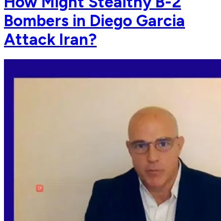
How Might Stealthy B-2
Bombers in Diego Garcia
Attack Iran?