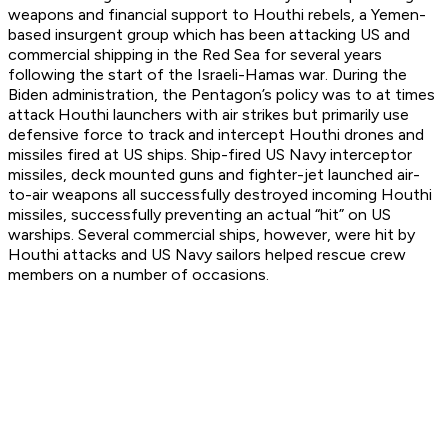
weapons and financial support to Houthi rebels, a Yemen-
based insurgent group which has been attacking US and
commercial shipping in the Red Sea for several years
following the start of the Israeli-Hamas war. During the
Biden administration, the Pentagon’s policy was to at times
attack Houthi launchers with air strikes but primarily use
defensive force to track and intercept Houthi drones and
missiles fired at US ships. Ship-fired US Navy interceptor
missiles, deck mounted guns and fighter-jet launched air-
to-air weapons all successfully destroyed incoming Houthi
missiles, successfully preventing an actual “hit” on US
warships. Several commercial ships, however, were hit by
Houthi attacks and US Navy sailors helped rescue crew
members on a number of occasions.