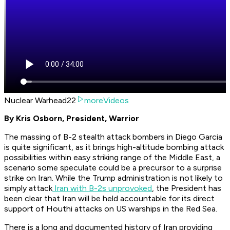
Nuclear Warhead22
moreVideos
By Kris Osborn, President, Warrior
The massing of B-2 stealth attack bombers in Diego Garcia
is quite significant, as it brings high-altitude bombing attack
possibilities within easy striking range of the Middle East, a
scenario some speculate could be a precursor to a surprise
strike on Iran. While the Trump administration is not likely to
simply attack
Iran with B-2s unprovoked
, the President has
been clear that Iran will be held accountable for its direct
support of Houthi attacks on US warships in the Red Sea.
There is a long and documented history of Iran providing