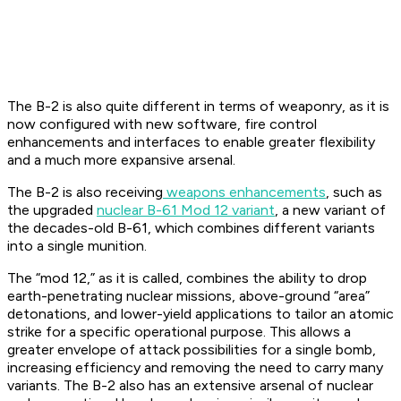
The B-2 is also quite different in terms of weaponry, as it is
now configured with new software, fire control
enhancements and interfaces to enable greater flexibility
and a much more expansive arsenal.
The B-2 is also receiving
weapons enhancements
, such as
the upgraded
nuclear B-61 Mod 12 variant
, a new variant of
the decades-old B-61, which combines different variants
into a single munition.
The “mod 12,” as it is called, combines the ability to drop
earth-penetrating nuclear missions, above-ground “area”
detonations, and lower-yield applications to tailor an atomic
strike for a specific operational purpose. This allows a
greater envelope of attack possibilities for a single bomb,
increasing efficiency and removing the need to carry many
variants. The B-2 also has an extensive arsenal of nuclear