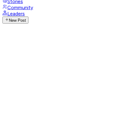
Stories
Community
Leaders
New Post