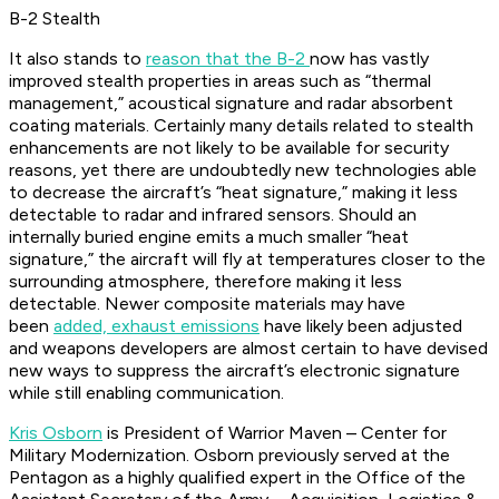
B-2 Stealth
It also stands to
reason that the B-2
now has vastly
improved stealth properties in areas such as “thermal
management,” acoustical signature and radar absorbent
coating materials. Certainly many details related to stealth
enhancements are not likely to be available for security
reasons, yet there are undoubtedly new technologies able
to decrease the aircraft’s “heat signature,” making it less
detectable to radar and infrared sensors. Should an
internally buried engine emits a much smaller “heat
signature,” the aircraft will fly at temperatures closer to the
surrounding atmosphere, therefore making it less
detectable. Newer composite materials may have
been
added, exhaust emissions
have likely been adjusted
and weapons developers are almost certain to have devised
new ways to suppress the aircraft’s electronic signature
while still enabling communication.
Kris Osborn
is President of Warrior Maven – Center for
Military Modernization. Osborn previously served at the
Pentagon as a highly qualified expert in the Office of the