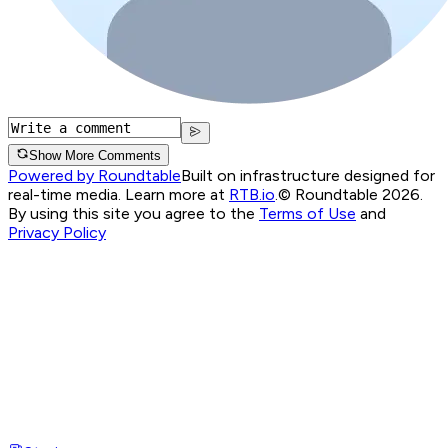
Show More Comments
Powered by Roundtable
Built on infrastructure designed for
real-time media. Learn more at
RTB.io
.
© Roundtable 2026.
By using this site you agree to the
Terms of Use
and
Privacy Policy