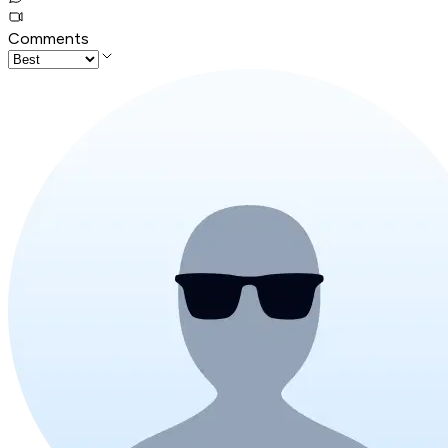
Comments