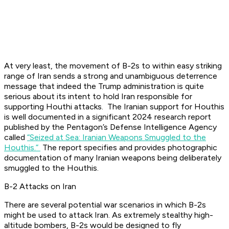
At very least, the movement of B-2s to within easy striking
range of Iran sends a strong and unambiguous deterrence
message that indeed the Trump administration is quite
serious about its intent to hold Iran responsible for
supporting Houthi attacks. The Iranian support for Houthis
is well documented in a significant 2024 research report
published by the Pentagon’s Defense Intelligence Agency
called
“Seized at Sea: Iranian Weapons Smuggled to the
Houthis.”
The report specifies and provides photographic
documentation of many Iranian weapons being deliberately
smuggled to the Houthis.
B-2 Attacks on Iran
There are several potential war scenarios in which B-2s
might be used to attack Iran. As extremely stealthy high-
altitude bombers, B-2s would be designed to fly