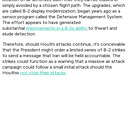
simply avoided by a chosen flight path. The upgrades, which
are called B-2 display modernization, began years ago as a
sensor program called the Defensive Management System.
The effort appears to have generated
substantial
improvements in a B-2s ability
to thwart and
elude detection.
Therefore, should Houthi attacks continue, it's conceivable
that the President might order a limited series of B-2 strikes
to send a message that Iran will be held accountable. The
strikes could function as a warning that a massive air attack
campaign could follow a small initial attack should the
Houthis
not stop their attacks
.