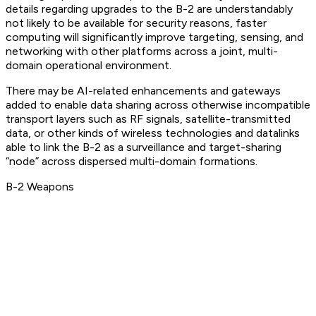
details regarding upgrades to the B-2 are understandably
not likely to be available for security reasons, faster
computing will significantly improve targeting, sensing, and
networking with other platforms across a joint, multi-
domain operational environment.
There may be AI-related enhancements and gateways
added to enable data sharing across otherwise incompatible
transport layers such as RF signals, satellite-transmitted
data, or other kinds of wireless technologies and datalinks
able to link the B-2 as a surveillance and target-sharing
“node” across dispersed multi-domain formations.
B-2 Weapons