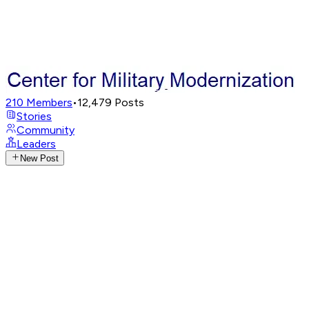
210
Members
•
12,479
Posts
Stories
Community
Leaders
New Post