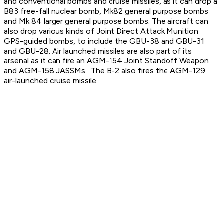
and conventional bombs and cruise missiles, as it can drop a
B83 free-fall nuclear bomb, Mk82 general purpose bombs
and Mk 84 larger general purpose bombs. The aircraft can
also drop various kinds of Joint Direct Attack Munition
GPS-guided bombs, to include the GBU-38 and GBU-31
and GBU-28. Air launched missiles are also part of its
arsenal as it can fire an AGM-154 Joint Standoff Weapon
and AGM-158 JASSMs. The B-2 also fires the AGM-129
air-launched cruise missile.