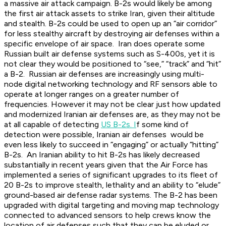
a massive air attack campaign. B-2s would likely be among
the first air attack assets to strike Iran, given their altitude
and stealth. B-2s could be used to open up an “air corridor”
for less stealthy aircraft by destroying air defenses within a
specific envelope of air space. Iran does operate some
Russian built air defense systems such as S-400s, yet it is
not clear they would be positioned to “see,” “track” and “hit”
a B-2. Russian air defenses are increasingly using multi-
node digital networking technology and RF sensors able to
operate at longer ranges on a greater number of
frequencies. However it may not be clear just how updated
and modernized Iranian air defenses are, as they may not be
at all capable of detecting
US B-2s. I
f some kind of
detection were possible, Iranian air defenses would be
even less likely to succeed in “engaging” or actually “hitting”
B-2s. An Iranian ability to hit B-2s has likely decreased
substantially in recent years given that the Air Force has
implemented a series of significant upgrades to its fleet of
20 B-2s to improve stealth, lethality and an ability to “elude”
ground-based air defense radar systems. The B-2 has been
upgraded with digital targeting and moving map technology
connected to advanced sensors to help crews know the
location of air defenses such that they can be eluded or