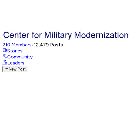
210
Members
•
12,479
Posts
Stories
Community
Leaders
New Post