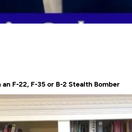
n F-22, F-35 or B-2 Stealth Bomber