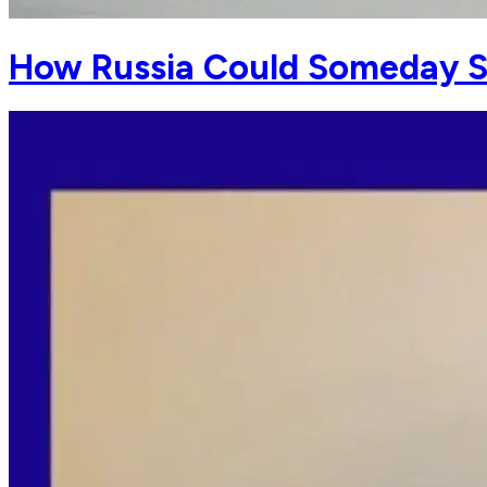
How Russia Could Someday S