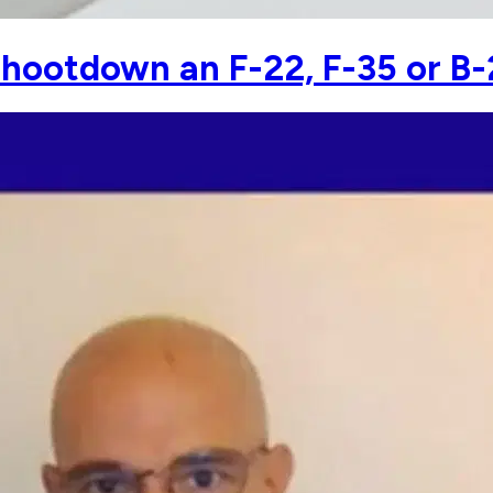
hootdown an F-22, F-35 or B-