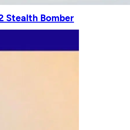
2 Stealth Bomber