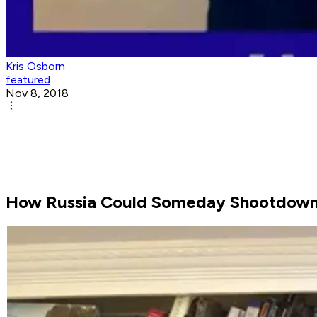
Kris Osborn
featured
Nov 8, 2018
How Russia Could Someday Shootdown a