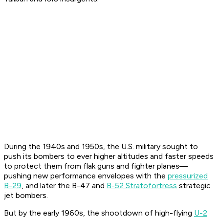
During the 1940s and 1950s, the U.S. military sought to
push its bombers to ever higher altitudes and faster speeds
to protect them from flak guns and fighter planes—
pushing new performance envelopes with the
pressurized
B-29
, and later the B-47 and
B-52 Stratofortress
strategic
jet bombers.
But by the early 1960s, the shootdown of high-flying
U-2