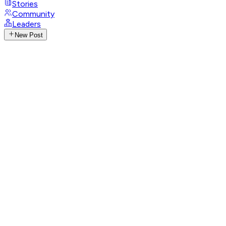
Stories
Community
Leaders
New Post