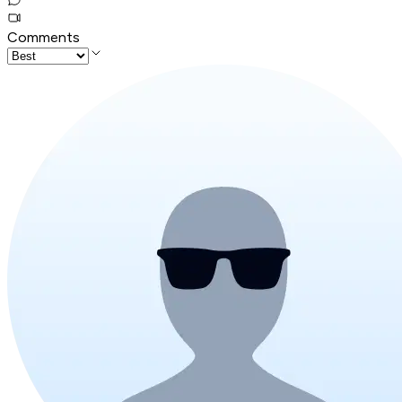
Comments