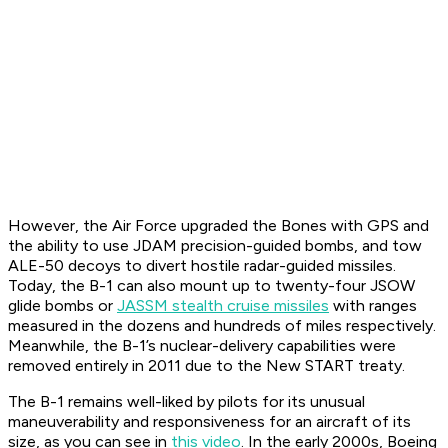
However, the Air Force upgraded the Bones with GPS and
the ability to use JDAM precision-guided bombs, and tow
ALE-50 decoys to divert hostile radar-guided missiles.
Today, the B-1 can also mount up to twenty-four JSOW
glide bombs or
JASSM stealth cruise missiles
with ranges
measured in the dozens and hundreds of miles respectively.
Meanwhile, the B-1’s nuclear-delivery capabilities were
removed entirely in 2011 due to the New START treaty.
The B-1 remains well-liked by pilots for its unusual
maneuverability and responsiveness for an aircraft of its
size, as you can see in
this video
. In the early 2000s, Boeing