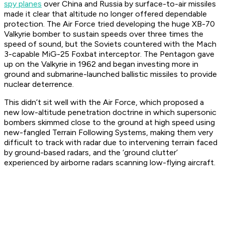
spy planes
over China and Russia by surface-to-air missiles
made it clear that altitude no longer offered dependable
protection. The Air Force tried developing the huge XB-70
Valkyrie bomber to sustain speeds over three times the
speed of sound, but the Soviets countered with the Mach
3-capable MiG-25 Foxbat interceptor. The Pentagon gave
up on the Valkyrie in 1962 and began investing more in
ground and submarine-launched ballistic missiles to provide
nuclear deterrence.
This didn’t sit well with the Air Force, which proposed a
new low-altitude penetration doctrine in which supersonic
bombers skimmed close to the ground at high speed using
new-fangled Terrain Following Systems, making them very
difficult to track with radar due to intervening terrain faced
by ground-based radars, and the ‘ground clutter’
experienced by airborne radars scanning low-flying aircraft.