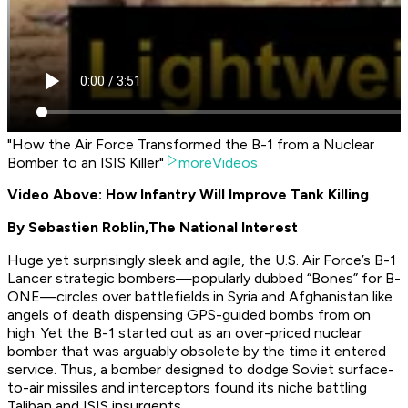
"How the Air Force Transformed the B-1 from a Nuclear
Bomber to an ISIS Killer"
moreVideos
Video Above: How Infantry Will Improve Tank Killing
By Sebastien Roblin,
The National Interest
Huge yet surprisingly sleek and agile, the U.S. Air Force’s B-1
Lancer strategic bombers—popularly dubbed “Bones” for B-
ONE—circles over battlefields in Syria and Afghanistan like
angels of death dispensing GPS-guided bombs from on
high. Yet the B-1 started out as an over-priced nuclear
bomber that was arguably obsolete by the time it entered
service. Thus, a bomber designed to dodge Soviet surface-
to-air missiles and interceptors found its niche battling
Taliban and ISIS insurgents.