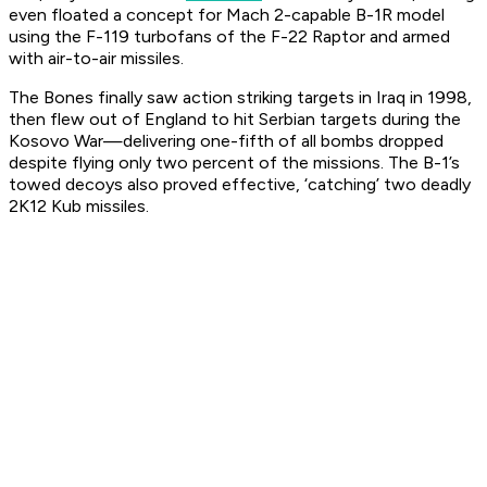
even floated a concept for Mach 2-capable B-1R model
using the F-119 turbofans of the F-22 Raptor and armed
with air-to-air missiles.
The Bones finally saw action striking targets in Iraq in 1998,
then flew out of England to hit Serbian targets during the
Kosovo War—delivering one-fifth of all bombs dropped
despite flying only two percent of the missions. The B-1’s
towed decoys also proved effective, ‘catching’ two deadly
2K12 Kub missiles.