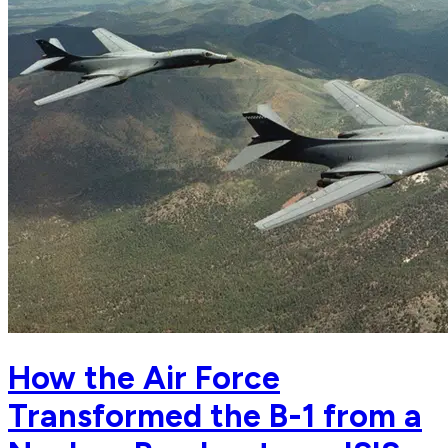
How the Air Force
Transformed the B-1 from a