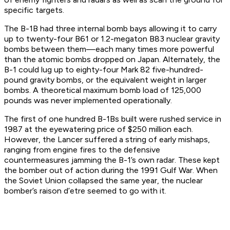
specific targets.
The B-1B had three internal bomb bays allowing it to carry
up to twenty-four B61 or 1.2-megaton B83 nuclear gravity
bombs between them—each many times more powerful
than the atomic bombs dropped on Japan. Alternately, the
B-1 could lug up to eighty-four Mark 82 five-hundred-
pound gravity bombs, or the equivalent weight in larger
bombs. A theoretical maximum bomb load of 125,000
pounds was never implemented operationally.
The first of one hundred B-1Bs built were rushed service in
1987 at the eyewatering price of $250 million each.
However, the Lancer suffered a string of early mishaps,
ranging from engine fires to the defensive
countermeasures jamming the B-1’s own radar. These kept
the bomber out of action during the 1991 Gulf War. When
the Soviet Union collapsed the same year, the nuclear
bomber’s raison d’etre seemed to go with it.