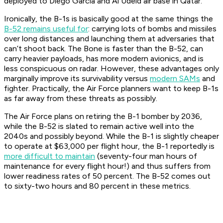
deployed to Diego Garcia and Al Udeid air base in Qatar.
Ironically, the B-1s is basically good at the same things the
B-52 remains useful for
: carrying lots of bombs and missiles
over long distances and launching them at adversaries that
can’t shoot back. The Bone is faster than the B-52, can
carry heavier payloads, has more modern avionics, and is
less conspicuous on radar. However, these advantages only
marginally improve its survivability versus
modern SAMs
and
fighter. Practically, the Air Force planners want to keep B-1s
as far away from these threats as possibly.
The Air Force plans on retiring the B-1 bomber by 2036,
while the B-52 is slated to remain active well into the
2040s and possibly beyond. While the B-1 is slightly cheaper
to operate at $63,000 per flight hour, the B-1 reportedly is
more difficult to maintain
(seventy-four man hours of
maintenance for every flight hour!) and thus suffers from
lower readiness rates of 50 percent. The B-52 comes out
to sixty-two hours and 80 percent in these metrics.