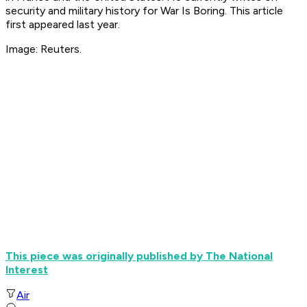
security and military history for War Is Boring. This article
first appeared last year.
Image: Reuters.
This piece was originally published by The National
Interest
Air