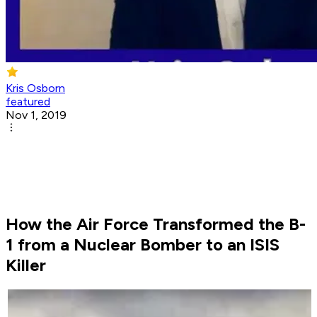
Kris Osborn
featured
Nov 1, 2019
How the Air Force Transformed the B-
1 from a Nuclear Bomber to an ISIS
Killer