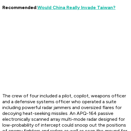
Recommended:
Would China Really Invade Taiwan?
The crew of four included a pilot, copilot, weapons officer
and a defensive systems officer who operated a suite
including powerful radar jammers and oversized flares for
decoying heat-seeking missiles. An APQ-164 passive
electronically scanned array multi-mode radar designed for
low-probability of intercept could snoop out the positions
of enemy fighters and radars as well as scan the ground for