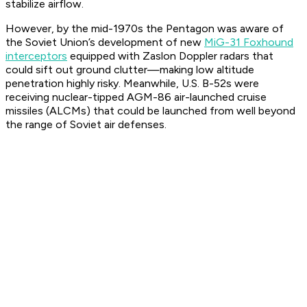
stabilize airflow.
However, by the mid-1970s the Pentagon was aware of
the Soviet Union’s development of new
MiG-31 Foxhound
interceptors
equipped with Zaslon Doppler radars that
could sift out ground clutter—making low altitude
penetration highly risky. Meanwhile, U.S. B-52s were
receiving nuclear-tipped AGM-86 air-launched cruise
missiles (ALCMs) that could be launched from well beyond
the range of Soviet air defenses.