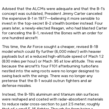
Advised that the ALCMs were adequate and that the B-1’s
concept was outdated, President Jimmy Carter canceled
the expensive B-1 in 1977—believing it more sensible to
invest in the top-secret B-2 stealth bomber instead. Four
years later, a newly-elected Reagan, who had blasted Carter
for canceling the B-1, revived the Bones with an order for
one hundred aircraft.
This time, the Air Force sought a cheaper, revised B-1B
model which could fly further (6,000 miles!) with heavier
payloads but at a reduced high-altitude speed of Mach 1.2
(830 miles per hour) or Mach .95 at low altitude. This was
because the aircraft’s four F101 afterburning turbofans
nestled into the wing roots were no longer designed to
swing back with the wings. There was no longer any
pretense that the B-1 would outrun fighters and air
defense missiles.
Instead, the B-1B’s aluminum and titanium skin surfaces
were reshaped and coated with radar-absorbent materials
to reduce radar cross-section to just 2.5 meter, roughly
that of a small F-16 fighter. Though far from being a