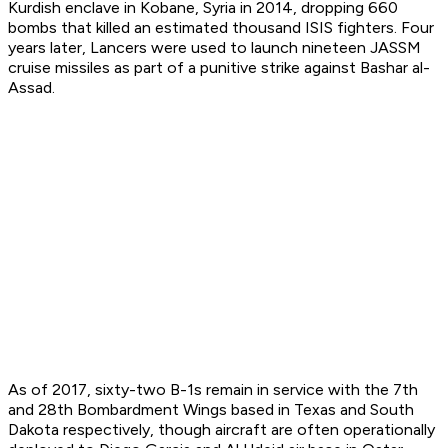
Kurdish enclave in Kobane, Syria in 2014, dropping 660
bombs that killed an estimated thousand ISIS fighters. Four
years later, Lancers were used to launch nineteen JASSM
cruise missiles as part of a punitive strike against Bashar al-
Assad.
As of 2017, sixty-two B-1s remain in service with the 7th
and 28th Bombardment Wings based in Texas and South
Dakota respectively, though aircraft are often operationally