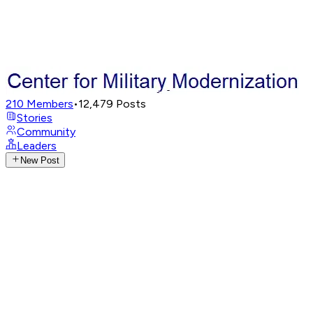
210
Members
•
12,479
Posts
Stories
Community
Leaders
New Post