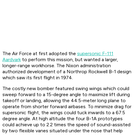
The Air Force at first adopted the
supersonic F-111
Aardvark
to perform this mission, but wanted a larger,
longer-range workhorse. The Nixon administration
authorized development of a Northrop Rockwell B-1 design
which saw its first flight in 1974.
The costly new bomber featured swing wings which could
sweep forward to a 15-degree angle to maximize lift during
takeoff or landing, allowing the 44.5-meter long plane to
operate from shorter forward airbases. To minimize drag for
supersonic flight, the wings could tuck inwards to a 67.5
degree angle. At high altitude the four B-1A prototypes
could achieve up to 2.2 times the speed of sound-assisted
by two flexible vanes situated under the nose that help