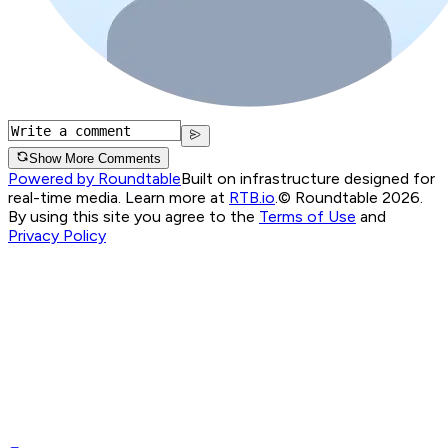
Show More Comments
Powered by Roundtable
Built on infrastructure designed for
real-time media. Learn more at
RTB.io
.
© Roundtable 2026.
By using this site you agree to the
Terms of Use
and
Privacy Policy