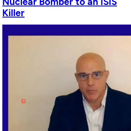
Nuclear Bomber to an ISIS
Killer