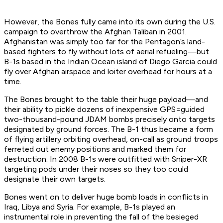
However, the Bones fully came into its own during the U.S.
campaign to overthrow the Afghan Taliban in 2001.
Afghanistan was simply too far for the Pentagon’s land-
based fighters to fly without lots of aerial refueling—but
B-1s based in the Indian Ocean island of Diego Garcia could
fly over Afghan airspace and loiter overhead for hours at a
time.
The Bones brought to the table their huge payload—and
their ability to pickle dozens of inexpensive GPS=guided
two-thousand-pound JDAM bombs precisely onto targets
designated by ground forces. The B-1 thus became a form
of flying artillery orbiting overhead, on-call as ground troops
ferreted out enemy positions and marked them for
destruction. In 2008 B-1s were outfitted with Sniper-XR
targeting pods under their noses so they too could
designate their own targets.
Bones went on to deliver huge bomb loads in conflicts in
Iraq, Libya and Syria. For example, B-1s played an
instrumental role in preventing the fall of the besieged