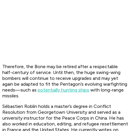
Therefore, the Bone may be retired after a respectable
half-century of service. Until then, the huge swing-wing
bombers will continue to receive upgrades and may yet
again be adapted to fit the Pentagon’s evolving warfighting
needs—such as
potentially hunting ships
with long-range
missiles.
Sébastien Roblin holds a master’s degree in Conflict
Resolution from Georgetown University and served as a
university instructor for the Peace Corps in China. He has
also worked in education, editing, and refugee resettlement
in France and the United States. He currently writes on