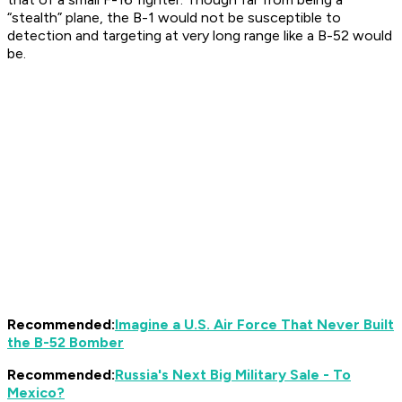
“stealth” plane, the B-1 would not be susceptible to
detection and targeting at very long range like a B-52 would
be.
Recommended:
Imagine a U.S. Air Force That Never Built
the B-52 Bomber
Recommended:
Russia's Next Big Military Sale - To
Mexico?