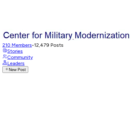
210
Members
•
12,479
Posts
Stories
Community
Leaders
New Post