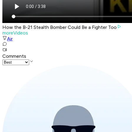
How the B-21 Stealth Bomber Could Be a Fighter Too
moreVideos
Air
Comments