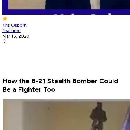
Kris Osborn
featured
Mar 15, 2020
How the B-21 Stealth Bomber Could
Be a Fighter Too