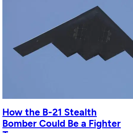
How the B-21 Stealth
Bomber Could Be a Fighter