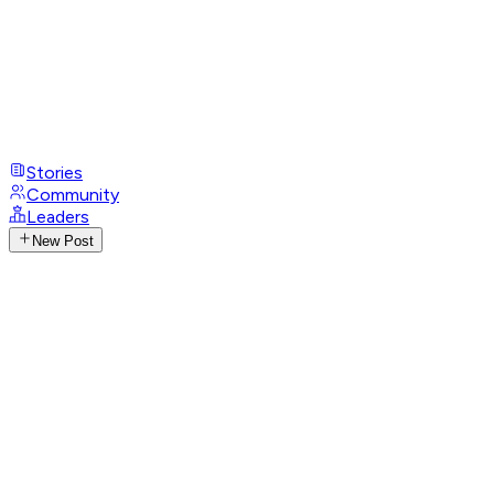
Stories
Community
Leaders
New Post