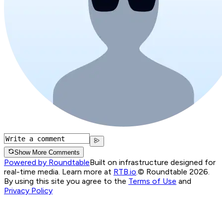
Show More Comments
Powered by Roundtable
Built on infrastructure designed for
real-time media. Learn more at
RTB.io
.
© Roundtable 2026.
By using this site you agree to the
Terms of Use
and
Privacy Policy