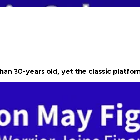
n 30-years old, yet the classic platfor