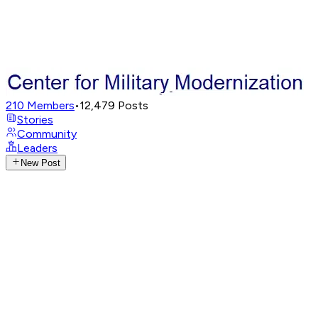
210
Members
•
12,479
Posts
Stories
Community
Leaders
New Post