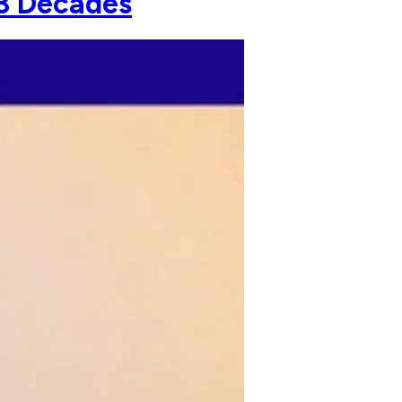
 3 Decades