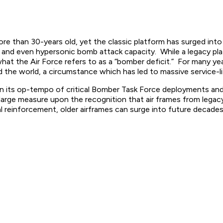
han 30-years old, yet the classic platform has surged into f
 and even hypersonic bomb attack capacity. While a legacy pl
at the Air Force refers to as a “bomber deficit.” For many yea
e world, a circumstance which has led to massive service-li
n its op-tempo of critical Bomber Task Force deployments and d
large measure upon the recognition that air frames from legac
 reinforcement, older airframes can surge into future decades