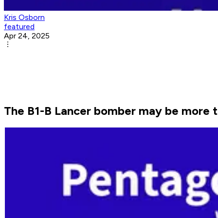
Kris Osborn
featured
Apr 24, 2025
The B1-B Lancer bomber may be more tha