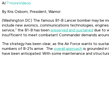
AI
moreVideos
By Kris Osborn, President, Warrior
(Washington DC) The famous B1-B Lancer bomber may be more t
include new avionics, communications technologies, engines
service,” the B1-B has been
preserved and sustained
due to wh
insufficient to meet combatant Commander demands around th
The strategy has been clear, as the Air Force wants to sustai
numbers of B-21s arrive. The
overall approach
is grounded in 
have been anticipated. With some maintenance and structural