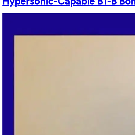
Hypersonic-Capable B1-B Bom