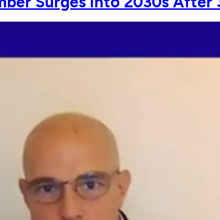
ber Surges Into 2030s After