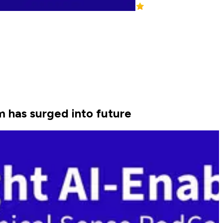
m has surged into future