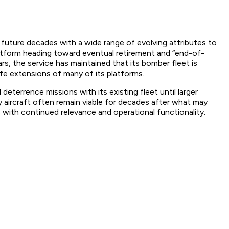
uture decades with a wide range of evolving attributes to
atform heading toward eventual retirement and “end-of-
rs, the service has maintained that its bomber fleet is
fe extensions of many of its platforms.
eterrence missions with its existing fleet until larger
y aircraft often remain viable for decades after what may
 with continued relevance and operational functionality.