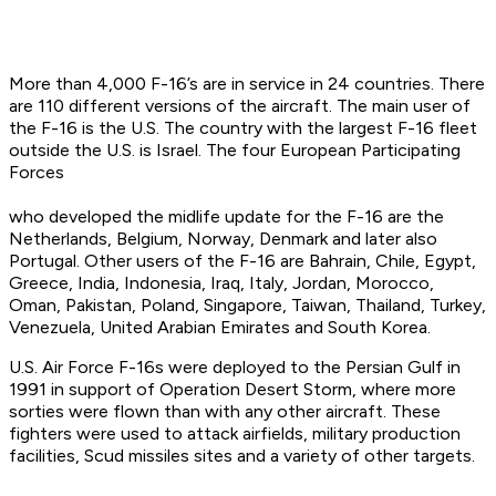
More than 4,000 F-16’s are in service in 24 countries. There
are 110 different versions of the aircraft. The main user of
the F-16 is the U.S. The country with the largest F-16 fleet
outside the U.S. is Israel. The four European Participating
Forces
who developed the midlife update for the F-16 are the
Netherlands, Belgium, Norway, Denmark and later also
Portugal. Other users of the F-16 are Bahrain, Chile, Egypt,
Greece, India, Indonesia, Iraq, Italy, Jordan, Morocco,
Oman, Pakistan, Poland, Singapore, Taiwan, Thailand, Turkey,
Venezuela, United Arabian Emirates and South Korea.
U.S. Air Force F-16s were deployed to the Persian Gulf in
1991 in support of Operation Desert Storm, where more
sorties were flown than with any other aircraft. These
fighters were used to attack airfields, military production
facilities, Scud missiles sites and a variety of other targets.