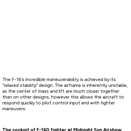
The F-16’s incredible maneuverability is achieved by its
“relaxed stability” design. The airframe is inherently unstable,
as the center of mass and lift are much closer together
than on other designs, however this allows the aircraft to
respond quickly to pilot control input and with tighter
maneuvers.
The cockpit of F-16D fighter at Midnight Sun Airshow