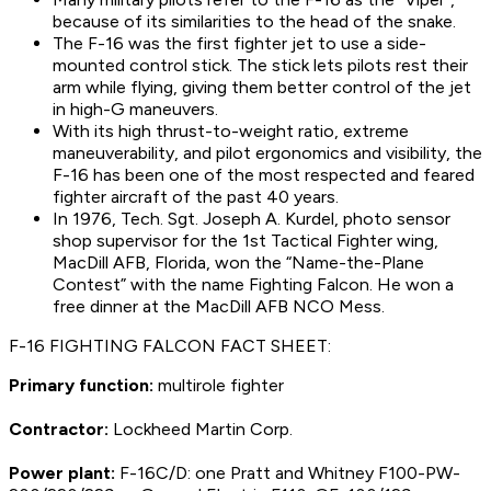
because of its similarities to the head of the snake.
The F-16 was the first fighter jet to use a side-
mounted control stick. The stick lets pilots rest their
arm while flying, giving them better control of the jet
in high-G maneuvers.
With its high thrust-to-weight ratio, extreme
maneuverability, and pilot ergonomics and visibility, the
F-16 has been one of the most respected and feared
fighter aircraft of the past 40 years.
In 1976, Tech. Sgt. Joseph A. Kurdel, photo sensor
shop supervisor for the 1st Tactical Fighter wing,
MacDill AFB, Florida, won the “Name-the-Plane
Contest” with the name Fighting Falcon. He won a
free dinner at the MacDill AFB NCO Mess.
F-16 FIGHTING FALCON FACT SHEET:
Primary function:
multirole fighter
Contractor:
Lockheed Martin Corp.
Power plant:
F-16C/D: one Pratt and Whitney F100-PW-