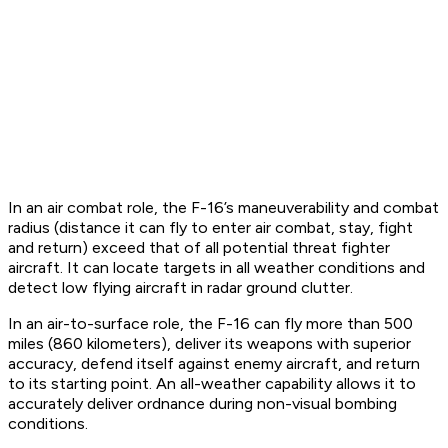
In an air combat role, the F-16’s maneuverability and combat
radius (distance it can fly to enter air combat, stay, fight
and return) exceed that of all potential threat fighter
aircraft. It can locate targets in all weather conditions and
detect low flying aircraft in radar ground clutter.
In an air-to-surface role, the F-16 can fly more than 500
miles (860 kilometers), deliver its weapons with superior
accuracy, defend itself against enemy aircraft, and return
to its starting point. An all-weather capability allows it to
accurately deliver ordnance during non-visual bombing
conditions.