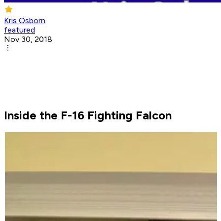
Kris Osborn
featured
Nov 30, 2018
Inside the F-16 Fighting Falcon