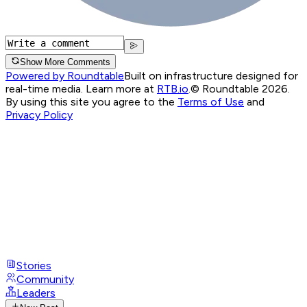
Show More Comments
Powered by Roundtable
Built on infrastructure designed for
real-time media. Learn more at
RTB.io
.
© Roundtable 2026.
By using this site you agree to the
Terms of Use
and
Privacy Policy
Stories
Community
Leaders