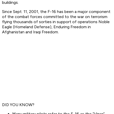
buildings.
Since Sept. 11, 2001, the F-16 has been a major component
of the combat forces committed to the war on terrorism
flying thousands of sorties in support of operations Noble
Eagle (Homeland Defense), Enduring Freedom in
Afghanistan and Iraqi Freedom.
DID YOU KNOW?
Many military pilots refer to the F-16 as the “Viper”,