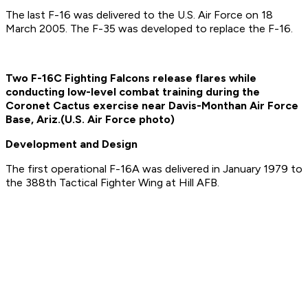
The last F-16 was delivered to the U.S. Air Force on 18
March 2005. The F-35 was developed to replace the F-16.
Two F-16C Fighting Falcons release flares while
conducting low-level combat training during the
Coronet Cactus exercise near Davis-Monthan Air Force
Base, Ariz.
(U.S. Air Force photo)
Development and Design
The first operational F-16A was delivered in January 1979 to
the 388th Tactical Fighter Wing at Hill AFB.