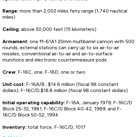
Range:
more than 2,002 miles ferry range (1,740 nautical
miles)
Ceiling:
above 50,000 feet (15 kilometers)
Armament:
one M-61A1 20mm multibarrel cannon with 500
rounds; external stations can carry up to six air-to-air
missiles, conventional air-to-air and air-to-surface
munitions and electronic countermeasure pods
Crew:
F-16C, one; F-16D, one or two
Unit cost:
F-16A/B , $14.6 million (fiscal 98 constant
dollars); F-16C/D,$18.8 million (fiscal 98 constant dollars)
Initial operating capability:
F-16A, January 1979; F-16C/D
Block 25-32, 1981; F-16C/D Block 40-42, 1989; and F-
16C/D Block 50-52, 1994
Inventory:
total force, F-16C/D, 1017