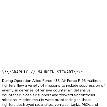
\*\*GRAPHIC // MAUREEN STEWART\*\*
During Operation Allied Force, U.S. Air Force F-16 multirole
fighters flew a variety of missions to include suppression of
enemy air defense, offensive counter air, defensive
counter air, close air support and forward air controller
missions. Mission results were outstanding as these
fighters destroyed radar sites, vehicles, tanks, MiGs and