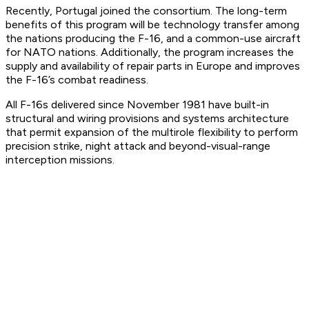
Recently, Portugal joined the consortium. The long-term
benefits of this program will be technology transfer among
the nations producing the F-16, and a common-use aircraft
for NATO nations. Additionally, the program increases the
supply and availability of repair parts in Europe and improves
the F-16’s combat readiness.
All F-16s delivered since November 1981 have built-in
structural and wiring provisions and systems architecture
that permit expansion of the multirole flexibility to perform
precision strike, night attack and beyond-visual-range
interception missions.