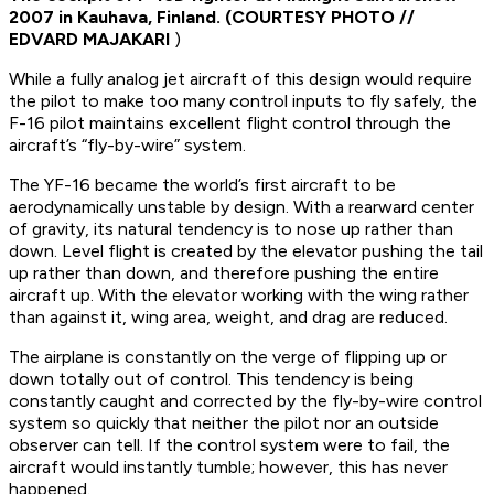
2007 in Kauhava, Finland. (
COURTESY PHOTO //
EDVARD MAJAKARI
)
While a fully analog jet aircraft of this design would require
the pilot to make too many control inputs to fly safely, the
F-16 pilot maintains excellent flight control through the
aircraft’s “fly-by-wire” system.
The YF-16 became the world’s first aircraft to be
aerodynamically unstable by design. With a rearward center
of gravity, its natural tendency is to nose up rather than
down. Level flight is created by the elevator pushing the tail
up rather than down, and therefore pushing the entire
aircraft up. With the elevator working with the wing rather
than against it, wing area, weight, and drag are reduced.
The airplane is constantly on the verge of flipping up or
down totally out of control. This tendency is being
constantly caught and corrected by the fly-by-wire control
system so quickly that neither the pilot nor an outside
observer can tell. If the control system were to fail, the
aircraft would instantly tumble; however, this has never
happened.