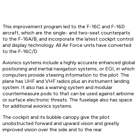
This improvement program led to the F-16C and F-16D
aircraft, which are the single- and two-seat counterparts
to the F-16A/B, and incorporate the latest cockpit control
and display technology. All Air Force units have converted
to the F-16C/D.
Avionics systems include a highly accurate enhanced global
positioning and inertial navigation systems, or EGI, in which
computers provide steering information to the pilot. The
plane has UHF and VHF radios plus an instrument landing
system. It also has a warning system and modular
countermeasure pods to that can be used against airborne
or surface electronic threats. The fuselage also has space
for additional avionics systems.
The cockpit and its bubble canopy give the pilot
unobstructed forward and upward vision and greatly
improved vision over the side and to the rear.