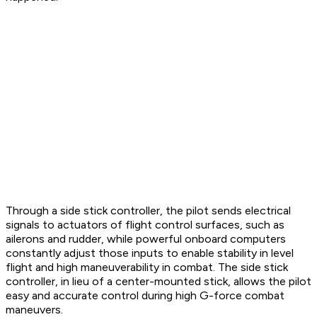
Through a side stick controller, the pilot sends electrical
signals to actuators of flight control surfaces, such as
ailerons and rudder, while powerful onboard computers
constantly adjust those inputs to enable stability in level
flight and high maneuverability in combat. The side stick
controller, in lieu of a center-mounted stick, allows the pilot
easy and accurate control during high G-force combat
maneuvers.