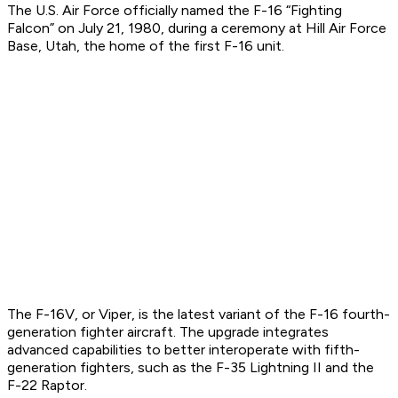
The U.S. Air Force officially named the F-16 “Fighting
Falcon” on July 21, 1980, during a ceremony at Hill Air Force
Base, Utah, the home of the first F-16 unit.
The F-16V, or Viper, is the latest variant of the F-16 fourth-
generation fighter aircraft. The upgrade integrates
advanced capabilities to better interoperate with fifth-
generation fighters, such as the F-35 Lightning II and the
F-22 Raptor.