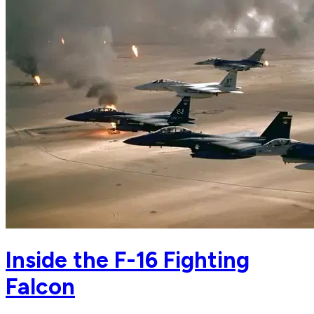
Inside the F-16 Fighting
Falcon