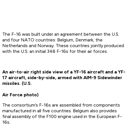
The F-16 was built under an agreement between the U.S.
and four NATO countries: Belgium, Denmark, the
Netherlands and Norway. These countries jointly produced
with the U.S. an initial 348 F-16s for their air forces.
An air-to-air right side view of a YF-16 aircraft and a YF-
17 aircraft, side-by-side, armed with AIM-9 Sidewinder
missiles. (U.S.
Air Force photo)
The consortium’s F-16s are assembled from components
manufactured in all five countries. Belgium also provides
final assembly of the F100 engine used in the European F-
16s.