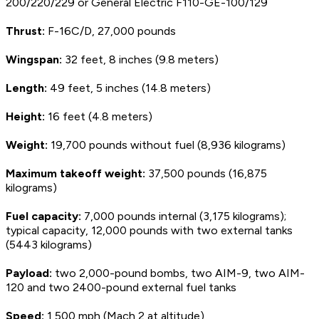
200/220/229 or General Electric F110-GE-100/129
Thrust:
F-16C/D, 27,000 pounds
Wingspan:
32 feet, 8 inches (9.8 meters)
Length:
49 feet, 5 inches (14.8 meters)
Height:
16 feet (4.8 meters)
Weight:
19,700 pounds without fuel (8,936 kilograms)
Maximum takeoff weight:
37,500 pounds (16,875
kilograms)
Fuel capacity:
7,000 pounds internal (3,175 kilograms);
typical capacity, 12,000 pounds with two external tanks
(5443 kilograms)
Payload:
two 2,000-pound bombs, two AIM-9, two AIM-
120 and two 2400-pound external fuel tanks
Speed:
1,500 mph (Mach 2 at altitude)