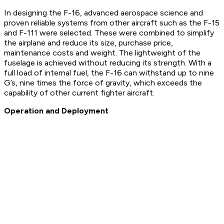
In designing the F-16, advanced aerospace science and
proven reliable systems from other aircraft such as the F-15
and F-111 were selected. These were combined to simplify
the airplane and reduce its size, purchase price,
maintenance costs and weight. The lightweight of the
fuselage is achieved without reducing its strength. With a
full load of internal fuel, the F-16 can withstand up to nine
G’s, nine times the force of gravity, which exceeds the
capability of other current fighter aircraft.
Operation and Deployment