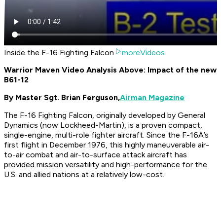
Inside the F-16 Fighting Falcon
moreVideos
Warrior Maven Video Analysis Above: Impact of the new
B61-12
By Master Sgt. Brian Ferguson,
Airman Magazine
The F-16 Fighting Falcon, originally developed by General
Dynamics (now Lockheed-Martin), is a proven compact,
single-engine, multi-role fighter aircraft. Since the F-16A’s
first flight in December 1976, this highly maneuverable air-
to-air combat and air-to-surface attack aircraft has
provided mission versatility and high-performance for the
U.S. and allied nations at a relatively low-cost.