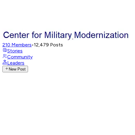
210
Members
•
12,479
Posts
Stories
Community
Leaders
New Post