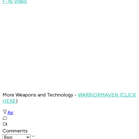
F-16 Video
More Weapons and Technology -
WARRIOR
MAVEN (CLICK
HERE
)
Air
Comments