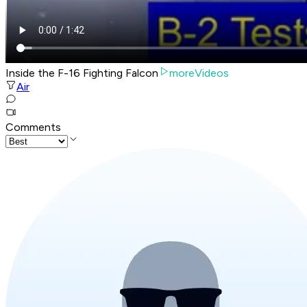
Inside the F-16 Fighting Falcon
moreVideos
Air
Comments