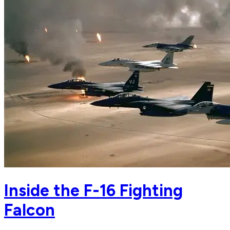
Inside the F-16 Fighting
Falcon