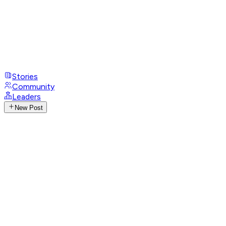
Stories
Community
Leaders
New Post