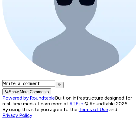
Show More Comments
Powered by Roundtable
Built on infrastructure designed for
real-time media. Learn more at
RTB.io
.
© Roundtable 2026.
By using this site you agree to the
Terms of Use
and
Privacy Policy