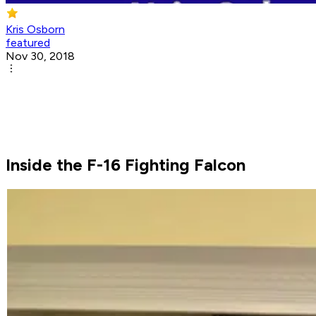
Kris Osborn
featured
Nov 30, 2018
Inside the F-16 Fighting Falcon