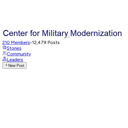
210
Members
•
12,479
Posts
Stories
Community
Leaders
New Post