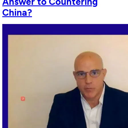
Answer to Countering
China?