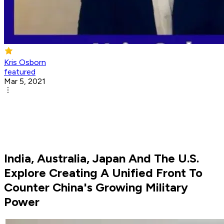
Kris Osborn
featured
Mar 5, 2021
India, Australia, Japan And The U.S.
Explore Creating A Unified Front To
Counter China's Growing Military
Power