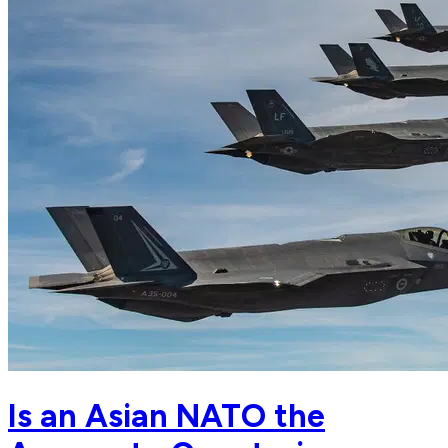
Is an Asian NATO the