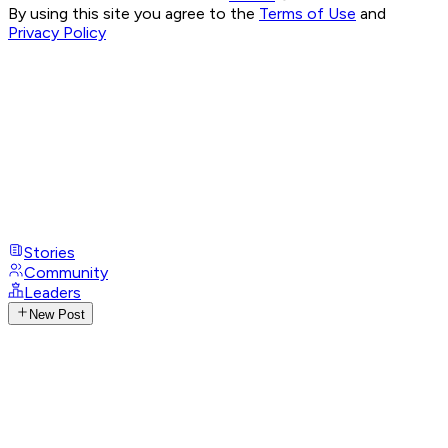
By using this site you agree to the
Terms of Use
and
Privacy Policy
Stories
Community
Leaders
New Post