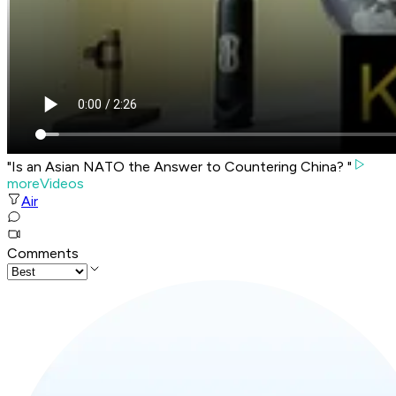
"Is an Asian NATO the Answer to Countering China? "
moreVideos
Air
Comments