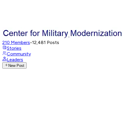
210
Members
•
12,481
Posts
Stories
Community
Leaders
New Post