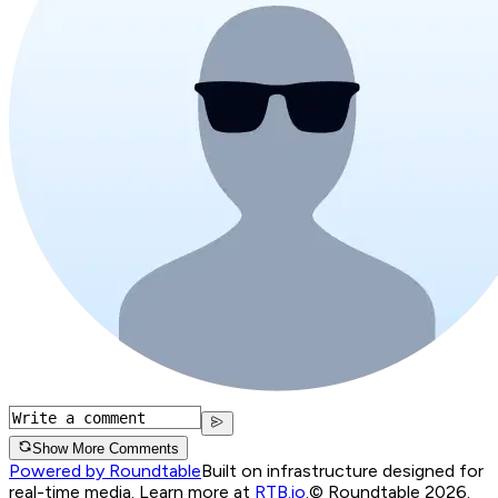
Show More Comments
Powered by Roundtable
Built on infrastructure designed for
real-time media. Learn more at
RTB.io
.
© Roundtable 2026.