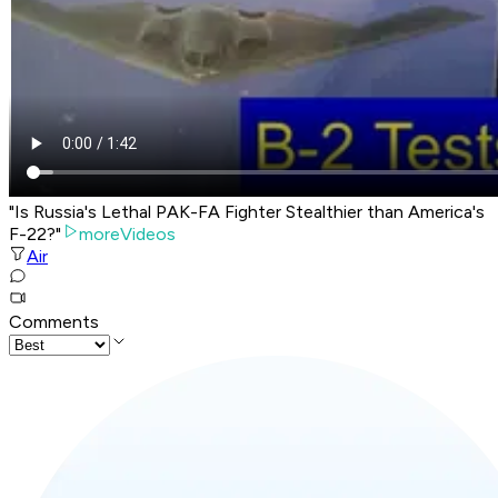
"Is Russia's Lethal PAK-FA Fighter Stealthier than America's
F-22?"
moreVideos
Air
Comments