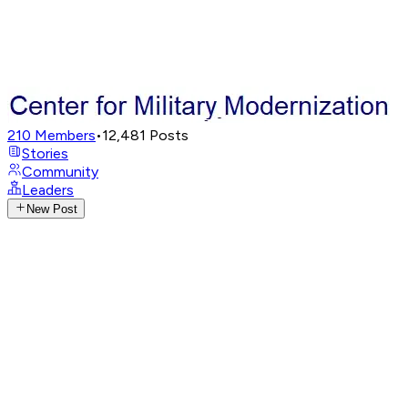
210
Members
•
12,481
Posts
Stories
Community
Leaders
New Post