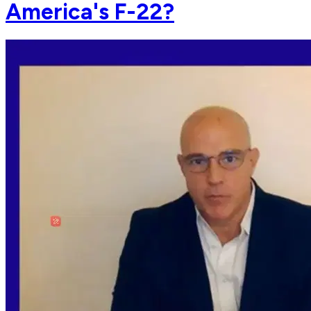
America's F-22?