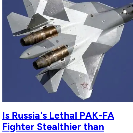
Is Russia's Lethal PAK-FA
Fighter Stealthier than