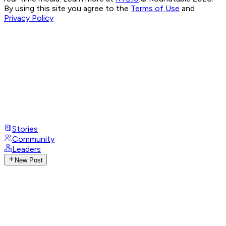
By using this site you agree to the
Terms of Use
and
Privacy Policy
Stories
Community
Leaders
New Post