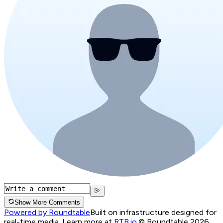
Show More Comments
Powered by Roundtable
Built on infrastructure designed for
real-time media. Learn more at
RTB.io
.
© Roundtable 2026.