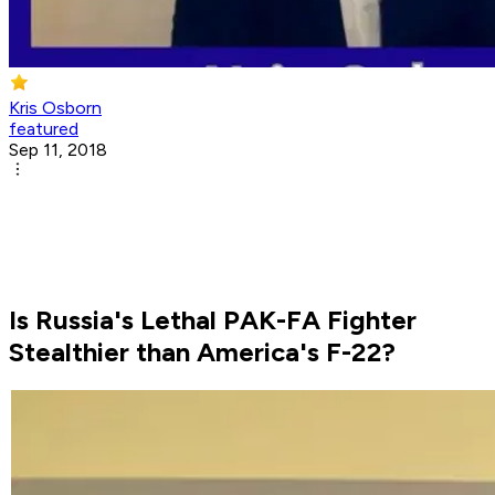
Kris Osborn
featured
Sep 11, 2018
Is Russia's Lethal PAK-FA Fighter
Stealthier than America's F-22?