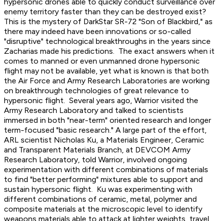
hypersonic drones able to quickly conduct surveillance over
enemy territory faster than they can be destroyed exist?
This is the mystery of DarkStar SR-72 "Son of Blackbird," as
there may indeed have been innovations or so-called
"disruptive" technological breakthroughs in the years since
Zacharias made his predictions. The exact answers when it
comes to manned or even unmanned drone hypersonic
flight may not be available, yet what is known is that both
the Air Force and Army Research Laboratories are working
on breakthrough technologies of great relevance to
hypersonic flight. Several years ago, Warrior visited the
Army Research Laboratory and talked to scientists
immersed in both "near-term" oriented research and longer
term-focused "basic research." A large part of the effort,
ARL scientist Nicholas Ku, a Materials Engineer, Ceramic
and Transparent Materials Branch, at DEVCOM Army
Research Laboratory, told Warrior, involved ongoing
experimentation with different combinations of materials
to find "better performing" mixtures able to support and
sustain hypersonic flight. Ku was experimenting with
different combinations of ceramic, metal, polymer and
composite materials at the microscopic level to identify
weapons materials able to attack at lighter weights, travel