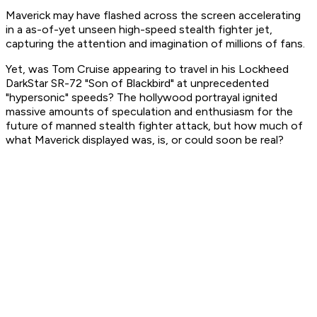
Maverick may have flashed across the screen accelerating
in a as-of-yet unseen high-speed stealth fighter jet,
capturing the attention and imagination of millions of fans.
Yet, was Tom Cruise appearing to travel in his Lockheed
DarkStar SR-72 "Son of Blackbird" at unprecedented
"hypersonic" speeds? The hollywood portrayal ignited
massive amounts of speculation and enthusiasm for the
future of manned stealth fighter attack, but how much of
what Maverick displayed was, is, or could soon be real?