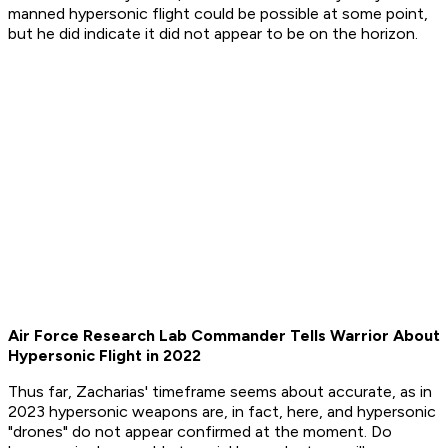
manned hypersonic flight could be possible at some point,
but he did indicate it did not appear to be on the horizon.
Air Force Research Lab Commander Tells Warrior About
Hypersonic Flight in 2022
Thus far, Zacharias' timeframe seems about accurate, as in
2023 hypersonic weapons are, in fact, here, and hypersonic
"drones" do not appear confirmed at the moment. Do