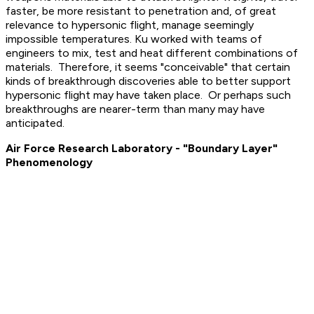
faster, be more resistant to penetration and, of great
relevance to hypersonic flight, manage seemingly
impossible temperatures. Ku worked with teams of
engineers to mix, test and heat different combinations of
materials. Therefore, it seems "conceivable" that certain
kinds of breakthrough discoveries able to better support
hypersonic flight may have taken place. Or perhaps such
breakthroughs are nearer-term than many may have
anticipated.
Air Force Research Laboratory - "Boundary Layer"
Phenomenology