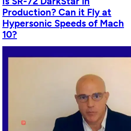
Is SR-72 DarkStar in
Production? Can it Fly at
Hypersonic Speeds of Mach
10?