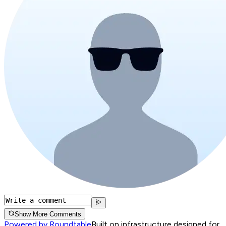
Show More Comments
Powered by Roundtable
Built on infrastructure designed for