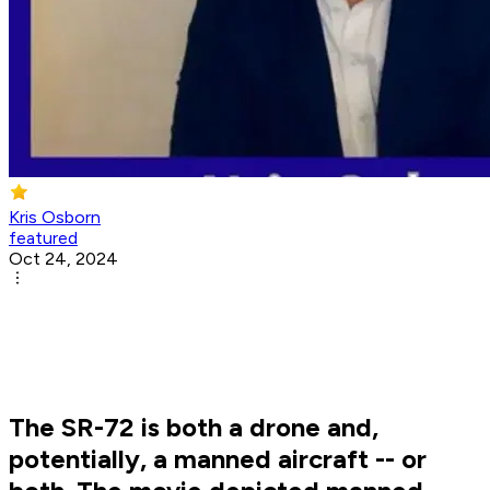
Kris Osborn
featured
Oct 24, 2024
The SR-72 is both a drone and,
potentially, a manned aircraft -- or