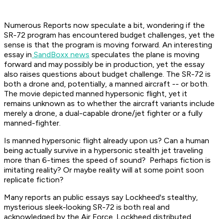
Numerous Reports now speculate a bit, wondering if the
SR-72 program has encountered budget challenges, yet the
sense is that the program is moving forward. An interesting
essay in
SandBoxx news
speculates the plane is moving
forward and may possibly be in production, yet the essay
also raises questions about budget challenge. The SR-72 is
both a drone and, potentially, a manned aircraft -- or both.
The movie depicted manned hypersonic flight, yet it
remains unknown as to whether the aircraft variants include
merely a drone, a dual-capable drone/jet fighter or a fully
manned-fighter.
Is manned hypersonic flight already upon us? Can a human
being actually survive in a hypersonic stealth jet traveling
more than 6-times the speed of sound? Perhaps fiction is
imitating reality? Or maybe reality will at some point soon
replicate fiction?
Many reports an public essays say Lockheed's stealthy,
mysterious sleek-looking SR-72 is both real and
acknowledged by the Air Force. Lockheed distributed