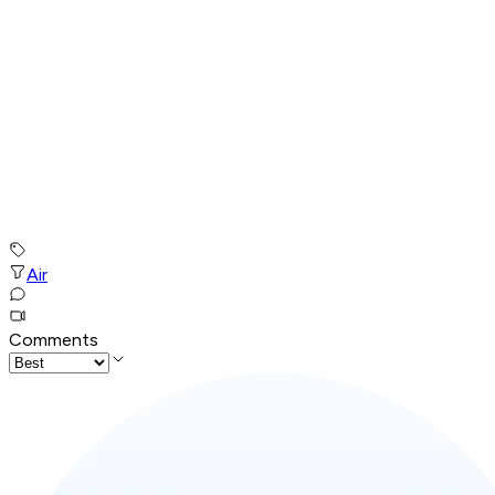
Air
Comments