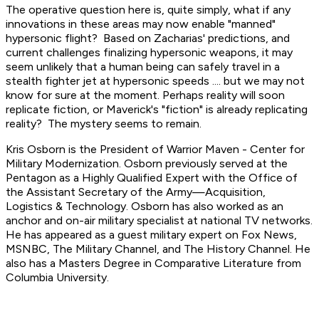
The operative question here is, quite simply, what if any
innovations in these areas may now enable "manned"
hypersonic flight? Based on Zacharias' predictions, and
current challenges finalizing hypersonic weapons, it may
seem unlikely that a human being can safely travel in a
stealth fighter jet at hypersonic speeds .... but we may not
know for sure at the moment. Perhaps reality will soon
replicate fiction, or Maverick's "fiction" is already replicating
reality? The mystery seems to remain.
Kris Osborn is the President of Warrior Maven - Center for
Military Modernization. Osborn previously served at the
Pentagon as a Highly Qualified Expert with the Office of
the Assistant Secretary of the Army—Acquisition,
Logistics
& Technology. Osborn has also worked as an
anchor and on-air military specialist at national TV networks.
He has appeared as a guest military expert on Fox News,
MSNBC, The Military Channel, and The History Channel. He
also has a Masters Degree in Comparative Literature from
Columbia University.