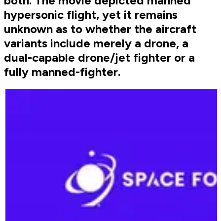
both. The movie depicted manned
hypersonic flight, yet it remains
unknown as to whether the aircraft
variants include merely a drone, a
dual-capable drone/jet fighter or a
fully manned-fighter.