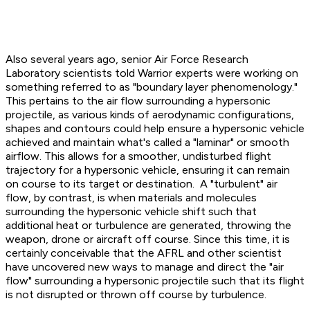
Also several years ago, senior Air Force Research
Laboratory scientists told Warrior experts were working on
something referred to as "boundary layer phenomenology."
This pertains to the air flow surrounding a hypersonic
projectile, as various kinds of aerodynamic configurations,
shapes and contours could help ensure a hypersonic vehicle
achieved and maintain what's called a "laminar" or smooth
airflow. This allows for a smoother, undisturbed flight
trajectory for a hypersonic vehicle, ensuring it can remain
on course to its target or destination. A "turbulent" air
flow, by contrast, is when materials and molecules
surrounding the hypersonic vehicle shift such that
additional heat or turbulence are generated, throwing the
weapon, drone or aircraft off course. Since this time, it is
certainly conceivable that the AFRL and other scientist
have uncovered new ways to manage and direct the "air
flow" surrounding a hypersonic projectile such that its flight
is not disrupted or thrown off course by turbulence.