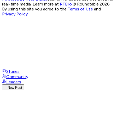
real-time media. Learn more at
RTB.io
.
© Roundtable 2026.
By using this site you agree to the
Terms of Use
and
Privacy Policy
Stories
Community
Leaders
New Post