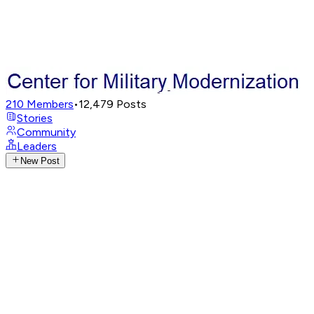
210
Members
•
12,479
Posts
Stories
Community
Leaders
New Post