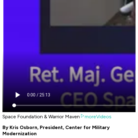
Space Foundation & Warrior Maven
moreVideos
By Kris Osborn, President, Center for Military
Modernization