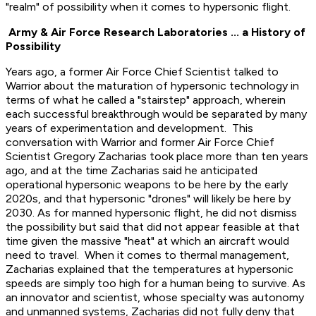
"realm" of possibility when it comes to hypersonic flight.
Army & Air Force Research Laboratories ... a History of
Possibility
Years ago, a former Air Force Chief Scientist talked to
Warrior about the maturation of hypersonic technology in
terms of what he called a "stairstep" approach, wherein
each successful breakthrough would be separated by many
years of experimentation and development. This
conversation with Warrior and former Air Force Chief
Scientist Gregory Zacharias took place more than ten years
ago, and at the time Zacharias said he anticipated
operational hypersonic weapons to be here by the early
2020s, and that hypersonic "drones" will likely be here by
2030. As for manned hypersonic flight, he did not dismiss
the possibility but said that did not appear feasible at that
time given the massive "heat" at which an aircraft would
need to travel. When it comes to thermal management,
Zacharias explained that the temperatures at hypersonic
speeds are simply too high for a human being to survive. As
an innovator and scientist, whose specialty was autonomy
and unmanned systems, Zacharias did not fully deny that