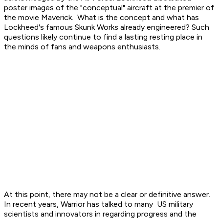
poster images of the "conceptual" aircraft at the premier of
the movie Maverick. What is the concept and what has
Lockheed's famous Skunk Works already engineered? Such
questions likely continue to find a lasting resting place in
the minds of fans and weapons enthusiasts.
At this point, there may not be a clear or definitive answer.
In recent years, Warrior has talked to many US military
scientists and innovators in regarding progress and the