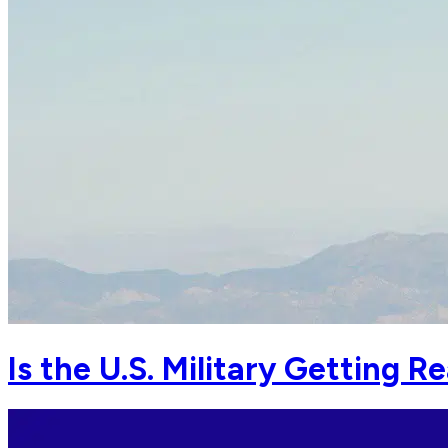
Is the U.S. Military Getting