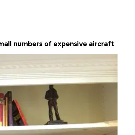
mall numbers of expensive aircraft