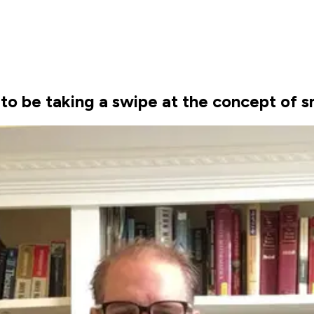
o be taking a swipe at the concept of s