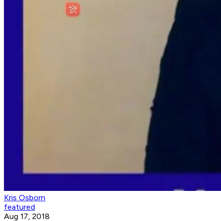
Kris Osborn
featured
Aug 17, 2018