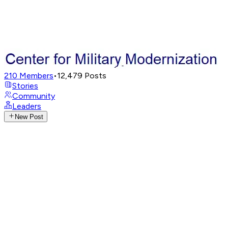
210
Members
•
12,479
Posts
Stories
Community
Leaders
New Post