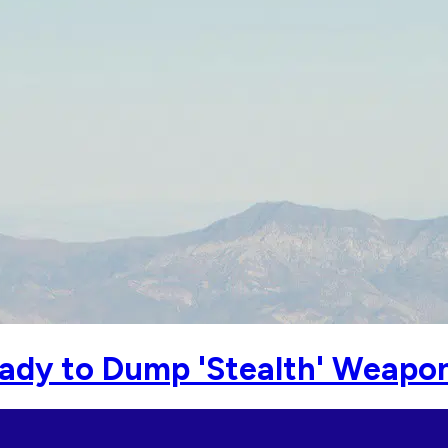
 Ready to Dump 'Stealth' Weapo