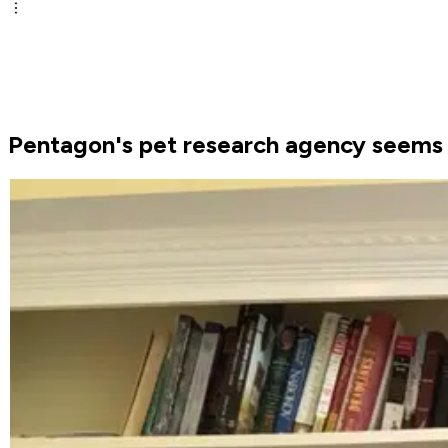
Pentagon's pet research agency seems t