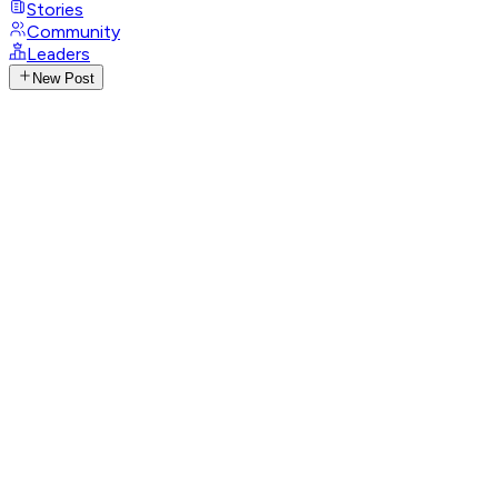
Stories
Community
Leaders
New Post