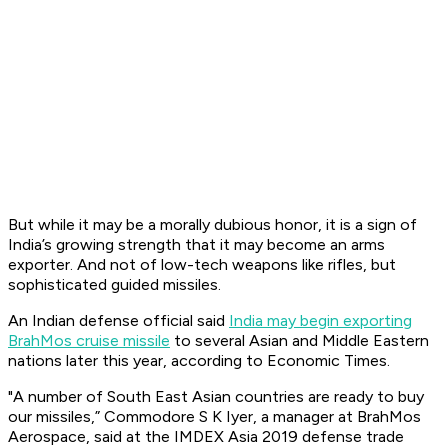
But while it may be a morally dubious honor, it is a sign of
India’s growing strength that it may become an arms
exporter. And not of low-tech weapons like rifles, but
sophisticated guided missiles.
An Indian defense official said
India may begin exporting
BrahMos cruise missile
to several Asian and Middle Eastern
nations later this year, according to Economic Times.
"A number of South East Asian countries are ready to buy
our missiles,” Commodore S K Iyer, a manager at BrahMos
Aerospace, said at the IMDEX Asia 2019 defense trade