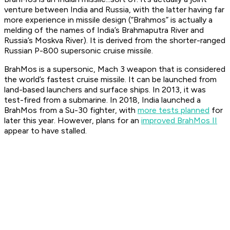
venture between India and Russia, with the latter having far
more experience in missile design (“Brahmos” is actually a
melding of the names of India’s Brahmaputra River and
Russia’s Moskva River). It is derived from the shorter-ranged
Russian P-800 supersonic cruise missile.
BrahMos is a supersonic, Mach 3 weapon that is considered
the world’s fastest cruise missile. It can be launched from
land-based launchers and surface ships. In 2013, it was
test-fired from a submarine. In 2018, India launched a
BrahMos from a Su-30 fighter, with
more tests planned
for
later this year. However, plans for an
improved BrahMos II
appear to have stalled.