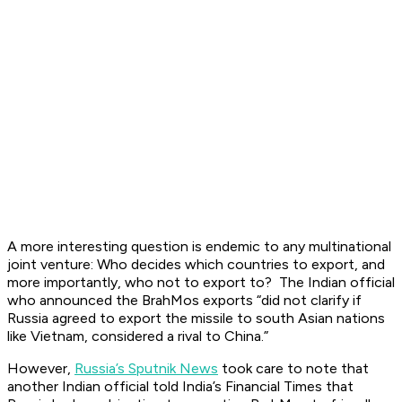
A more interesting question is endemic to any multinational
joint venture: Who decides which countries to export, and
more importantly, who not to export to? The Indian official
who announced the BrahMos exports “did not clarify if
Russia agreed to export the missile to south Asian nations
like Vietnam, considered a rival to China.”
However,
Russia’s Sputnik News
took care to note that
another Indian official told India’s Financial Times that