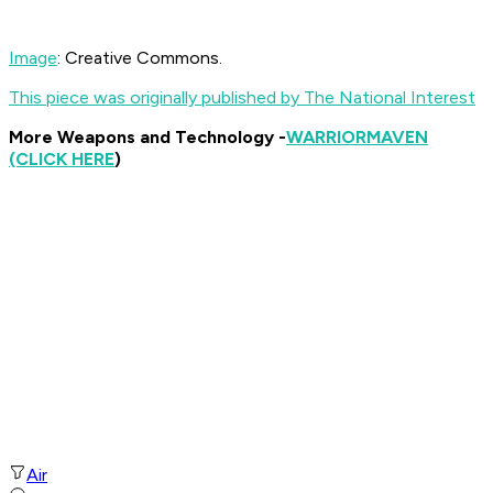
Image
: Creative Commons.
This piece was originally published by The National Interest
More Weapons and Technology -
WARRIOR
MAVEN
(CLICK HERE
)
Air