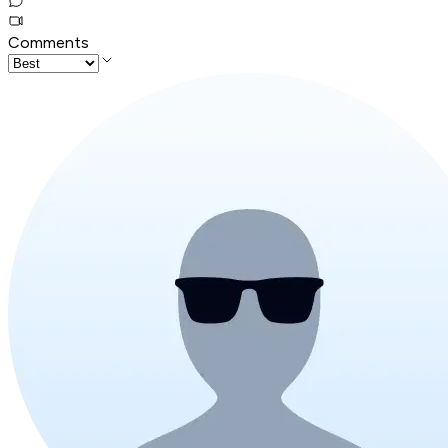
Comments