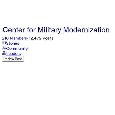
210
Members
•
12,479
Posts
Stories
Community
Leaders
New Post