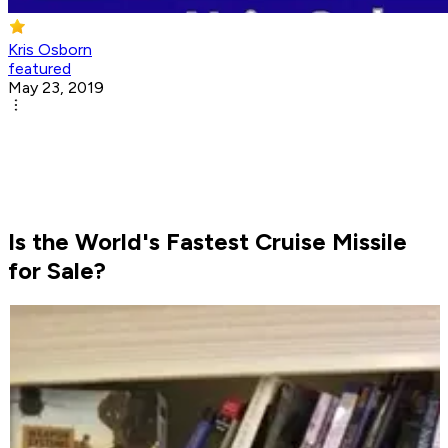
Kris Osborn
featured
May 23, 2019
Is the World's Fastest Cruise Missile
for Sale?