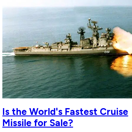
Is the World's Fastest Cruise
Missile for Sale?