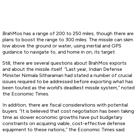
BrahMos has a range of 200 to 250 miles, though there are
plans to boost the range to 300 miles. The missile can skim
low above the ground or water, using inertial and GPS
guidance to navigate to, and home in on, its target.
Still, there are several questions about BrahMos exports
and about the missile itself. “Last year, Indian Defense
Minister Nirmala Sitharaman had stated a number of crucial
issues required to be addressed before exporting what has
been touted as the world's deadliest missile system,” noted
the Economic Times.
In addition, there are fiscal considerations with potential
buyers. “It is believed that cost negotiation has been taking
time as slower economic growths have put budgetary
constraints on acquiring viable, cost-effective defense
equipment to these nations,” the Economic Times said.