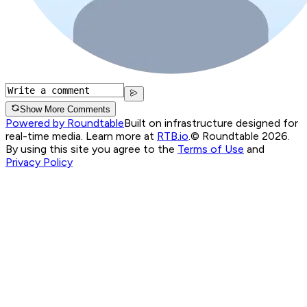
Show More Comments
Powered by Roundtable
Built on infrastructure designed for
real-time media. Learn more at
RTB.io
.
© Roundtable 2026.
By using this site you agree to the
Terms of Use
and
Privacy Policy