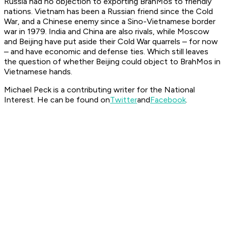
Russia had no objection to exporting BrahMos to friendly
nations. Vietnam has been a Russian friend since the Cold
War, and a Chinese enemy since a Sino-Vietnamese border
war in 1979. India and China are also rivals, while Moscow
and Beijing have put aside their Cold War quarrels – for now
– and have economic and defense ties. Which still leaves
the question of whether Beijing could object to BrahMos in
Vietnamese hands.
Michael Peck is a contributing writer for the National
Interest. He can be found on
Twitter
and
Facebook
.