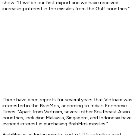
show. “It will be our first export and we have received
increasing interest in the missiles from the Gulf countries.”
There have been reports for several years that Vietnam was
interested in the BrahMos, according to India’s Economic
Times. “Apart from Vietnam, several other Southeast Asian
countries, including Malaysia, Singapore, and Indonesia have
evinced interest in purchasing BrahMos missiles.”
BrahMos is an Indian missile...sort of. It’s actually a joint