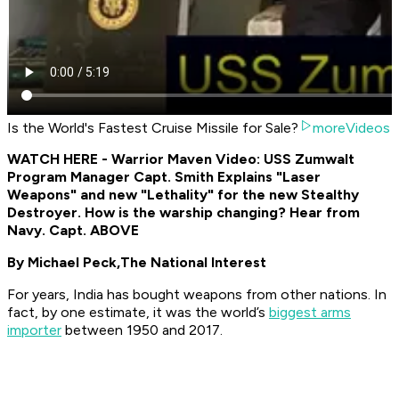
Is the World's Fastest Cruise Missile for Sale?
moreVideos
WATCH HERE - Warrior Maven Video: USS Zumwalt
Program Manager Capt. Smith Explains "Laser
Weapons" and new "Lethality" for the new Stealthy
Destroyer. How is the warship changing? Hear from
Navy. Capt. ABOVE
By Michael Peck,
The National Interest
For years, India has bought weapons from other nations. In
fact, by one estimate, it was the world’s
biggest arms
importer
between 1950 and 2017.