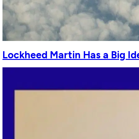
Lockheed Martin Has a Big Id