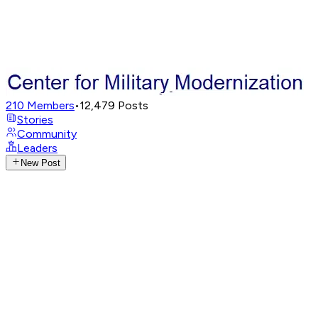
210
Members
•
12,479
Posts
Stories
Community
Leaders
New Post