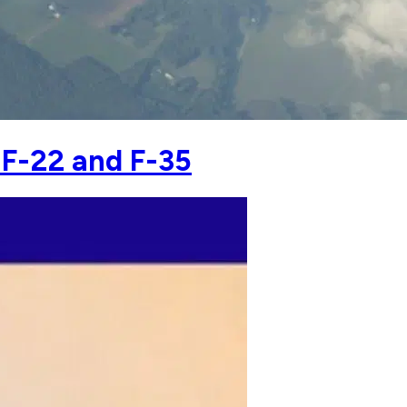
 F-22 and F-35