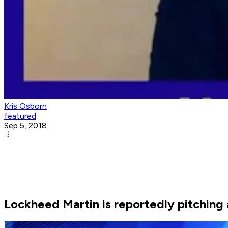
Kris Osborn
featured
Sep 5, 2018
Lockheed Martin is reportedly pitching a