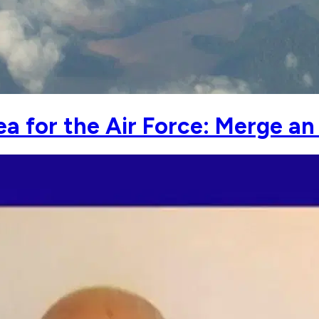
ea for the Air Force: Merge an