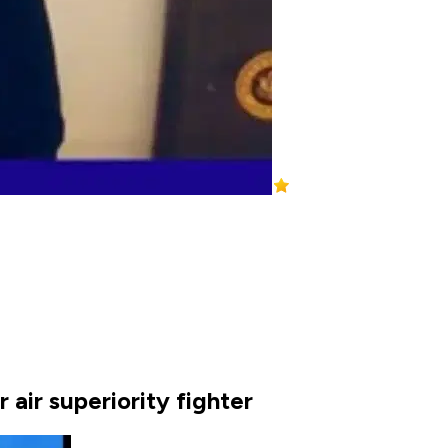
 air superiority fighter