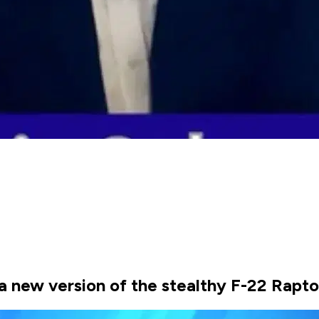
 new version of the stealthy F-22 Raptor