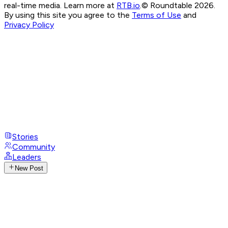
real-time media. Learn more at
RTB.io
.
© Roundtable 2026.
By using this site you agree to the
Terms of Use
and
Privacy Policy
Stories
Community
Leaders
New Post