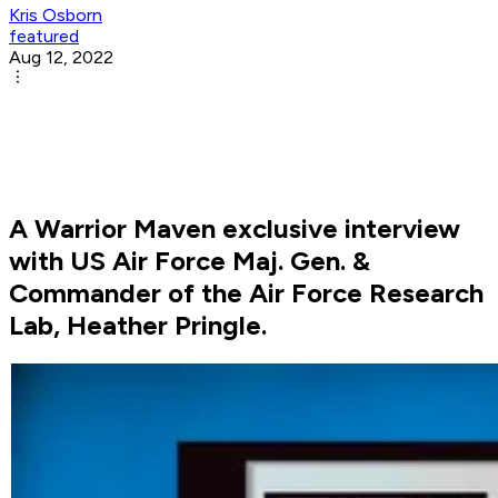
Kris Osborn
featured
Aug 12, 2022
A Warrior Maven exclusive interview
with US Air Force Maj. Gen. &
Commander of the Air Force Research
Lab, Heather Pringle.