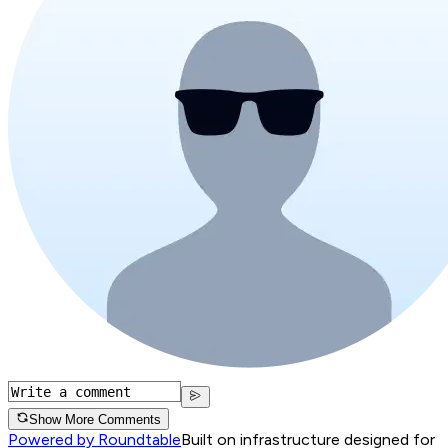
Show More Comments
Powered by Roundtable
Built on infrastructure designed for