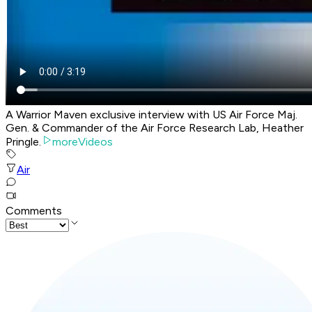
A Warrior Maven exclusive interview with US Air Force Maj.
Gen. & Commander of the Air Force Research Lab, Heather
Pringle.
moreVideos
Air
Comments