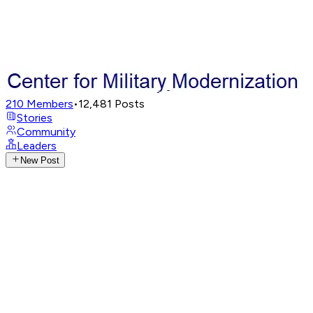
210
Members
•
12,481
Posts
Stories
Community
Leaders
New Post