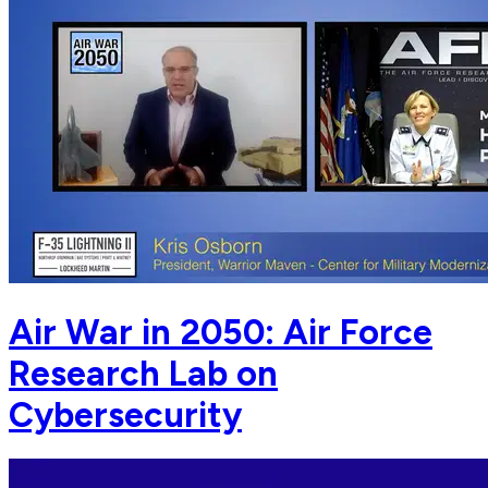
Air War in 2050: Air Force
Research Lab on
Cybersecurity