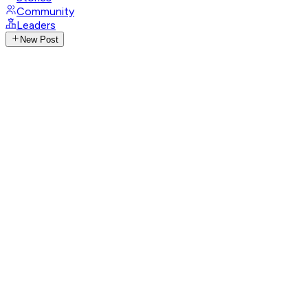
Community
Leaders
New Post