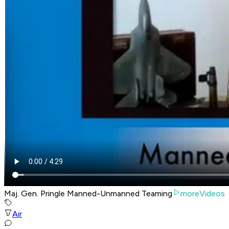
Maj. Gen. Pringle Manned-Unmanned Teaming
moreVideos
Air