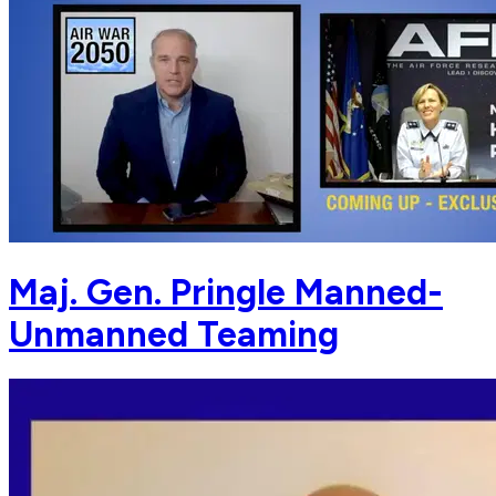
Maj. Gen. Pringle Manned-
Unmanned Teaming