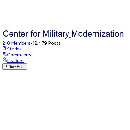
210
Members
•
12,479
Posts
Stories
Community
Leaders
New Post