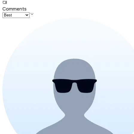
Comments