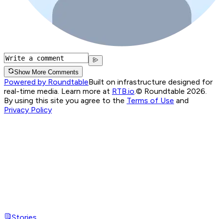
Show More Comments
Powered by Roundtable
Built on infrastructure designed for
real-time media. Learn more at
RTB.io
.
© Roundtable 2026.
By using this site you agree to the
Terms of Use
and
Privacy Policy
Stories