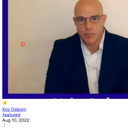
Kris Osborn
featured
Aug 10, 2022