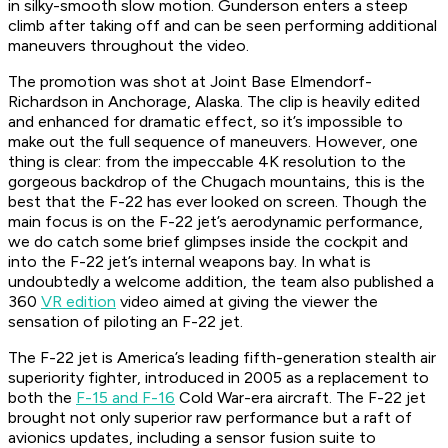
in silky-smooth slow motion. Gunderson enters a steep
climb after taking off and can be seen performing additional
maneuvers throughout the video.
The promotion was shot at Joint Base Elmendorf-
Richardson in Anchorage, Alaska. The clip is heavily edited
and enhanced for dramatic effect, so it’s impossible to
make out the full sequence of maneuvers. However, one
thing is clear: from the impeccable 4K resolution to the
gorgeous backdrop of the Chugach mountains, this is the
best that the F-22 has ever looked on screen. Though the
main focus is on the F-22 jet’s aerodynamic performance,
we do catch some brief glimpses inside the cockpit and
into the F-22 jet’s internal weapons bay. In what is
undoubtedly a welcome addition, the team also published a
360
VR edition
video aimed at giving the viewer the
sensation of piloting an F-22 jet.
The F-22 jet is America’s leading fifth-generation stealth air
superiority fighter, introduced in 2005 as a replacement to
both the
F-15 and F-16
Cold War-era aircraft. The F-22 jet
brought not only superior raw performance but a raft of
avionics updates, including a sensor fusion suite to