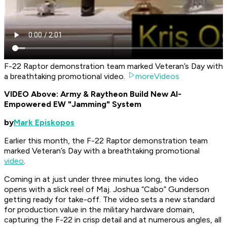
F-22 Raptor demonstration team marked Veteran’s Day with
a breathtaking promotional video.
moreVideos
VIDEO Above: Army & Raytheon Build New AI-
Empowered EW "Jamming" System
by
Mark Episkopos
Earlier this month, the F-22 Raptor demonstration team
marked Veteran’s Day with a breathtaking promotional
video
.
Coming in at just under three minutes long, the video
opens with a slick reel of Maj. Joshua “Cabo” Gunderson
getting ready for take-off. The video sets a new standard
for production value in the military hardware domain,
capturing the F-22 in crisp detail and at numerous angles, all