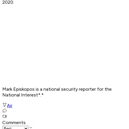
2020.
Mark Episkopos is a national security reporter for the
National Interest*.*
Air
Comments