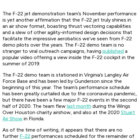
The F-22 jet demonstration team’s November performance
is yet another affirmation that the F-22 jet truly shines in
an air show format, boasting thrust vectoring capabilities
and a slew of other agility-informed design decisions that
facilitate the impressive aerobatics we’ve seen from F-22
demo pilots over the years. The F-22 demo team is no
stranger to viral outreach campaigns, having
published
a
popular video offering a view inside the F-22 cockpit in the
summer of 2019.
The F-22 demo team is stationed in Virginia’s Langley Air
Force Base and has been led by Gunderson since the
beginning of this year. The team’s performance schedule
has been greatly curtailed due to the coronavirus pandemic,
but there have been a few major F-22 events in the second
half of 2020. The team flew
last month
during the Wings
Over Houston charity airshow, and also at the 2020
Stuart
Air Show
in Florida.
As of the time of writing, it appears that there are no
further
F-22
performances scheduled for the remainder of