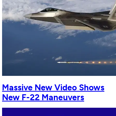
Massive New Video Shows
New F-22 Maneuvers