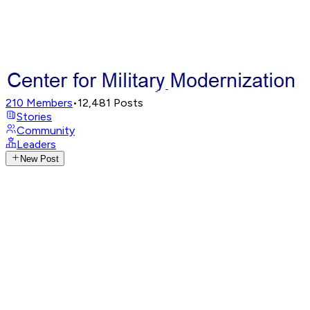
210
Members
•
12,481
Posts
Stories
Community
Leaders
New Post