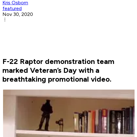
Kris Osborn
featured
Nov 30, 2020
F-22 Raptor demonstration team
marked Veteran’s Day with a
breathtaking promotional video.