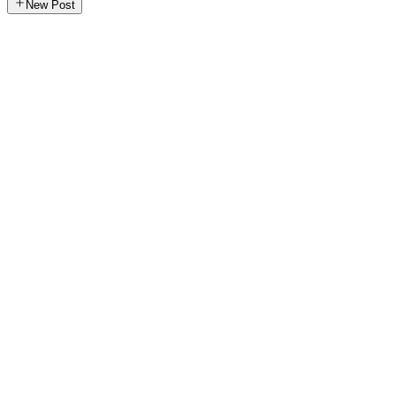
New Post