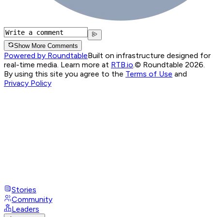
Show More Comments
Powered by Roundtable
Built on infrastructure designed for
real-time media. Learn more at
RTB.io
.
© Roundtable 2026.
By using this site you agree to the
Terms of Use
and
Privacy Policy
Stories
Community
Leaders