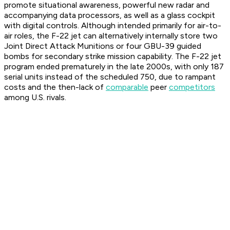
promote situational awareness, powerful new radar and
accompanying data processors, as well as a glass cockpit
with digital controls. Although intended primarily for air-to-
air roles, the F-22 jet can alternatively internally store two
Joint Direct Attack Munitions or four GBU-39 guided
bombs for secondary strike mission capability. The F-22 jet
program ended prematurely in the late 2000s, with only 187
serial units instead of the scheduled 750, due to rampant
costs and the then-lack of
comparable
peer
competitors
among U.S. rivals.