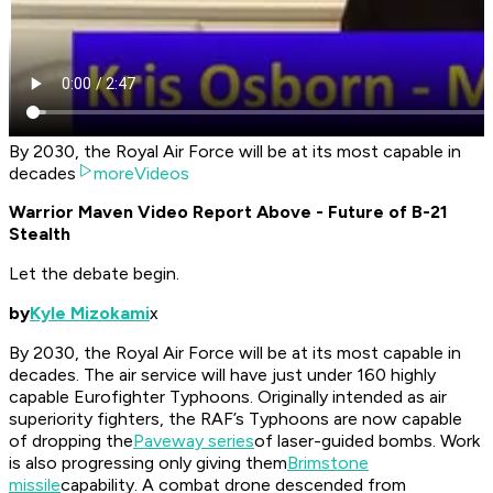
By 2030, the Royal Air Force will be at its most capable in
decades
moreVideos
Warrior Maven Video Report Above - Future of B-21
Stealth
Let the debate begin.
by
Kyle Mizokami
x
By 2030, the Royal Air Force will be at its most capable in
decades. The air service will have just under 160 highly
capable Eurofighter Typhoons. Originally intended as air
superiority fighters, the RAF’s Typhoons are now capable
of dropping the
Paveway series
of laser-guided bombs. Work
is also progressing only giving them
Brimstone
missile
capability. A combat drone descended from