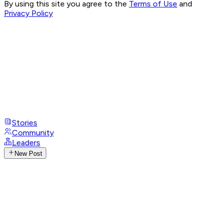
By using this site you agree to the
Terms of Use
and
Privacy Policy
Stories
Community
Leaders
New Post