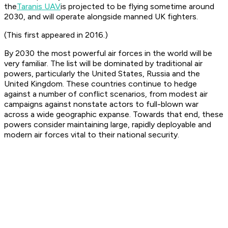
the
Taranis UAV
is projected to be flying sometime around
2030, and will operate alongside manned UK fighters.
(This first appeared in 2016.)
By 2030 the most powerful air forces in the world will be
very familiar. The list will be dominated by traditional air
powers, particularly the United States, Russia and the
United Kingdom. These countries continue to hedge
against a number of conflict scenarios, from modest air
campaigns against nonstate actors to full-blown war
across a wide geographic expanse. Towards that end, these
powers consider maintaining large, rapidly deployable and
modern air forces vital to their national security.