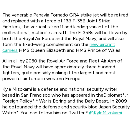
The venerable Panavia Tornado GR4 strike jet will be retired
and replaced with a force of 138 F-35B Joint Strike
Fighters, the vertical takeoff and landing variant of the
multinational, multirole aircraft. The F-35Bs will be flown by
both the Royal Air Force and the Royal Navy, and will also
form the fixed-wing complement on the
new aircraft
carriers
HMS
Queen Elizabeth
and HMS
Prince of Wales
.
All in all, by 2030 the Royal Air Force and Fleet Air Arm of
the Royal Navy will have approximately three hundred
fighters, quite possibly making it the largest and most
powerful air force in western Europe.
Kyle Mizokami is a defense and national security writer
based in San Francisco who has appeared in the
Diplomat*,*
Foreign Policy*,* War is Boring
and the
Daily Beast.
In 2009
he cofounded the defense and security blog
Japan Security
Watch*. You can follow him on Twitter:*
@KyleMizokami
.