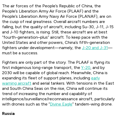
The air forces of the People’s Republic of China, the
People’s Liberation Army Air Force (PLAAF) and the
People’s Liberation Army Navy Air Force (PLANAF), are on
the cusp of real greatness. Overall aircraft numbers are
falling, but the quality of aircraft, including Su-30, J-11, J-15
and J-10 fighters, is rising. Still, these aircraft are at best
“fourth-generation–plus” aircraft. To keep pace with the
United States and other powers, China’s fifth-generation
fighters under development—namely, the
J-20 and J-31
—
must be a success.
Fighters are only part of the story. The PLAAF is flying its
first indigenous long-range transport, the
Y-20
, and by
2030 will be capable of global reach. Meanwhile, China is
expanding its fleet of support planes, including
early
warning aircraft
and aerial tankers. With tensions in the East
and South China Seas on the rise, China will continue its
trend of increasing the number and capability of
intelligence/surveillance/reconnaissance aircraft, particularly
with drones such as the “
Divine Eagle
” tandem-wing drone.
Russia