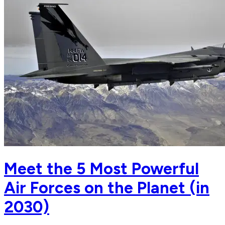
Meet the 5 Most Powerful
Air Forces on the Planet (in
2030)