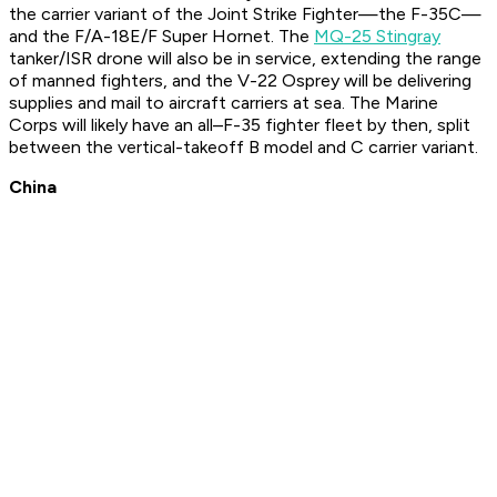
the carrier variant of the Joint Strike Fighter—the F-35C—
and the F/A-18E/F Super Hornet. The
MQ-25 Stingray
tanker/ISR drone will also be in service, extending the range
of manned fighters, and the V-22 Osprey will be delivering
supplies and mail to aircraft carriers at sea. The Marine
Corps will likely have an all–F-35 fighter fleet by then, split
between the vertical-takeoff B model and C carrier variant.
China