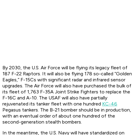
By 2030, the U.S. Air Force will be flying its legacy fleet of
187 F-22 Raptors. It will also be flying 178 so-called “Golden
Eagles,” F-15Cs with significant radar and infrared sensor
upgrades. The Air Force will also have purchased the bulk of
its fleet of 1,763 F-35A Joint Strike Fighters to replace the
F-16C and A-10. The USAF will also have partially
rejuvenated its tanker fleet with one hundred
KC-46
Pegasus tankers. The B-21 bomber should be in production,
with an eventual order of about one hundred of the
second-generation stealth bombers.
In the meantime, the U.S. Navy will have standardized on