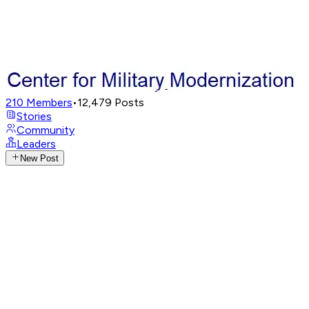
210
Members
•
12,479
Posts
Stories
Community
Leaders
New Post