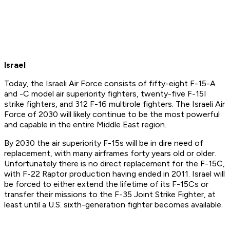
Israel
Today, the Israeli Air Force consists of fifty-eight F-15-A
and -C model air superiority fighters, twenty-five F-15I
strike fighters, and 312 F-16 multirole fighters. The Israeli Air
Force of 2030 will likely continue to be the most powerful
and capable in the entire Middle East region.
By 2030 the air superiority F-15s will be in dire need of
replacement, with many airframes forty years old or older.
Unfortunately there is no direct replacement for the F-15C,
with F-22 Raptor production having ended in 2011. Israel will
be forced to either extend the lifetime of its F-15Cs or
transfer their missions to the F-35 Joint Strike Fighter, at
least until a U.S. sixth-generation fighter becomes available.