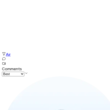
Air
Comments