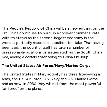
The People’s Republic of China will be a new entrant on the
list. China continues to build up air power commensurate
with its status as the second-largest economy in the
world, a perfectly reasonable position to stake. That having
been said, the country itself has taken a number of
unreasonable positions on issues such as the South China
Sea, adding a certain foreboding to China’s buildup.
The United States Air Force/Navy/Marine Corps
The United States military actually has three fixed-wing air
arms, the U.S. Air Force, U.S. Navy and U.S. Marine Corps,
and as now, in 2030 they will still form the most powerful
“air force” on the planet.