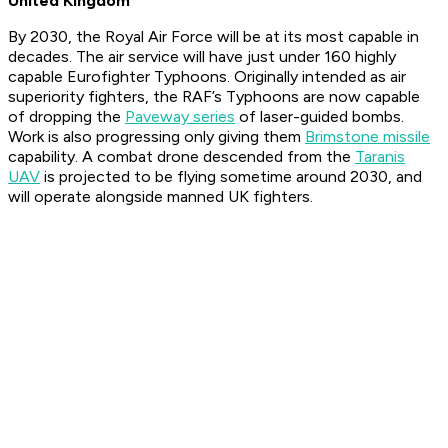
United Kingdom
By 2030, the Royal Air Force will be at its most capable in
decades. The air service will have just under 160 highly
capable Eurofighter Typhoons. Originally intended as air
superiority fighters, the RAF’s Typhoons are now capable
of dropping the
Paveway series
of laser-guided bombs.
Work is also progressing only giving them
Brimstone missile
capability. A combat drone descended from the
Taranis
UAV
is projected to be flying sometime around 2030, and
will operate alongside manned UK fighters.