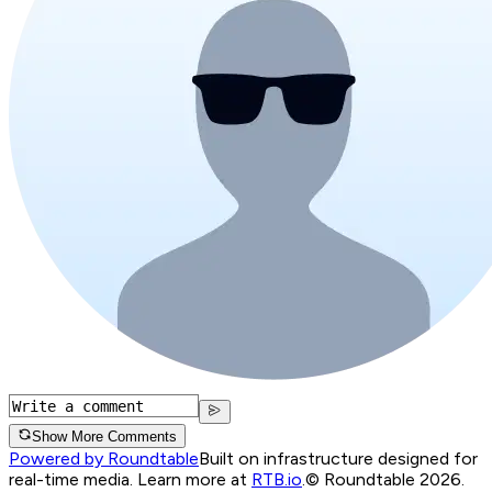
Show More Comments
Powered by Roundtable
Built on infrastructure designed for
real-time media. Learn more at
RTB.io
.
© Roundtable 2026.