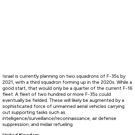
Israel is currently planning on two squadrons of F-35s by
2021, with a third squadron forming up in the 2020s. While a
good start, that would only be a quarter of the current F-16
fleet. A fleet of two hundred or more F-35s could
eventually be fielded. These will likely be augmented by a
sophisticated force of unmanned aerial vehicles carrying
out supporting tasks such as
intelligence/surveillance/reconnaissance, air defense
suppression, and midair refueling.