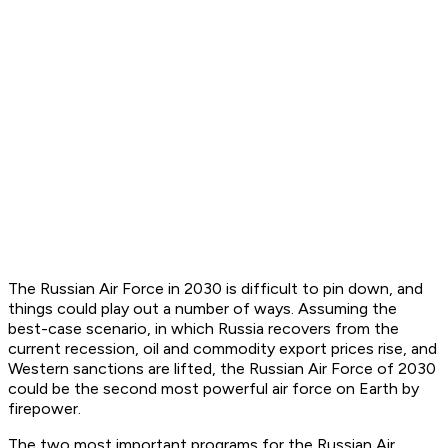
The Russian Air Force in 2030 is difficult to pin down, and
things could play out a number of ways. Assuming the
best-case scenario, in which Russia recovers from the
current recession, oil and commodity export prices rise, and
Western sanctions are lifted, the Russian Air Force of 2030
could be the second most powerful air force on Earth by
firepower.
The two most important programs for the Russian Air