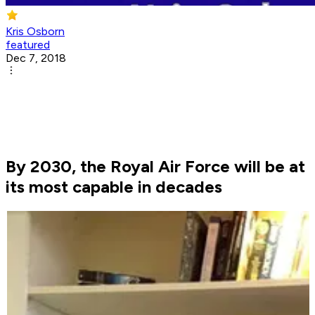
Kris Osborn
featured
Dec 7, 2018
By 2030, the Royal Air Force will be at
its most capable in decades