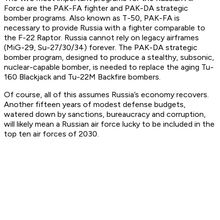
Force are the PAK-FA fighter and PAK-DA strategic
bomber programs. Also known as T-50, PAK-FA is
necessary to provide Russia with a fighter comparable to
the F-22 Raptor. Russia cannot rely on legacy airframes
(MiG-29, Su-27/30/34) forever. The PAK-DA strategic
bomber program, designed to produce a stealthy, subsonic,
nuclear-capable bomber, is needed to replace the aging Tu-
160 Blackjack and Tu-22M Backfire bombers.
Of course, all of this assumes Russia’s economy recovers.
Another fifteen years of modest defense budgets,
watered down by sanctions, bureaucracy and corruption,
will likely mean a Russian air force lucky to be included in the
top ten air forces of 2030.