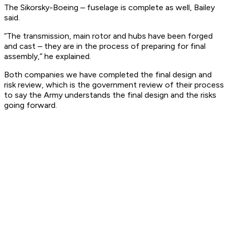
The Sikorsky-Boeing – fuselage is complete as well, Bailey
said.
“The transmission, main rotor and hubs have been forged
and cast – they are in the process of preparing for final
assembly,” he explained.
Both companies we have completed the final design and
risk review, which is the government review of their process
to say the Army understands the final design and the risks
going forward.