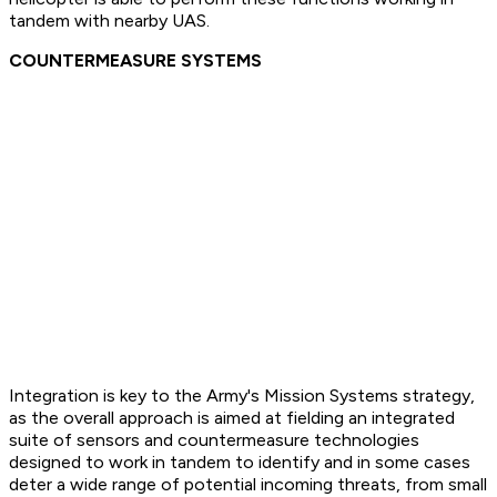
tandem with nearby UAS.
COUNTERMEASURE SYSTEMS
Integration is key to the Army's Mission Systems strategy,
as the overall approach is aimed at fielding an integrated
suite of sensors and countermeasure technologies
designed to work in tandem to identify and in some cases
deter a wide range of potential incoming threats, from small