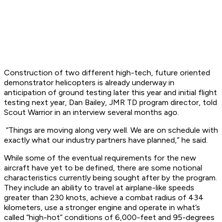
Construction of two different high-tech, future oriented
demonstrator helicopters is already underway in
anticipation of ground testing later this year and initial flight
testing next year, Dan Bailey, JMR TD program director, told
Scout Warrior in an interview several months ago.
“Things are moving along very well. We are on schedule with
exactly what our industry partners have planned,” he said.
While some of the eventual requirements for the new
aircraft have yet to be defined, there are some notional
characteristics currently being sought after by the program.
They include an ability to travel at airplane-like speeds
greater than 230 knots, achieve a combat radius of 434
kilometers, use a stronger engine and operate in what’s
called “high-hot” conditions of 6,000-feet and 95-degrees