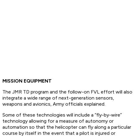
MISSION EQUIPMENT
The JMR TD program and the follow-on FVL effort will also
integrate a wide range of next-generation sensors,
weapons and avionics, Army officials explained.
Some of these technologies will include a “fly-by-wire”
technology allowing for a measure of autonomy or
automation so that the helicopter can fly along a particular
course by itself in the event that a pilot is injured or