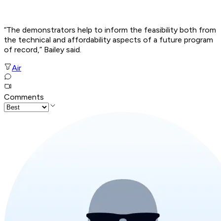
“The demonstrators help to inform the feasibility both from
the technical and affordability aspects of a future program
of record,” Bailey said.
Air
Comments