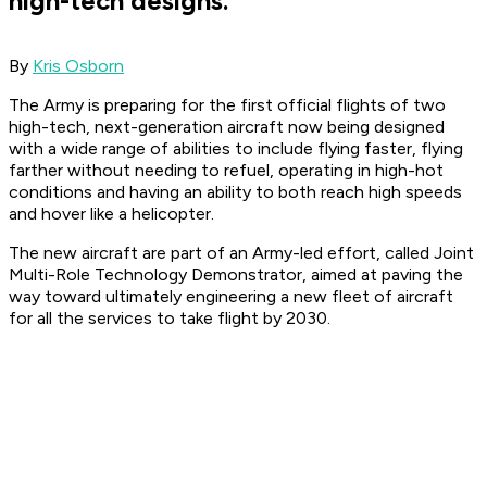
high-tech designs.
By
Kris Osborn
The Army is preparing for the first official flights of two
high-tech, next-generation aircraft now being designed
with a wide range of abilities to include flying faster, flying
farther without needing to refuel, operating in high-hot
conditions and having an ability to both reach high speeds
and hover like a helicopter.
The new aircraft are part of an Army-led effort, called Joint
Multi-Role Technology Demonstrator, aimed at paving the
way toward ultimately engineering a new fleet of aircraft
for all the services to take flight by 2030.