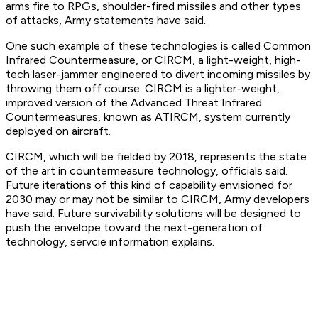
arms fire to RPGs, shoulder-fired missiles and other types
of attacks, Army statements have said.
One such example of these technologies is called Common
Infrared Countermeasure, or CIRCM, a light-weight, high-
tech laser-jammer engineered to divert incoming missiles by
throwing them off course. CIRCM is a lighter-weight,
improved version of the Advanced Threat Infrared
Countermeasures, known as ATIRCM, system currently
deployed on aircraft.
CIRCM, which will be fielded by 2018, represents the state
of the art in countermeasure technology, officials said.
Future iterations of this kind of capability envisioned for
2030 may or may not be similar to CIRCM, Army developers
have said. Future survivability solutions will be designed to
push the envelope toward the next-generation of
technology, servcie information explains.