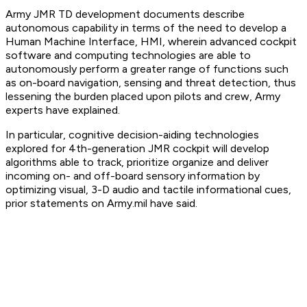
Army JMR TD development documents describe
autonomous capability in terms of the need to develop a
Human Machine Interface, HMI, wherein advanced cockpit
software and computing technologies are able to
autonomously perform a greater range of functions such
as on-board navigation, sensing and threat detection, thus
lessening the burden placed upon pilots and crew, Army
experts have explained.
In particular, cognitive decision-aiding technologies
explored for 4th-generation JMR cockpit will develop
algorithms able to track, prioritize organize and deliver
incoming on- and off-board sensory information by
optimizing visual, 3-D audio and tactile informational cues,
prior statements on Army.mil have said.