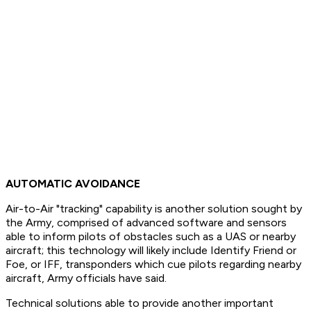
AUTOMATIC AVOIDANCE
Air-to-Air "tracking" capability is another solution sought by
the Army, comprised of advanced software and sensors
able to inform pilots of obstacles such as a UAS or nearby
aircraft; this technology will likely include Identify Friend or
Foe, or IFF, transponders which cue pilots regarding nearby
aircraft, Army officials have said.
Technical solutions able to provide another important