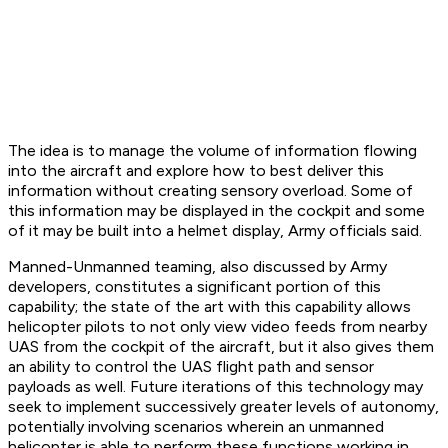
The idea is to manage the volume of information flowing
into the aircraft and explore how to best deliver this
information without creating sensory overload. Some of
this information may be displayed in the cockpit and some
of it may be built into a helmet display, Army officials said.
Manned-Unmanned teaming, also discussed by Army
developers, constitutes a significant portion of this
capability; the state of the art with this capability allows
helicopter pilots to not only view video feeds from nearby
UAS from the cockpit of the aircraft, but it also gives them
an ability to control the UAS flight path and sensor
payloads as well. Future iterations of this technology may
seek to implement successively greater levels of autonomy,
potentially involving scenarios wherein an unmanned
helicopter is able to perform these functions working in