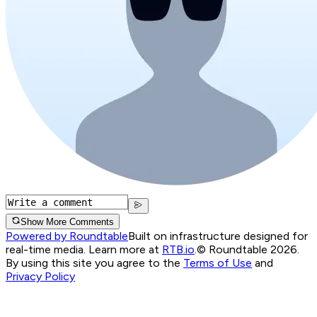
Show More Comments
Powered by Roundtable
Built on infrastructure designed for
real-time media. Learn more at
RTB.io
.
© Roundtable 2026.
By using this site you agree to the
Terms of Use
and
Privacy Policy