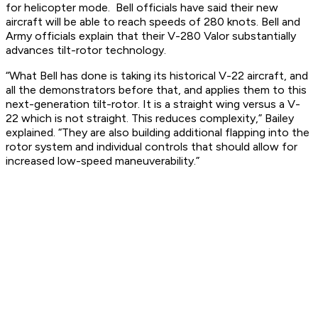
for helicopter mode. Bell officials have said their new
aircraft will be able to reach speeds of 280 knots. Bell and
Army officials explain that their V-280 Valor substantially
advances tilt-rotor technology.
“What Bell has done is taking its historical V-22 aircraft, and
all the demonstrators before that, and applies them to this
next-generation tilt-rotor. It is a straight wing versus a V-
22 which is not straight. This reduces complexity,” Bailey
explained. “They are also building additional flapping into the
rotor system and individual controls that should allow for
increased low-speed maneuverability.”