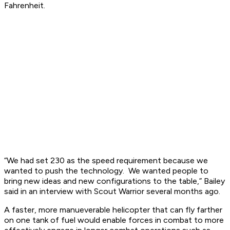
Fahrenheit.
“We had set 230 as the speed requirement because we
wanted to push the technology. We wanted people to
bring new ideas and new configurations to the table,” Bailey
said in an interview with Scout Warrior several months ago.
A faster, more manueverable helicopter that can fly farther
on one tank of fuel would enable forces in combat to more