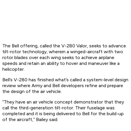
The Bell offering, called the V-280 Valor, seeks to advance
tilt-rotor technology, wherein a winged-aircraft with two
rotor blades over each wing seeks to achieve airplane
speeds and retain an ability to hover and maneuver like a
helicopter.
Bell’s V-280 has finished what’s called a system-level design
review where Army and Bell developers refine and prepare
the design of the air vehicle.
“They have an air vehicle concept demonstrator that they
call the third-generation tilt-rotor. Their fuselage was
completed and it is being delivered to Bell for the build-up
of the aircraft,” Bailey said.