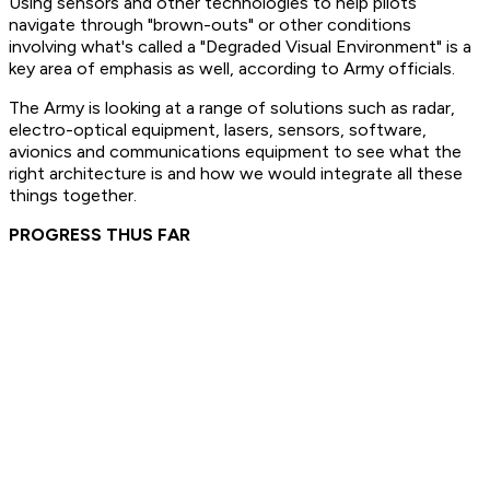
Using sensors and other technologies to help pilots
navigate through "brown-outs" or other conditions
involving what's called a "Degraded Visual Environment" is a
key area of emphasis as well, according to Army officials.
The Army is looking at a range of solutions such as radar,
electro-optical equipment, lasers, sensors, software,
avionics and communications equipment to see what the
right architecture is and how we would integrate all these
things together.
PROGRESS THUS FAR