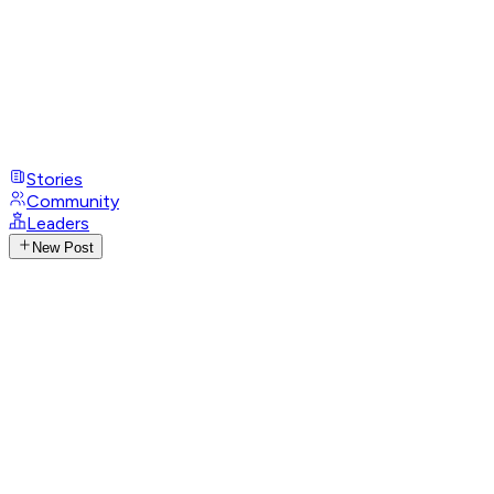
Stories
Community
Leaders
New Post