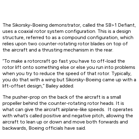
The Sikorsky-Boeing demonstrator, called the SB>1 Defiant,
uses a coaxial rotor system configuration. This is a design
structure, referred to as a compound configuration, which
relies upon two counter-rotating rotor blades on top of
the aircraft and a thrusting mechanism in the rear.
“To make a rotorcraft go fast you have to off-load the
rotor lift onto something else or else you run into problems
when you try to reduce the speed of that rotor. Typically,
you do that with a wing but Sikorsky-Boeing came up with a
lift-offset design,” Bailey added.
The pusher-prop on the back of the aircraft is a small
propeller behind the counter-rotating rotor heads. It is
what can give the aircraft airplane-like speeds. It operates
with what’s called positive and negative pitch, allowing the
aircraft to lean up or down and move both forwards and
backwards, Boeing officials have said.