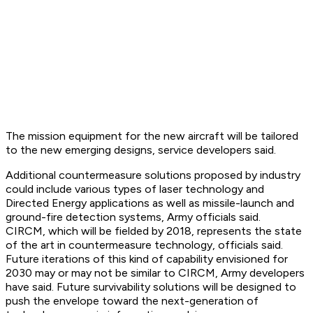
The mission equipment for the new aircraft will be tailored
to the new emerging designs, service developers said.
Additional countermeasure solutions proposed by industry
could include various types of laser technology and
Directed Energy applications as well as missile-launch and
ground-fire detection systems, Army officials said.
CIRCM, which will be fielded by 2018, represents the state
of the art in countermeasure technology, officials said.
Future iterations of this kind of capability envisioned for
2030 may or may not be similar to CIRCM, Army developers
have said. Future survivability solutions will be designed to
push the envelope toward the next-generation of