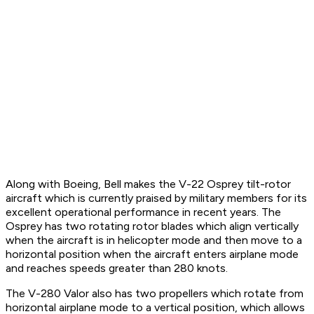
Along with Boeing, Bell makes the V-22 Osprey tilt-rotor
aircraft which is currently praised by military members for its
excellent operational performance in recent years. The
Osprey has two rotating rotor blades which align vertically
when the aircraft is in helicopter mode and then move to a
horizontal position when the aircraft enters airplane mode
and reaches speeds greater than 280 knots.
The V-280 Valor also has two propellers which rotate from
horizontal airplane mode to a vertical position, which allows