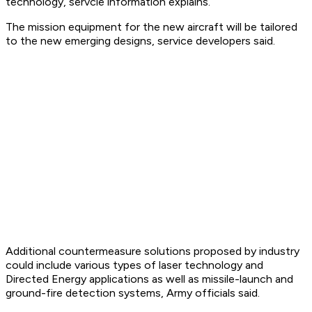
technology, servcie information explains.
The mission equipment for the new aircraft will be tailored
to the new emerging designs, service developers said.
Additional countermeasure solutions proposed by industry
could include various types of laser technology and
Directed Energy applications as well as missile-launch and
ground-fire detection systems, Army officials said.