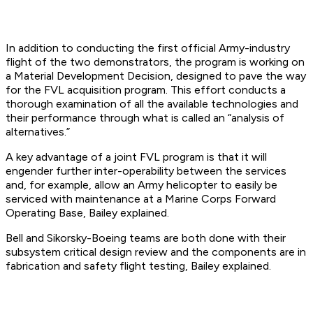
In addition to conducting the first official Army-industry
flight of the two demonstrators, the program is working on
a Material Development Decision, designed to pave the way
for the FVL acquisition program. This effort conducts a
thorough examination of all the available technologies and
their performance through what is called an “analysis of
alternatives.”
A key advantage of a joint FVL program is that it will
engender further inter-operability between the services
and, for example, allow an Army helicopter to easily be
serviced with maintenance at a Marine Corps Forward
Operating Base, Bailey explained.
Bell and Sikorsky-Boeing teams are both done with their
subsystem critical design review and the components are in
fabrication and safety flight testing, Bailey explained.