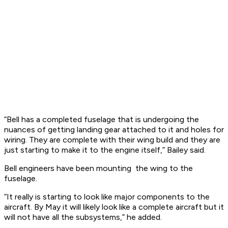
“Bell has a completed fuselage that is undergoing the
nuances of getting landing gear attached to it and holes for
wiring. They are complete with their wing build and they are
just starting to make it to the engine itself,” Bailey said.
Bell engineers have been mounting the wing to the
fuselage.
“It really is starting to look like major components to the
aircraft. By May it will likely look like a complete aircraft but it
will not have all the subsystems,” he added.