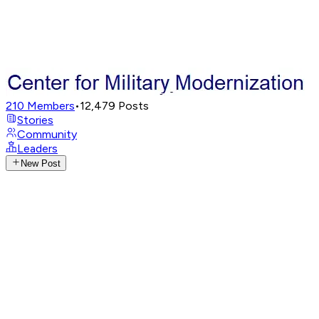
210
Members
•
12,479
Posts
Stories
Community
Leaders
New Post