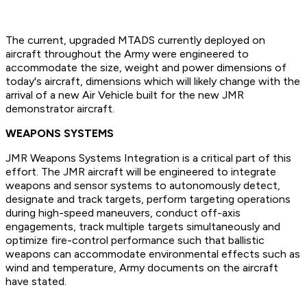
The current, upgraded MTADS currently deployed on
aircraft throughout the Army were engineered to
accommodate the size, weight and power dimensions of
today's aircraft, dimensions which will likely change with the
arrival of a new Air Vehicle built for the new JMR
demonstrator aircraft.
WEAPONS SYSTEMS
JMR Weapons Systems Integration is a critical part of this
effort. The JMR aircraft will be engineered to integrate
weapons and sensor systems to autonomously detect,
designate and track targets, perform targeting operations
during high-speed maneuvers, conduct off-axis
engagements, track multiple targets simultaneously and
optimize fire-control performance such that ballistic
weapons can accommodate environmental effects such as
wind and temperature, Army documents on the aircraft
have stated.