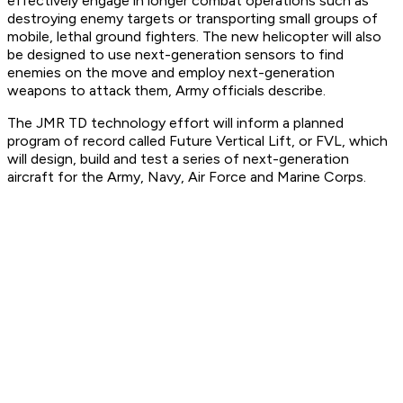
effectively engage in longer combat operations such as
destroying enemy targets or transporting small groups of
mobile, lethal ground fighters. The new helicopter will also
be designed to use next-generation sensors to find
enemies on the move and employ next-generation
weapons to attack them, Army officials describe.
The JMR TD technology effort will inform a planned
program of record called Future Vertical Lift, or FVL, which
will design, build and test a series of next-generation
aircraft for the Army, Navy, Air Force and Marine Corps.