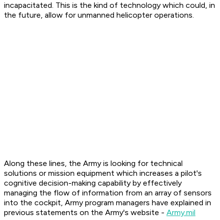
incapacitated. This is the kind of technology which could, in
the future, allow for unmanned helicopter operations.
Along these lines, the Army is looking for technical
solutions or mission equipment which increases a pilot's
cognitive decision-making capability by effectively
managing the flow of information from an array of sensors
into the cockpit, Army program managers have explained in
previous statements on the Army's website -
Army.mil