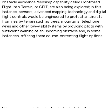
obstacle avoidance "sensing" capability called Controlled
Flight Into Terrain, or CFIT, are also being explored; in this
instance, sensors, advanced mapping technology and digital
flight controls would be engineered to protect an aircraft
from nearby terrain such as trees, mountains, telephone
wires and other low-visibility items by providing pilots with
sufficient warning of an upcoming obstacle and, in some
instances, offering them course-correcting flight options.