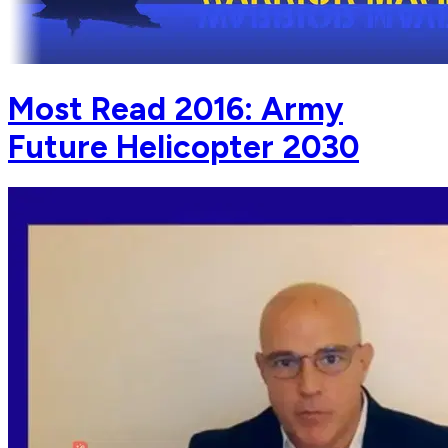
Most Read 2016: Army
Future Helicopter 2030