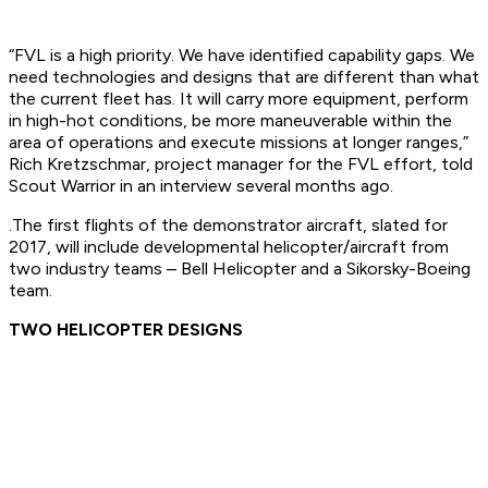
“FVL is a high priority. We have identified capability gaps. We
need technologies and designs that are different than what
the current fleet has. It will carry more equipment, perform
in high-hot conditions, be more maneuverable within the
area of operations and execute missions at longer ranges,”
Rich Kretzschmar, project manager for the FVL effort, told
Scout Warrior in an interview several months ago.
.The first flights of the demonstrator aircraft, slated for
2017, will include developmental helicopter/aircraft from
two industry teams – Bell Helicopter and a Sikorsky-Boeing
team.
TWO HELICOPTER DESIGNS