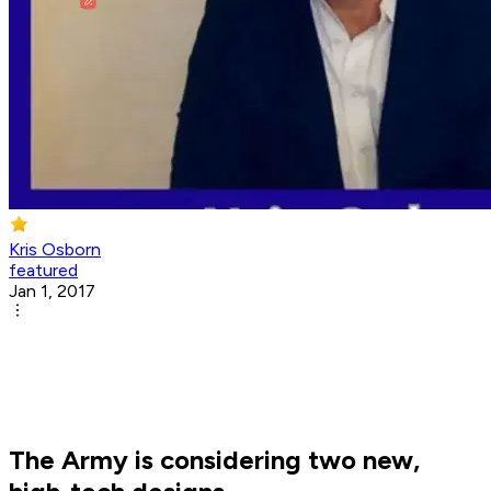
Kris Osborn
featured
Jan 1, 2017
The Army is considering two new,