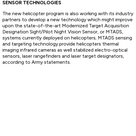
SENSOR TECHNOLOGIES
The new helicopter program is also working with its industry
partners to develop a new technology which might improve
upon the state-of-the-art Modernized Target Acquisition
Designation Sight/Pilot Night Vision Sensor, or MTADS,
systems currently deployed on helicopters; MTADS sensing
and targeting technology provide helicopters thermal
imaging infrared cameras as well stabilized electro-optical
sensors, laser rangefinders and laser target designators,
according to Army statements.