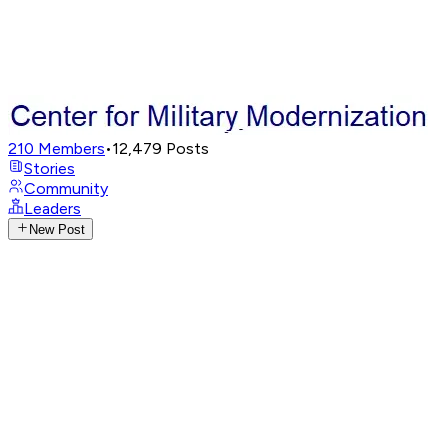
210
Members
•
12,479
Posts
Stories
Community
Leaders
New Post