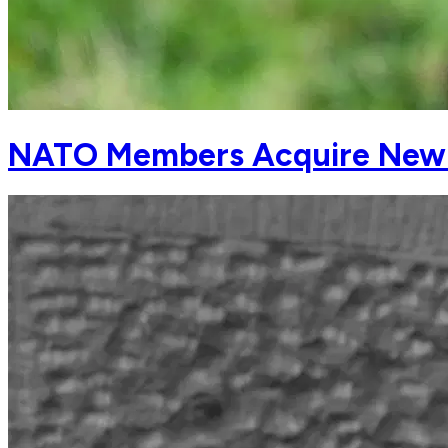
NATO Members Acquire New Dr