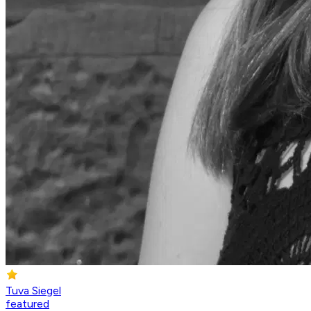
Tuva Siegel
featured