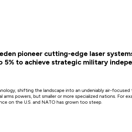
weden pioneer cutting-edge laser systems
o 5% to achieve strategic military indep
ology, shifting the landscape into an undeniably air-focused t
al arms powers, but smaller or more specialized nations. For e
iance on the U.S. and NATO has grown too steep.