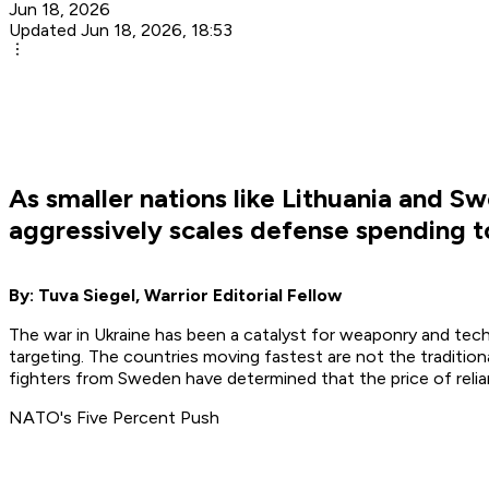
Jun 18, 2026
Updated Jun 18, 2026, 18:53
As smaller nations like Lithuania and S
aggressively scales defense spending t
By: Tuva Siegel, Warrior Editorial Fellow
The war in Ukraine has been a catalyst for weaponry and techn
targeting. The countries moving fastest are not the tradition
fighters from Sweden have determined that the price of rel
NATO's Five Percent Push