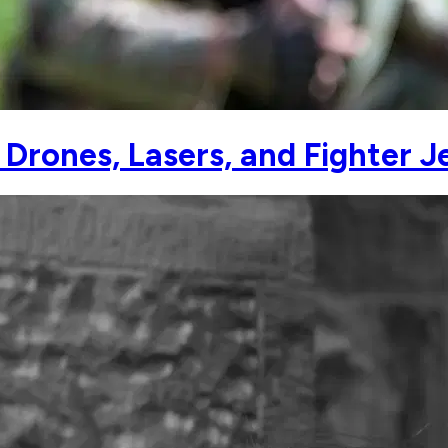
ones, Lasers, and Fighter Je