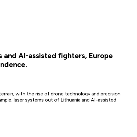
 and AI-assisted fighters, Europe
endence.
errain, with the rise of drone technology and precision
xample, laser systems out of Lithuania and AI-assisted