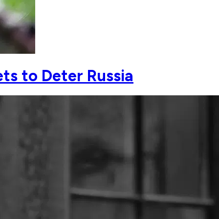
ts to Deter Russia