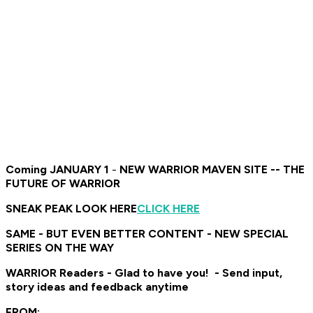
Coming JANUARY 1
-
NEW WARRIOR MAVEN SITE -- THE
FUTURE OF WARRIOR
SNEAK PEAK LOOK HERE
CLICK HERE
SAME - BUT EVEN BETTER CONTENT - NEW SPECIAL
SERIES ON THE WAY
WARRIOR Readers - Glad to have you! - Send input,
story ideas and feedback anytime
FROM: