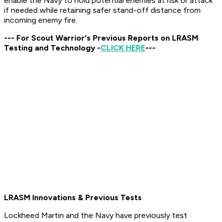
enable the Navy to hold potential enemies at risk or attack
if needed while retaining safer stand-off distance from
incoming enemy fire.
--- For Scout Warrior's Previous Reports on LRASM
Testing and Technology -
CLICK HERE
---
LRASM Innovations & Previous Tests
Lockheed Martin and the Navy have previously test