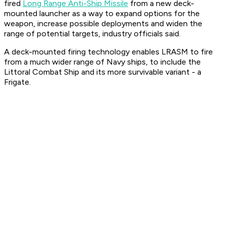
fired
Long Range Anti-Ship Missile
from a new deck-
mounted launcher as a way to expand options for the
weapon, increase possible deployments and widen the
range of potential targets, industry officials said.
A deck-mounted firing technology enables LRASM to fire
from a much wider range of Navy ships, to include the
Littoral Combat Ship and its more survivable variant - a
Frigate.