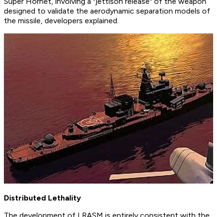
Super Hornet, involving a "jettison release" of the weapon
designed to validate the aerodynamic separation models of
the missile, developers explained.
Distributed Lethality
The development of LRASM is entirely consistent with the