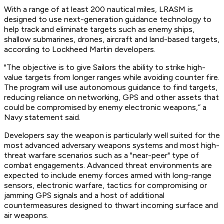
With a range of at least 200 nautical miles, LRASM is
designed to use next-generation guidance technology to
help track and eliminate targets such as enemy ships,
shallow submarines, drones, aircraft and land-based targets,
according to Lockheed Martin developers.
"The objective is to give Sailors the ability to strike high-
value targets from longer ranges while avoiding counter fire.
The program will use autonomous guidance to find targets,
reducing reliance on networking, GPS and other assets that
could be compromised by enemy electronic weapons,” a
Navy statement said.
Developers say the weapon is particularly well suited for the
most advanced adversary weapons systems and most high-
threat warfare scenarios such as a "near-peer" type of
combat engagements. Advanced threat environments are
expected to include enemy forces armed with long-range
sensors, electronic warfare, tactics for compromising or
jamming GPS signals and a host of additional
countermeasures designed to thwart incoming surface and
air weapons.