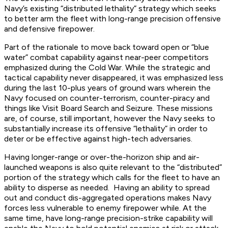
Navy’s existing “distributed lethality” strategy which seeks
to better arm the fleet with long-range precision offensive
and defensive firepower.
Part of the rationale to move back toward open or “blue
water” combat capability against near-peer competitors
emphasized during the Cold War. While the strategic and
tactical capability never disappeared, it was emphasized less
during the last 10-plus years of ground wars wherein the
Navy focused on counter-terrorism, counter-piracy and
things like Visit Board Search and Seizure. These missions
are, of course, still important, however the Navy seeks to
substantially increase its offensive “lethality” in order to
deter or be effective against high-tech adversaries.
Having longer-range or over-the-horizon ship and air-
launched weapons is also quite relevant to the “distributed”
portion of the strategy which calls for the fleet to have an
ability to disperse as needed. Having an ability to spread
out and conduct dis-aggregated operations makes Navy
forces less vulnerable to enemy firepower while. At the
same time, have long-range precision-strike capability will