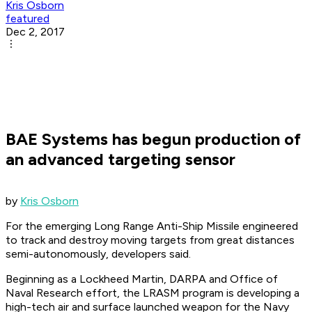
Kris Osborn
featured
Dec 2, 2017
BAE Systems has begun production of
an advanced targeting sensor
by
Kris Osborn
For the emerging Long Range Anti-Ship Missile engineered
to track and destroy moving targets from great distances
semi-autonomously, developers said.
Beginning as a Lockheed Martin, DARPA and Office of
Naval Research effort, the LRASM program is developing a
high-tech air and surface launched weapon for the Navy