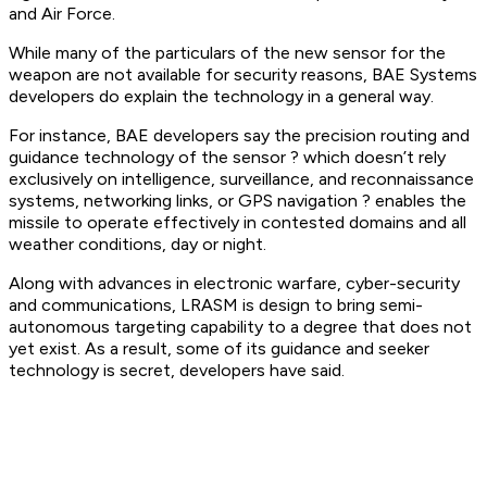
and Air Force.
While many of the particulars of the new sensor for the
weapon are not available for security reasons, BAE Systems
developers do explain the technology in a general way.
For instance, BAE developers say the precision routing and
guidance technology of the sensor ? which doesn’t rely
exclusively on intelligence, surveillance, and reconnaissance
systems, networking links, or GPS navigation ? enables the
missile to operate effectively in contested domains and all
weather conditions, day or night.
Along with advances in electronic warfare, cyber-security
and communications, LRASM is design to bring semi-
autonomous targeting capability to a degree that does not
yet exist. As a result, some of its guidance and seeker
technology is secret, developers have said.