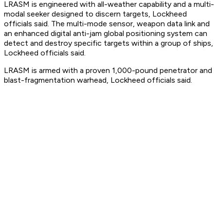
LRASM is engineered with all-weather capability and a multi-
modal seeker designed to discern targets, Lockheed
officials said. The multi-mode sensor, weapon data link and
an enhanced digital anti-jam global positioning system can
detect and destroy specific targets within a group of ships,
Lockheed officials said.
LRASM is armed with a proven 1,000-pound penetrator and
blast-fragmentation warhead, Lockheed officials said.