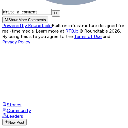
Show More Comments
Powered by Roundtable
Built on infrastructure designed for
real-time media. Learn more at
RTB.io
.
© Roundtable 2026.
By using this site you agree to the
Terms of Use
and
Privacy Policy
Stories
Community
Leaders
New Post