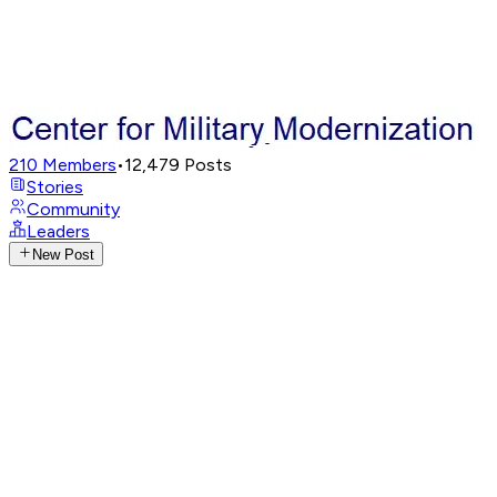
210
Members
•
12,479
Posts
Stories
Community
Leaders
New Post