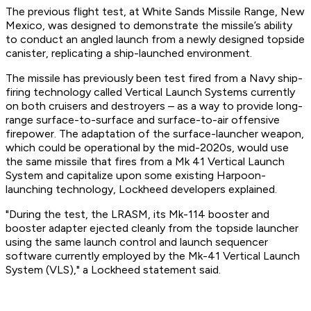
The previous flight test, at White Sands Missile Range, New
Mexico, was designed to demonstrate the missile’s ability
to conduct an angled launch from a newly designed topside
canister, replicating a ship-launched environment.
The missile has previously been test fired from a Navy ship-
firing technology called Vertical Launch Systems currently
on both cruisers and destroyers – as a way to provide long-
range surface-to-surface and surface-to-air offensive
firepower. The adaptation of the surface-launcher weapon,
which could be operational by the mid-2020s, would use
the same missile that fires from a Mk 41 Vertical Launch
System and capitalize upon some existing Harpoon-
launching technology, Lockheed developers explained.
"During the test, the LRASM, its Mk-114 booster and
booster adapter ejected cleanly from the topside launcher
using the same launch control and launch sequencer
software currently employed by the Mk-41 Vertical Launch
System (VLS)," a Lockheed statement said.