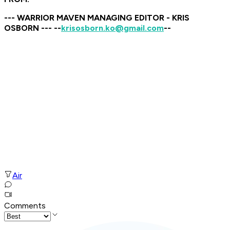
--- WARRIOR MAVEN MANAGING EDITOR - KRIS
OSBORN --- --
krisosborn.ko@gmail.com
--
Air
Comments