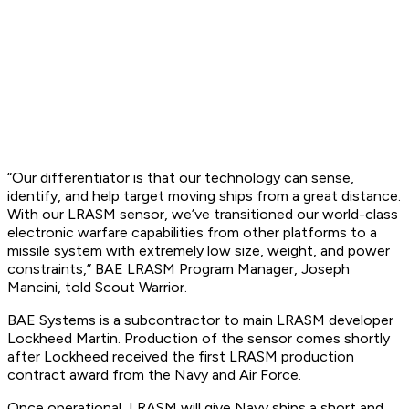
“Our differentiator is that our technology can sense,
identify, and help target moving ships from a great distance.
With our LRASM sensor, we’ve transitioned our world-class
electronic warfare capabilities from other platforms to a
missile system with extremely low size, weight, and power
constraints,” BAE LRASM Program Manager, Joseph
Mancini, told Scout Warrior.
BAE Systems is a subcontractor to main LRASM developer
Lockheed Martin. Production of the sensor comes shortly
after Lockheed received the first LRASM production
contract award from the Navy and Air Force.
Once operational, LRASM will give Navy ships a short and