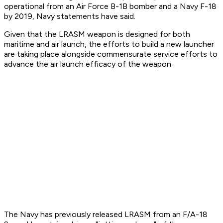
operational from an Air Force B-1B bomber and a Navy F-18
by 2019, Navy statements have said.
Given that the LRASM weapon is designed for both
maritime and air launch, the efforts to build a new launcher
are taking place alongside commensurate service efforts to
advance the air launch efficacy of the weapon.
The Navy has previously released LRASM from an F/A-18