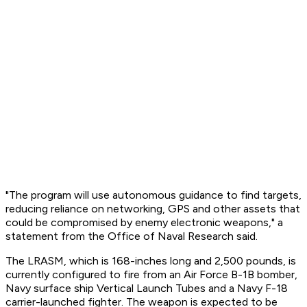
"The program will use autonomous guidance to find targets,
reducing reliance on networking, GPS and other assets that
could be compromised by enemy electronic weapons," a
statement from the Office of Naval Research said.
The LRASM, which is 168-inches long and 2,500 pounds, is
currently configured to fire from an Air Force B-1B bomber,
Navy surface ship Vertical Launch Tubes and a Navy F-18
carrier-launched fighter. The weapon is expected to be