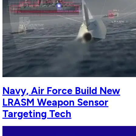
Navy, Air Force Build New
LRASM Weapon Sensor
Targeting Tech