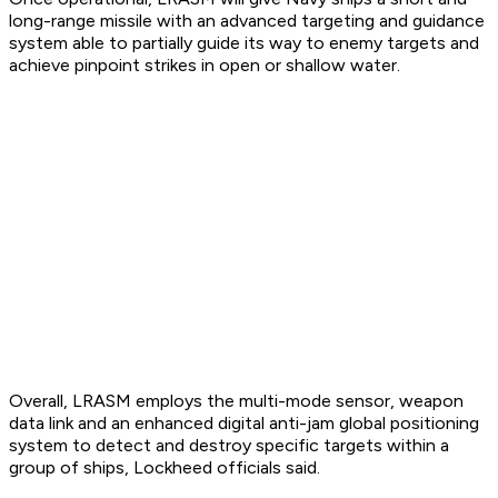
long-range missile with an advanced targeting and guidance
system able to partially guide its way to enemy targets and
achieve pinpoint strikes in open or shallow water.
Overall, LRASM employs the multi-mode sensor, weapon
data link and an enhanced digital anti-jam global positioning
system to detect and destroy specific targets within a
group of ships, Lockheed officials said.