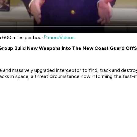
n 600 miles per hour
moreVideos
 Group Build New Weapons into The New Coast Guard OffS
 and massively upgraded interceptor to find, track and destr
acks in space, a threat circumstance now informing the fast