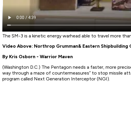
The SM-3 is a kinetic energy warhead able to travel more tha
Video Above: Northrop Grumman
& Eastern Shipbuilding
By Kris Osborn - Warrior Maven
(Washington D.C.) The Pentagon needs a faster, more precise
way through a maze of countermeasures” to stop missile att
program called Next Generation Interceptor (NGI).