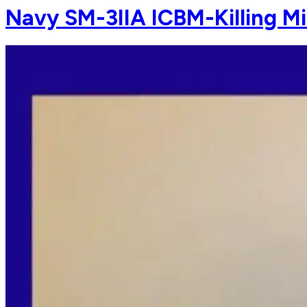
Navy SM-3IIA ICBM-Killing Mi