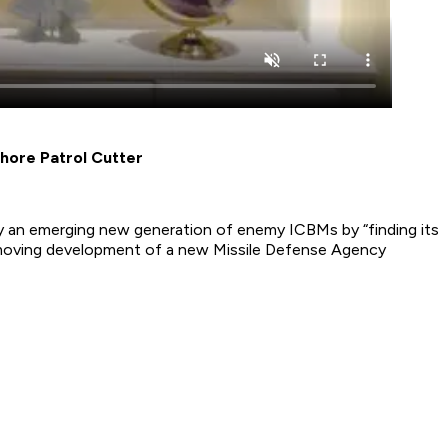
hore Patrol Cutter
oy an emerging new generation of enemy ICBMs by “finding its
-moving development of a new Missile Defense Agency