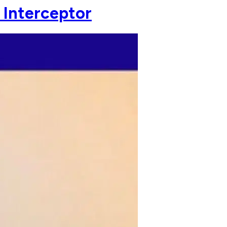
 Interceptor