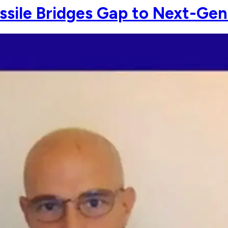
ssile Bridges Gap to Next-Gen