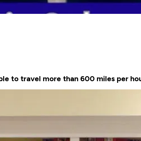
ble to travel more than 600 miles per ho