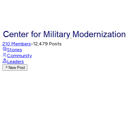
210
Members
•
12,479
Posts
Stories
Community
Leaders
New Post