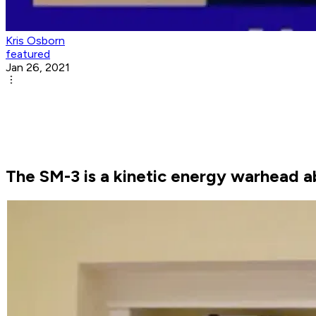
Kris Osborn
featured
Jan 26, 2021
The SM-3 is a kinetic energy warhead a