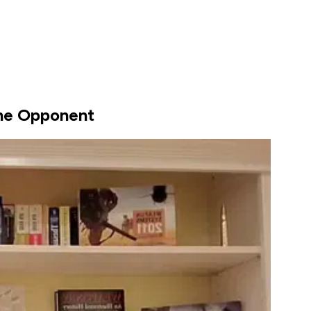
he Opponent