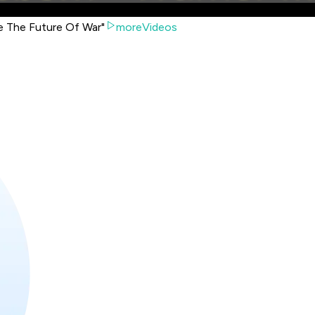
re The Future Of War"
moreVideos