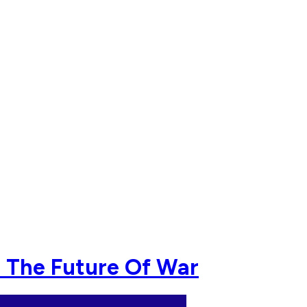
e The Future Of War