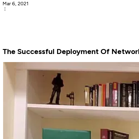
Mar 6, 2021
The Successful Deployment Of Networ