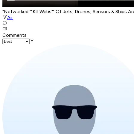
"Networked ""Kill Webs"" Of Jets, Drones, Sensors & Ships A
Air
Comments