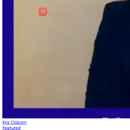
Kris Osborn
featured