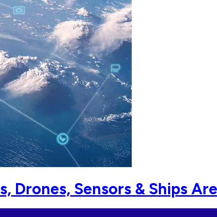
s, Drones, Sensors & Ships Ar