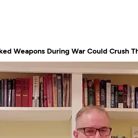
ked Weapons During War Could Crush T