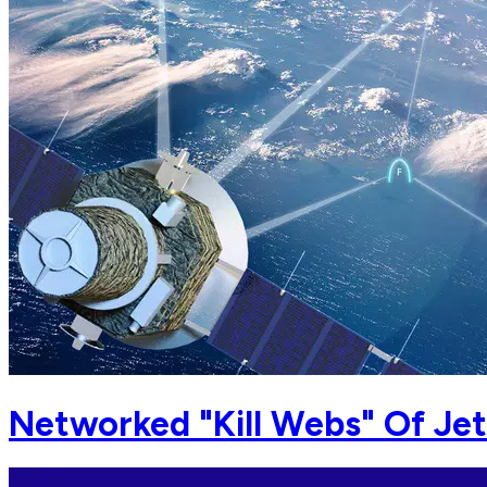
Networked "Kill Webs" Of Jet