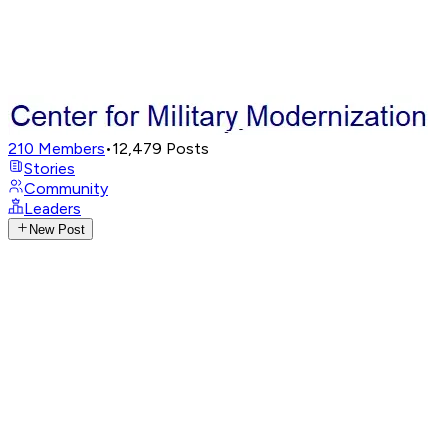
210
Members
•
12,479
Posts
Stories
Community
Leaders
New Post