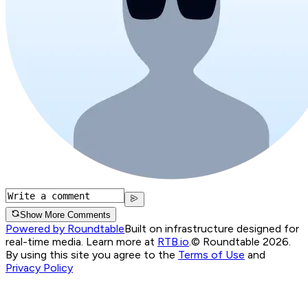
Show More Comments
Powered by Roundtable
Built on infrastructure designed for
real-time media. Learn more at
RTB.io
.
© Roundtable 2026.
By using this site you agree to the
Terms of Use
and
Privacy Policy