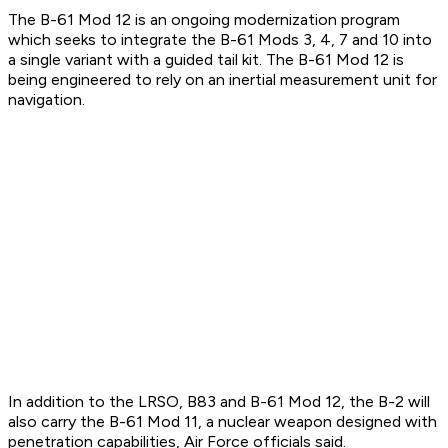
The B-61 Mod 12 is an ongoing modernization program
which seeks to integrate the B-61 Mods 3, 4, 7 and 10 into
a single variant with a guided tail kit. The B-61 Mod 12 is
being engineered to rely on an inertial measurement unit for
navigation.
In addition to the LRSO, B83 and B-61 Mod 12, the B-2 will
also carry the B-61 Mod 11, a nuclear weapon designed with
penetration capabilities, Air Force officials said.