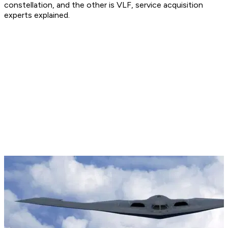
constellation, and the other is VLF, service acquisition
experts explained.