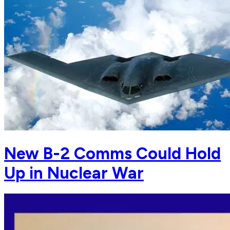
New B-2 Comms Could Hold
Up in Nuclear War