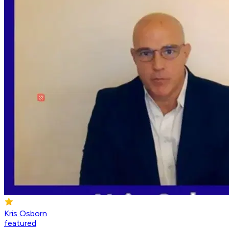
Kris Osborn
featured