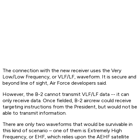
The connection with the new receiver uses the Very
Low/Low Frequency, or VLF/LF, waveform. It is secure and
beyond line of sight, Air Force developers said.
However, the B-2 cannot transmit VLF/LF data -- it can
only receive data. Once fielded, B-2 aircrew could receive
targeting instructions from the President, but would not be
able to transmit information.
There are only two waveforms that would be survivable in
this kind of scenario – one of them is Extremely High
Frequency, or EHF, which relies upon the AEHF satellite