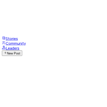
Stories
Community
Leaders
New Post