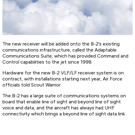
The new receiver will be added onto the B-2’s existing
communications infrastructure, called the Adaptable
Communications Suite, which has provided Command and
Control capabilities to the jet since 1998.
Hardware for the new B-2 VLF/LF receiver system is on
contract, with installations starting next year, Air Force
officials told Scout Warrior.
The B-2 has a large suite of communications systems on
board that enable line of sight and beyond line of sight
voice and data, and the aircraft has always had UHF
connectivity which brings a beyond line of sight data link.