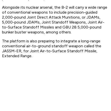
Alongside its nuclear arsenal, the B-2 will carry a wide range
of conventional weapons to include precision-guided
2,000-pound Joint Direct Attack Munitions, or JDAMs,
5,000-pound JDAMs, Joint Standoff Weapons, Joint Air-
to-Surface Standoff Missiles and GBU 28 5,000-pound
bunker buster weapons, among others.
The platform is also preparing to integrate a long-range
conventional air-to-ground standoff weapon called the
JASSM-ER, for Joint Air-to-Surface Standoff Missile,
Extended Range.