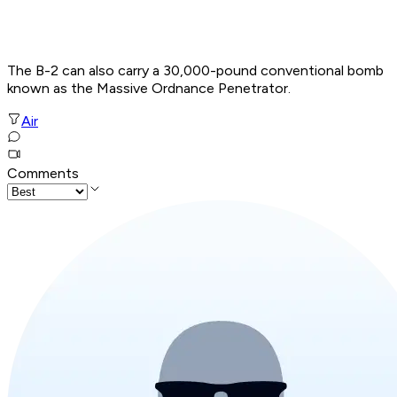
The B-2 can also carry a 30,000-pound conventional bomb
known as the Massive Ordnance Penetrator.
Air
Comments