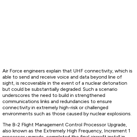
Air Force engineers explain that UHF connectivity, which is
able to send and receive voice and data beyond line of
sight, is recoverable in the event of a nuclear detonation
but could be substantially degraded. Such a scenario
underscores the need to build in strengthened
communications links and redundancies to ensure
connectivity in extremely high-risk or challenged
environments such as those caused by nuclear explosions.
The B-2 Flight Management Control Processor Upgrade,
also known as the Extremely High Frequency, Increment 1
processor upgrade, completed the final aircraft install in