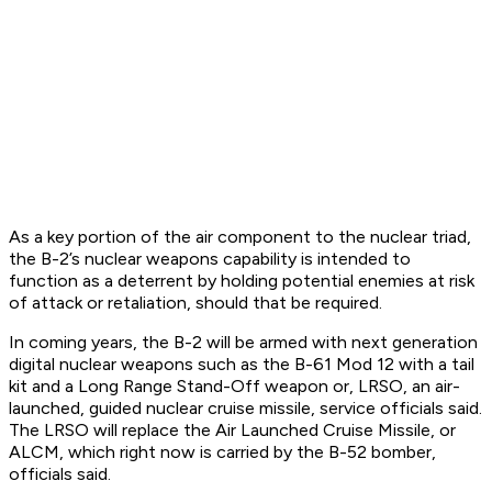
As a key portion of the air component to the nuclear triad,
the B-2’s nuclear weapons capability is intended to
function as a deterrent by holding potential enemies at risk
of attack or retaliation, should that be required.
In coming years, the B-2 will be armed with next generation
digital nuclear weapons such as the B-61 Mod 12 with a tail
kit and a Long Range Stand-Off weapon or, LRSO, an air-
launched, guided nuclear cruise missile, service officials said.
The LRSO will replace the Air Launched Cruise Missile, or
ALCM, which right now is carried by the B-52 bomber,
officials said.