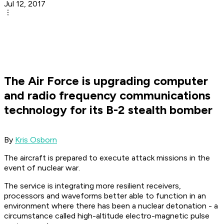
Jul 12, 2017
The Air Force is upgrading computer
and radio frequency communications
technology for its B-2 stealth bomber
By
Kris Osborn
The aircraft is prepared to execute attack missions in the
event of nuclear war.
The service is integrating more resilient receivers,
processors and waveforms better able to function in an
environment where there has been a nuclear detonation - a
circumstance called high-altitude electro-magnetic pulse