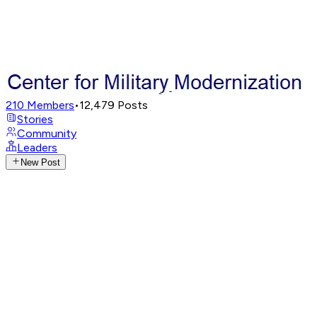
210
Members
•
12,479
Posts
Stories
Community
Leaders
New Post