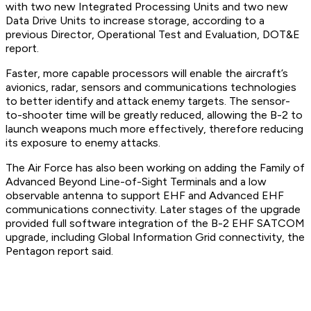
with two new Integrated Processing Units and two new
Data Drive Units to increase storage, according to a
previous Director, Operational Test and Evaluation, DOT&E
report.
Faster, more capable processors will enable the aircraft’s
avionics, radar, sensors and communications technologies
to better identify and attack enemy targets. The sensor-
to-shooter time will be greatly reduced, allowing the B-2 to
launch weapons much more effectively, therefore reducing
its exposure to enemy attacks.
The Air Force has also been working on adding the Family of
Advanced Beyond Line-of-Sight Terminals and a low
observable antenna to support EHF and Advanced EHF
communications connectivity. Later stages of the upgrade
provided full software integration of the B-2 EHF SATCOM
upgrade, including Global Information Grid connectivity, the
Pentagon report said.