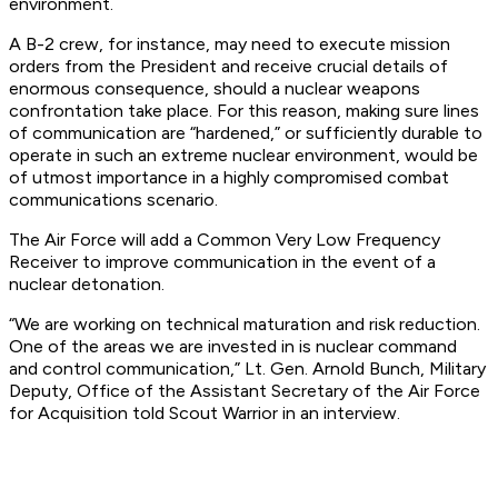
environment.
A B-2 crew, for instance, may need to execute mission
orders from the President and receive crucial details of
enormous consequence, should a nuclear weapons
confrontation take place. For this reason, making sure lines
of communication are “hardened,” or sufficiently durable to
operate in such an extreme nuclear environment, would be
of utmost importance in a highly compromised combat
communications scenario.
The Air Force will add a Common Very Low Frequency
Receiver to improve communication in the event of a
nuclear detonation.
“We are working on technical maturation and risk reduction.
One of the areas we are invested in is nuclear command
and control communication,” Lt. Gen. Arnold Bunch, Military
Deputy, Office of the Assistant Secretary of the Air Force
for Acquisition told Scout Warrior in an interview.