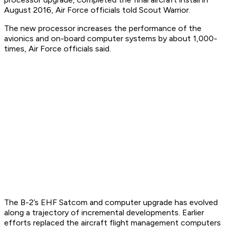
August 2016, Air Force officials told Scout Warrior.
The new processor increases the performance of the
avionics and on-board computer systems by about 1,000-
times, Air Force officials said.
The B-2’s EHF Satcom and computer upgrade has evolved
along a trajectory of incremental developments. Earlier
efforts replaced the aircraft flight management computers