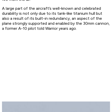
A large part of the aircraft’s well-known and celebrated
durability is not only due to its tank-like titanium hull but
also a result of its built-in redundancy, an aspect of the
plane strongly supported and enabled by the 30mm cannon,
a former A-10 pilot told Warrior years ago.