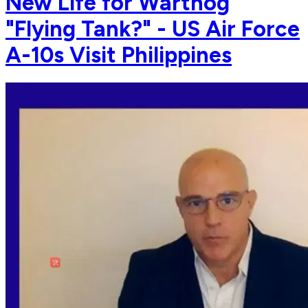
New Life for Warthog
"Flying Tank?" - US Air Force
A-10s Visit Philippines