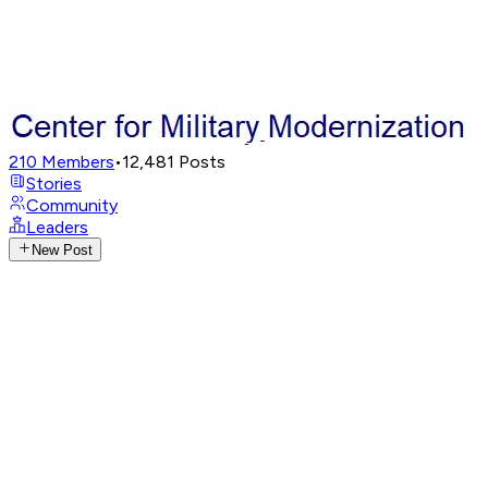
210
Members
•
12,481
Posts
Stories
Community
Leaders
New Post