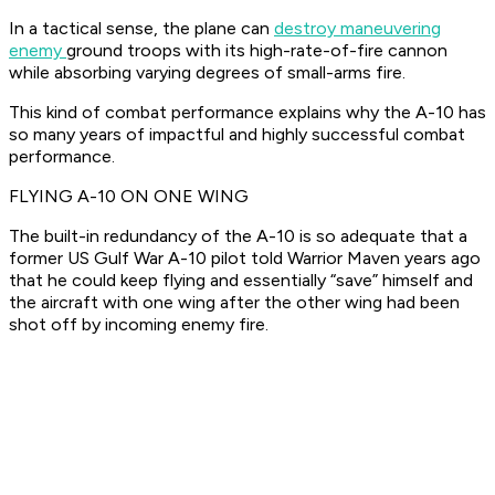
In a tactical sense, the plane can
destroy maneuvering
enemy
ground troops with its high-rate-of-fire cannon
while absorbing varying degrees of small-arms fire.
This kind of combat performance explains why the A-10 has
so many years of impactful and highly successful combat
performance.
FLYING A-10 ON ONE WING
The built-in redundancy of the A-10 is so adequate that a
former US Gulf War A-10 pilot told Warrior Maven years ago
that he could keep flying and essentially “save” himself and
the aircraft with one wing after the other wing had been
shot off by incoming enemy fire.