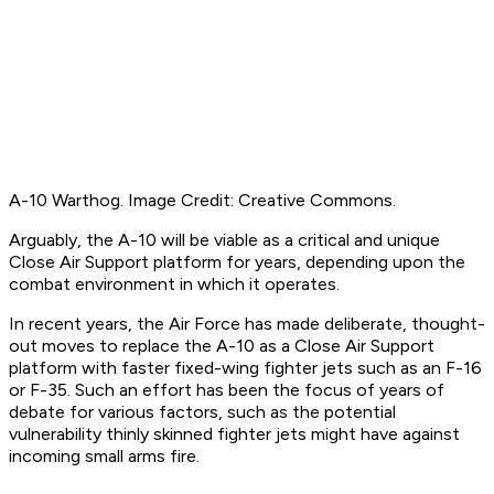
A-10 Warthog. Image Credit: Creative Commons.
Arguably, the A-10 will be viable as a critical and unique
Close Air Support platform for years, depending upon the
combat environment in which it operates.
In recent years, the Air Force has made deliberate, thought-
out moves to replace the A-10 as a Close Air Support
platform with faster fixed-wing fighter jets such as an F-16
or F-35. Such an effort has been the focus of years of
debate for various factors, such as the potential
vulnerability thinly skinned fighter jets might have against
incoming small arms fire.