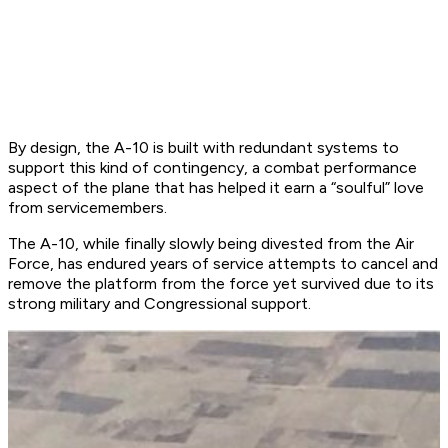
By design, the A-10 is built with redundant systems to
support this kind of contingency, a combat performance
aspect of the plane that has helped it earn a “soulful” love
from servicemembers.
The A-10, while finally slowly being divested from the Air
Force, has endured years of service attempts to cancel and
remove the platform from the force yet survived due to its
strong military and Congressional support.