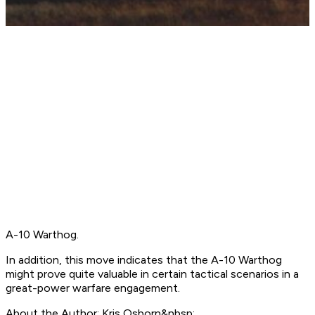
A-10 Warthog.
In addition, this move indicates that the A-10 Warthog
might prove quite valuable in certain tactical scenarios in a
great-power warfare engagement.
About the Author: Kris Osborn&nbsp;