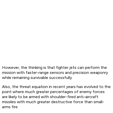
However, the thinking is that fighter jets can perform the
mission with faster-range sensors and precision weaponry
while remaining survivable successfully.
Also, the threat equation in recent years has evolved to the
point where much greater percentages of enemy forces
are likely to be armed with shoulder-fired anti-aircraft
missiles with much greater destructive force than small-
arms fire.