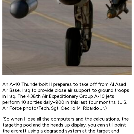
An A-10 Thunderbolt II prepares to take off from Al Asad
Air Base, Iraq to provide close air support to ground troops
in Iraq. The 438th Air Expeditionary Group A-10 jets
perform 10 sorties daily–900 in this last four months. (U.S.
Air Force photo/Tech. Sgt. Cecilio M. Ricardo Jr.)
“So when I lose all the computers and the calculations, the
targeting pod and the heads up display, you can still point
the aircraft using a degraded system at the target and