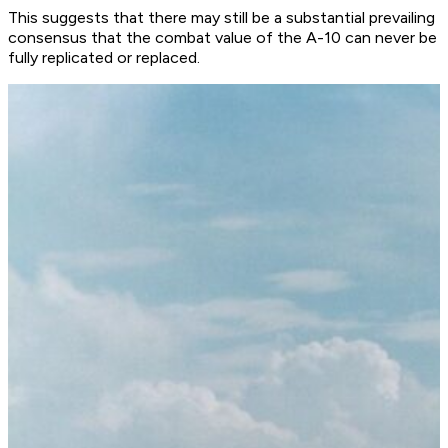
This suggests that there may still be a substantial prevailing
consensus that the combat value of the A-10 can never be
fully replicated or replaced.