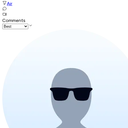
Air
Comments