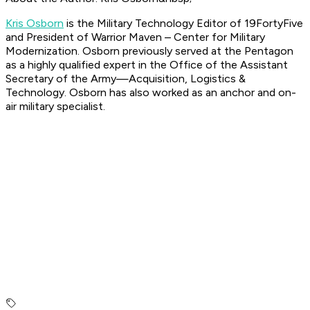
Kris Osborn
is the Military Technology Editor of 19FortyFive
and President of Warrior Maven – Center for Military
Modernization. Osborn previously served at the Pentagon
as a highly qualified expert in the Office of the Assistant
Secretary of the Army—Acquisition, Logistics &
Technology. Osborn has also worked as an anchor and on-
air military specialist.