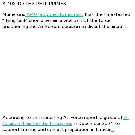
A-10S TO THE PHILIPPINES
Numerous
A-10 proponents maintain
that the time-tested
“flying tank” should remain a vital part of the force,
questioning the Air Force’s decision to divest the aircraft.
According to an interesting Air Force report, a group of
A-
10 aircraft visited the Philippines
in December 2024 to
support training and combat preparation initiatives
.