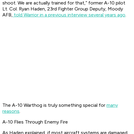
shoot. We are actually trained for that,” former A-10 pilot
Lt. Col. Ryan Haden, 23rd Fighter Group Deputy, Moody
AFB,
told Warrior in a previous interview several years ago
.
The A-10 Warthog is truly something special for
many
reasons
.
A-10 Flies Through Enemy Fire
As Haden explained, if most aircraft systems are damaged