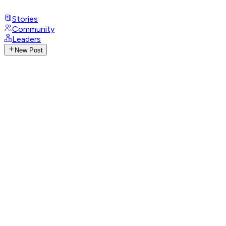
Stories
Community
Leaders
New Post