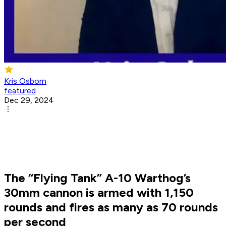
Kris Osborn
featured
Dec 29, 2024
The “Flying Tank” A-10 Warthog’s
30mm cannon is armed with 1,150
rounds and fires as many as 70 rounds
per second