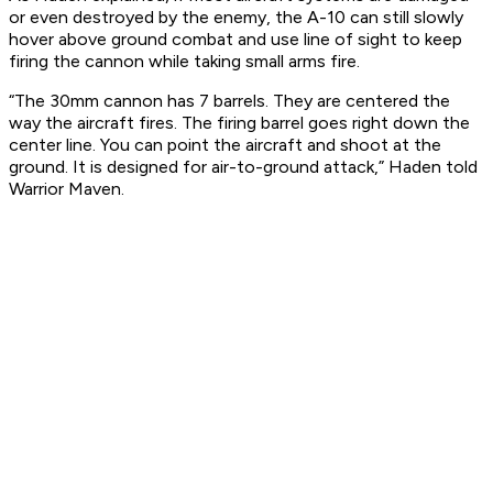
or even destroyed by the enemy, the A-10 can still slowly
hover above ground combat and use line of sight to keep
firing the cannon while taking small arms fire.
“The 30mm cannon has 7 barrels. They are centered the
way the aircraft fires. The firing barrel goes right down the
center line. You can point the aircraft and shoot at the
ground. It is designed for air-to-ground attack,” Haden told
Warrior Maven.