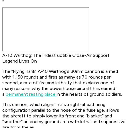
A-10 Warthog: The Indestructible Close-Air Support
Legend Lives On
The “Flying Tank” A-10 Warthog’s 30mm cannon is armed
with 1,150 rounds and fires as many as 70 rounds per
second, a rate of fire and lethality that explains one of
many reasons why the powerhouse aircraft has earned
a
permanent resting place
in the hearts of ground soldiers.
This cannon, which aligns in a straight-ahead firing
configuration parallel to the nose of the fuselage, allows
the aircraft to simply lower its front and “blanket” and
“smother” an enemy ground area with lethal and suppressive
fire from the air.