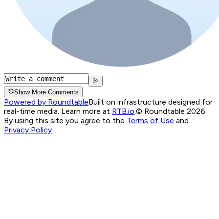
Show More Comments
Powered by Roundtable
Built on infrastructure designed for
real-time media. Learn more at
RTB.io
.
© Roundtable 2026.
By using this site you agree to the
Terms of Use
and
Privacy Policy