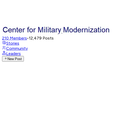
210
Members
•
12,479
Posts
Stories
Community
Leaders
New Post