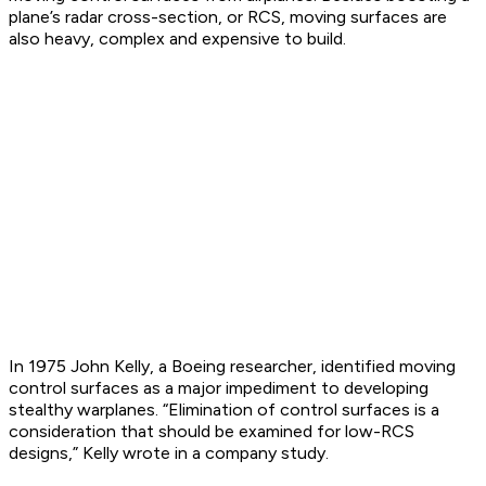
plane’s radar cross-section, or RCS, moving surfaces are
also heavy, complex and expensive to build.
In 1975 John Kelly, a Boeing researcher, identified moving
control surfaces as a major impediment to developing
stealthy warplanes. “Elimination of control surfaces is a
consideration that should be examined for low-RCS
designs,” Kelly wrote in a company study.