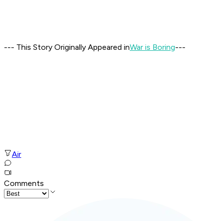
--- This Story Originally Appeared in
War is Boring
---
Air
Comments