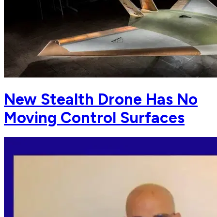
New Stealth Drone Has No
Moving Control Surfaces