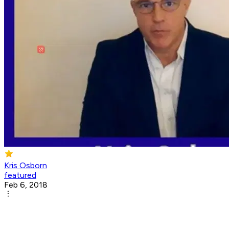
Kris Osborn
featured
Feb 6, 2018