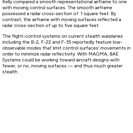
Kelly compared a smooth representational airframe to one
with moving control surfaces. The smooth airframe
possessed a radar cross-section of .1 square feet. By
contrast, the airframe with moving surfaces reflected a
radar cross-section of up to five square feet.
The flight-control systems on current stealth warplanes
including the B-2, F-22 and F-35 reportedly feature low-
observable modes that limit control surfaces’ movements in
order to minimize radar reflectivity. With MAGMA, BAE
Systems could be working toward aircraft designs with
fewer, or no, moving surfaces — and thus much greater
stealth.