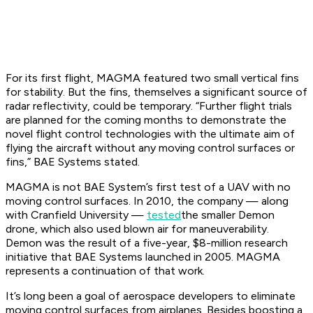
For its first flight, MAGMA featured two small vertical fins
for stability. But the fins, themselves a significant source of
radar reflectivity, could be temporary. “Further flight trials
are planned for the coming months to demonstrate the
novel flight control technologies with the ultimate aim of
flying the aircraft without any moving control surfaces or
fins,” BAE Systems stated.
MAGMA is not BAE System’s first test of a UAV with no
moving control surfaces. In 2010, the company — along
with Cranfield University —
tested
the smaller Demon
drone, which also used blown air for maneuverability.
Demon was the result of a five-year, $8-million research
initiative that BAE Systems launched in 2005. MAGMA
represents a continuation of that work.
It’s long been a goal of aerospace developers to eliminate
moving control surfaces from airplanes. Besides boosting a