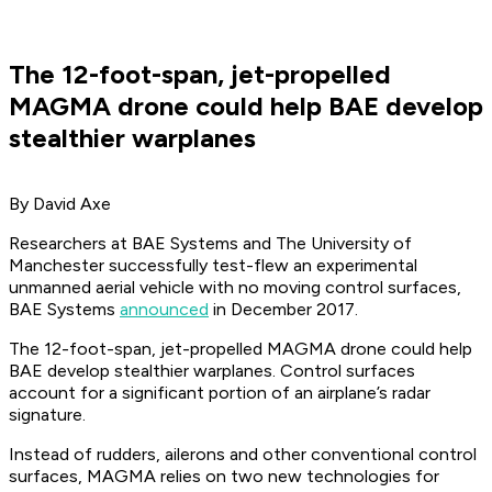
The 12-foot-span, jet-propelled
MAGMA drone could help BAE develop
stealthier warplanes
By David Axe
Researchers at BAE Systems and The University of
Manchester successfully test-flew an experimental
unmanned aerial vehicle with no moving control surfaces,
BAE Systems
announced
in December 2017.
The 12-foot-span, jet-propelled MAGMA drone could help
BAE develop stealthier warplanes. Control surfaces
account for a significant portion of an airplane’s radar
signature.
Instead of rudders, ailerons and other conventional control
surfaces, MAGMA relies on two new technologies for