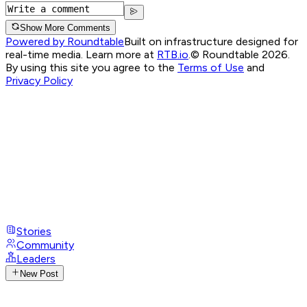
Show More Comments
Powered by Roundtable
Built on infrastructure designed for
real-time media. Learn more at
RTB.io
.
© Roundtable 2026.
By using this site you agree to the
Terms of Use
and
Privacy Policy
Stories
Community
Leaders
New Post