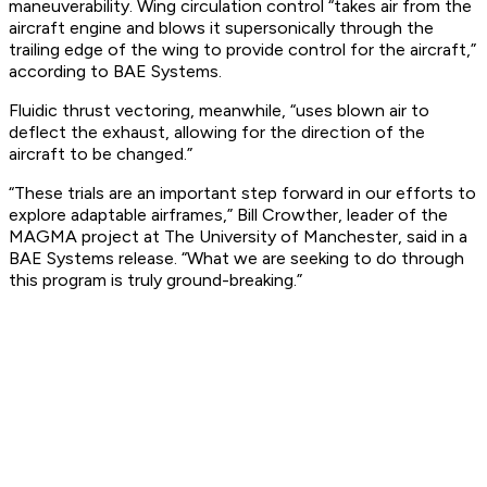
maneuverability. Wing circulation control “takes air from the
aircraft engine and blows it supersonically through the
trailing edge of the wing to provide control for the aircraft,”
according to BAE Systems.
Fluidic thrust vectoring, meanwhile, “uses blown air to
deflect the exhaust, allowing for the direction of the
aircraft to be changed.”
“These trials are an important step forward in our efforts to
explore adaptable airframes,” Bill Crowther, leader of the
MAGMA project at The University of Manchester, said in a
BAE Systems release. “What we are seeking to do through
this program is truly ground-breaking.”