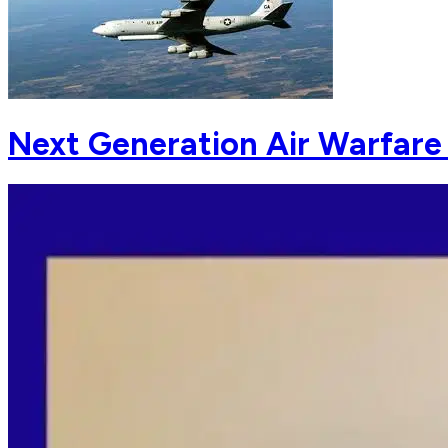
Next Generation Air Warfare 