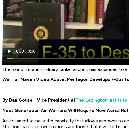
The role of modern military tanker aircraft has expanded to
Warrior Maven Video Above: Pentagon Develops F-35s t
By Dan Goure - Vice President at
The Lexington Institute
Next Generation Air Warfare Will Require New Aerial Refu
Air-to-air refueling is the capability that allows airpower to 
The dominant airpower nations are those that invested in aeria