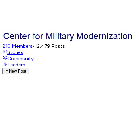
210
Members
•
12,479
Posts
Stories
Community
Leaders
New Post