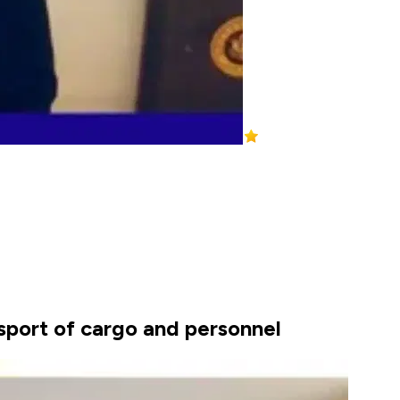
sport of cargo and personnel