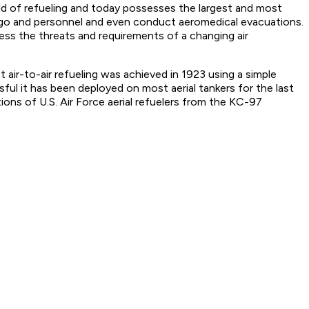
field of refueling and today possesses the largest and most
cargo and personnel and even conduct aeromedical evacuations.
ress the threats and requirements of a changing air
st air-to-air refueling was achieved in 1923 using a simple
ul it has been deployed on most aerial tankers for the last
ns of U.S. Air Force aerial refuelers from the KC-97