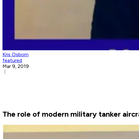
Kris Osborn
featured
Mar 9, 2019
The role of modern military tanker air