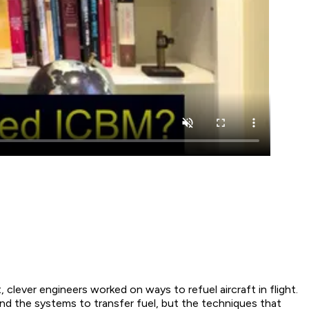
, clever engineers worked on ways to refuel aircraft in flight.
 and the systems to transfer fuel, but the techniques that