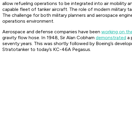
allow refueling operations to be integrated into air mobility a
capable fleet of tanker aircraft. The role of modern militar
The challenge for both military planners and aerospace engine
operations environment.
Aerospace and defense companies have been
working on th
gravity flow hose. In 1948, Sir Alan Cobham
demonstrated
a 
seventy years. This was shortly followed by Boeing’s develop
Stratotanker to today’s KC-46A Pegasus.