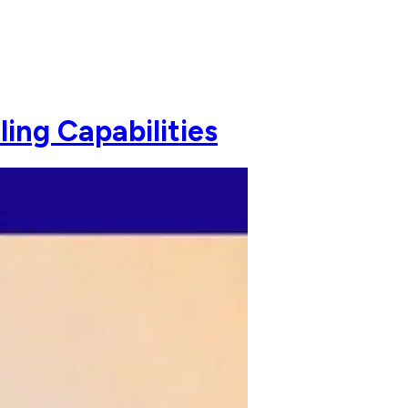
ing Capabilities