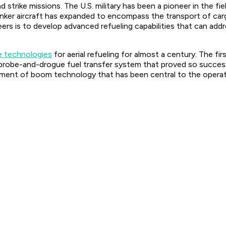
nd strike missions. The U.S. military has been a pioneer in the 
y tanker aircraft has expanded to encompass the transport of 
ers is to develop advanced refueling capabilities that can add
e technologies
for aerial refueling for almost a century. The fir
probe-and-drogue fuel transfer system that proved so successf
ment of boom technology that has been central to the operatio