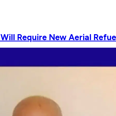
Will Require New Aerial Refuel