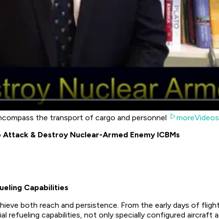
 encompass the transport of cargo and personnel
moreVideos
o Attack & Destroy Nuclear-Armed Enemy ICBMs
eling Capabilities
achieve both reach and persistence. From the early days of flight
l refueling capabilities, not only specially configured aircraft