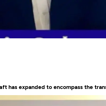
craft has expanded to encompass the tran