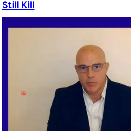
Still Kill