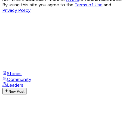
By using this site you agree to the
Terms of Use
and
Privacy Policy
Stories
Community
Leaders
New Post