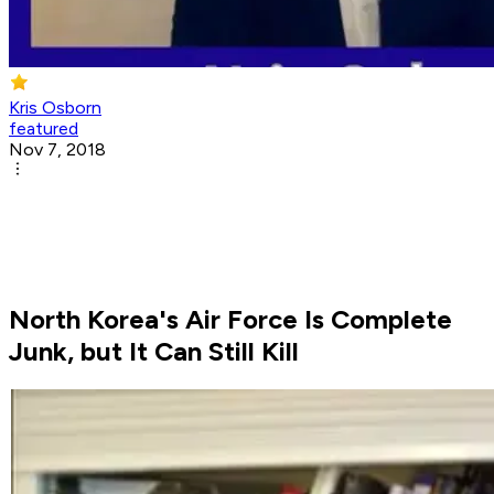
Kris Osborn
featured
Nov 7, 2018
North Korea's Air Force Is Complete
Junk, but It Can Still Kill