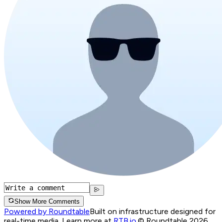
Show More Comments
Powered by Roundtable
Built on infrastructure designed for
real-time media. Learn more at
RTB.io
.
© Roundtable 2026.