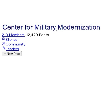
210
Members
•
12,479
Posts
Stories
Community
Leaders
New Post