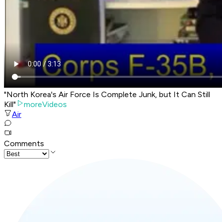
"North Korea's Air Force Is Complete Junk, but It Can Still
Kill"
moreVideos
Air
Comments