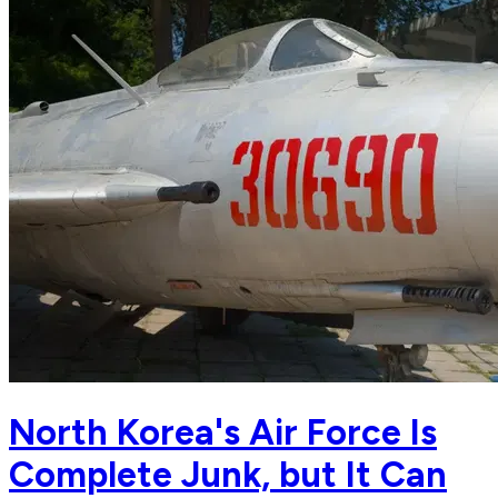
North Korea's Air Force Is
Complete Junk, but It Can