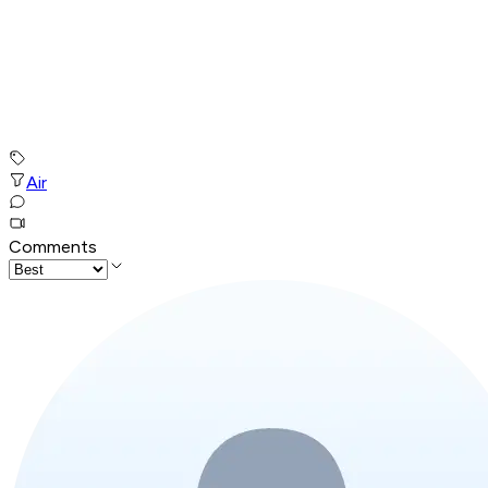
Air
Comments