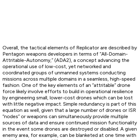
Overall, the tactical elements of Replicator are described by
Pentagon weapons developers in terms of “All-Domain-
Attritable-Autonomy,” (ADA2), a concept advancing the
operational use of low-cost, yet networked and
coordinated groups of unmanned systems conducting
missions across multiple domains in a seamless, high-speed
fashion. One of the key elements of an “attritable” drone
force likely involve efforts to build in operational resilience
by engineering small, lower-cost drones which can be lost
with little negative impact. Simple redundancy is part of this
equation as well, given that a large number of drones or ISR
“nodes” or weapons can simultaneously provide multiple
sources of data and ensure continued mission functionality
in the event some drones are destroyed or disabled. A given
enemy area, for example, can be blanketed at one time with