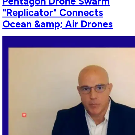
Pentagon Drone Swarm
"Replicator" Connects
Ocean &amp; Air Drones