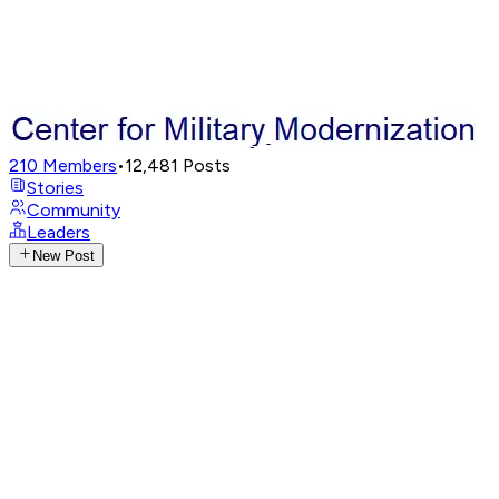
210
Members
•
12,481
Posts
Stories
Community
Leaders
New Post