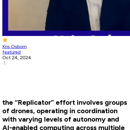
Kris Osborn
featured
Oct 24, 2024
the “Replicator” effort involves groups
of drones, operating in coordination
with varying levels of autonomy and
AI-enabled computing across multiple