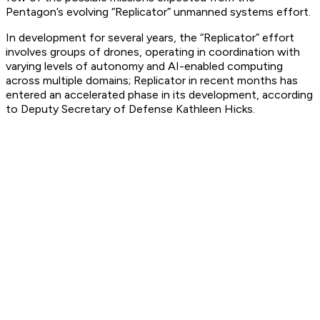
Pentagon’s evolving “Replicator” unmanned systems effort.
In development for several years, the “Replicator” effort
involves groups of drones, operating in coordination with
varying levels of autonomy and AI-enabled computing
across multiple domains; Replicator in recent months has
entered an accelerated phase in its development, according
to Deputy Secretary of Defense Kathleen Hicks.