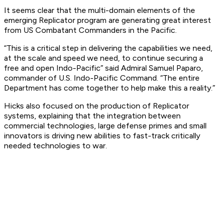
It seems clear that the multi-domain elements of the
emerging Replicator program are generating great interest
from US Combatant Commanders in the Pacific.
“This is a critical step in delivering the capabilities we need,
at the scale and speed we need, to continue securing a
free and open Indo-Pacific” said Admiral Samuel Paparo,
commander of U.S. Indo-Pacific Command. “The entire
Department has come together to help make this a reality.”
Hicks also focused on the production of Replicator
systems, explaining that the integration between
commercial technologies, large defense primes and small
innovators is driving new abilities to fast-track critically
needed technologies to war.