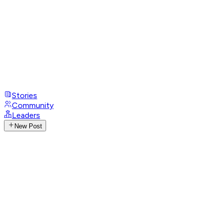
Stories
Community
Leaders
New Post