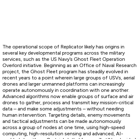
The operational scope of Replicator likely has origins in
several key developmental programs across the military
services, such as the US Navy’s Ghost Fleet Operation
Overlord initiative. Beginning as an Office of Naval Research
project, the Ghost Fleet program has steadily evolved in
recent years to a point wherein large groups of USVs, aerial
drones and larger unmanned platforms can increasingly
operate autonomously in coordination with one another.
Advanced algorithms now enable groups of surface and air
drones to gather, process and transmit key mission-critical
data – and make some adjustments – without needing
human intervention. Targeting details, enemy movements
and tactical adjustments can be made autonomously
across a group of nodes at one time, using high-speed
computing, high-resolution sensing and advanced, AI-