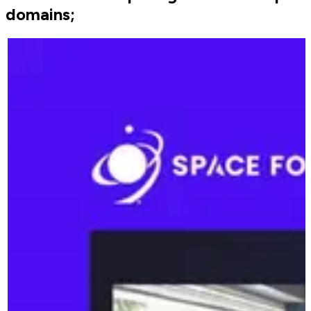
domains;