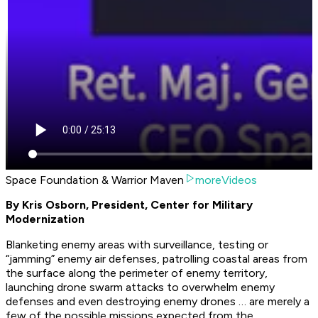
Space Foundation & Warrior Maven
moreVideos
By Kris Osborn, President, Center for Military
Modernization
Blanketing enemy areas with surveillance, testing or
“jamming” enemy air defenses, patrolling coastal areas from
the surface along the perimeter of enemy territory,
launching drone swarm attacks to overwhelm enemy
defenses and even destroying enemy drones … are merely a
few of the possible missions expected from the