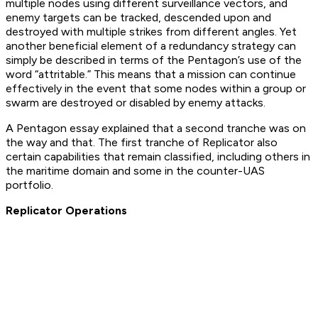
multiple nodes using different surveillance vectors, and
enemy targets can be tracked, descended upon and
destroyed with multiple strikes from different angles. Yet
another beneficial element of a redundancy strategy can
simply be described in terms of the Pentagon’s use of the
word “attritable.” This means that a mission can continue
effectively in the event that some nodes within a group or
swarm are destroyed or disabled by enemy attacks.
A Pentagon essay explained that a second tranche was on
the way and that. The first tranche of Replicator also
certain capabilities that remain classified, including others in
the maritime domain and some in the counter-UAS
portfolio.
Replicator Operations