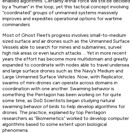
enabled algorithms. Certainly lethal force will still be decided
by a “human” in the loop, yet this tactical concept involving
“coordinated” groups of unmanned systems massively
improves and expedites operational options for wartime
commanders.
Most of Ghost Fleet’s progress involves small-to-medium
sized surface and air drones such as the Unmanned Surface
Vessels able to search for mines and submarines, surveil
high risk areas or even launch attacks … Yet in more recent
years the effort has become more multidomain and greatly
expanded to coordinate with nodes able to travel undersea
and large surface drones such as the Navy’s Medium and
Large Unmanned Surface Vehicles. Now, with Replicator,
swarms of mini-drones can operate across domains in
coordination with one another. Swarming behavior is
something the Pentagon has been working on for quite
some time, as DoD Scientists began studying natural
swarming behavior of birds to help develop algorithms for
drones. The practice, explained by top Pentagon
researchers as “Biomemetics” worked to develop computer
algorithms based to some extent upon biological
phenomena.