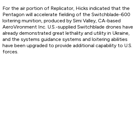
For the air portion of Replicator, Hicks indicated that the
Pentagon will accelerate fielding of the Switchblade-600
loitering munition, produced by Simi Valley, CA-based
AeroVironment Inc. U.S.-supplied Switchblade drones have
already demonstrated great lethality and utility in Ukraine,
and the systems guidance systems and loitering abilities
have been upgraded to provide additional capability to U.S.
forces.