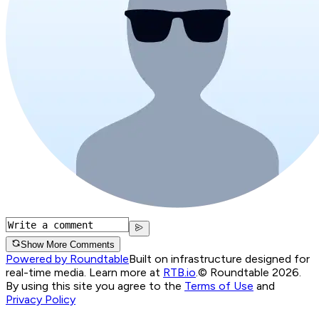
Show More Comments
Powered by Roundtable
Built on infrastructure designed for
real-time media. Learn more at
RTB.io
.
© Roundtable 2026.
By using this site you agree to the
Terms of Use
and
Privacy Policy