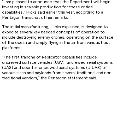
“I am pleased to announce that the Department will begin
investing in scalable production for these critical
capabilities,” Hicks said earlier this year, according to a
Pentagon transcript of her remarks.
The initial manufacturing, Hicks explained, is designed to
expedite several key needed concepts of operation to
include destroying enemy drones, operating on the surface
of the ocean and simply flying in the air from various host
platforms.
“The first tranche of Replicator capabilities include
uncrewed surface vehicles (USV), uncrewed aerial systems
(UAS) and counter-uncrewed aerial systems (c-UAS) of
various sizes and payloads from several traditional and non-
traditional vendors,” the Pentagon statement said.