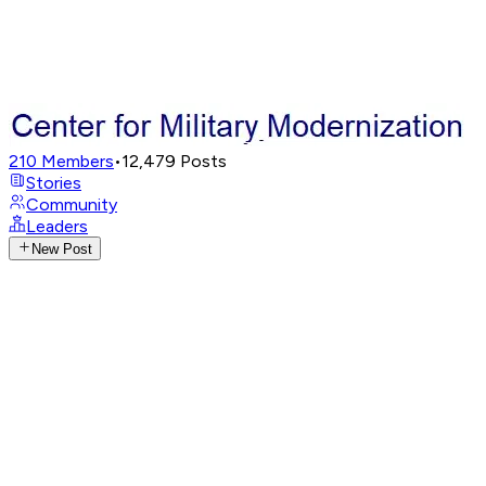
210
Members
•
12,479
Posts
Stories
Community
Leaders
New Post