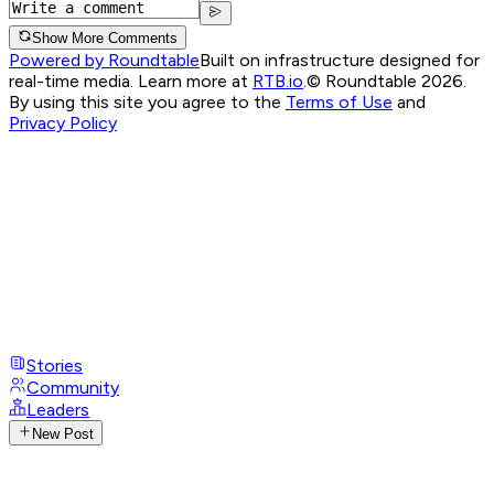
Show More Comments
Powered by Roundtable
Built on infrastructure designed for
real-time media. Learn more at
RTB.io
.
© Roundtable 2026.
By using this site you agree to the
Terms of Use
and
Privacy Policy
Stories
Community
Leaders
New Post