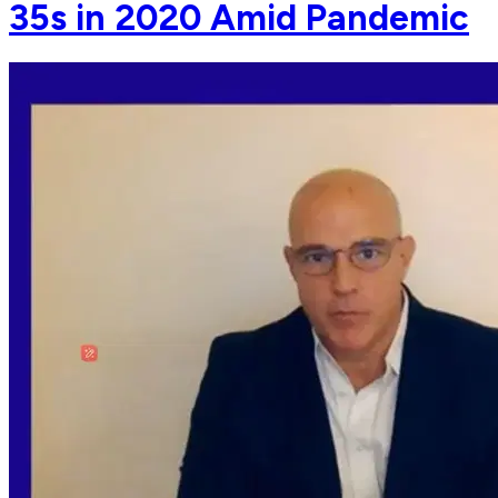
35s in 2020 Amid Pandemic