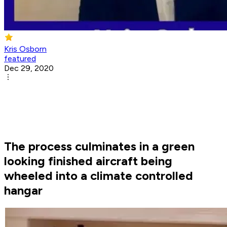
Kris Osborn
featured
Dec 29, 2020
The process culminates in a green
looking finished aircraft being
wheeled into a climate controlled
hangar