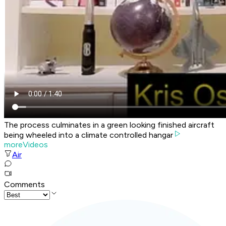
The process culminates in a green looking finished aircraft
being wheeled into a climate controlled hangar
moreVideos
Air
Comments