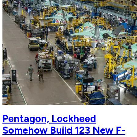
Pentagon, Lockheed
Somehow Build 123 New F-