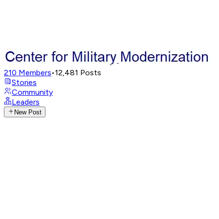
210
Members
•
12,481
Posts
Stories
Community
Leaders
New Post