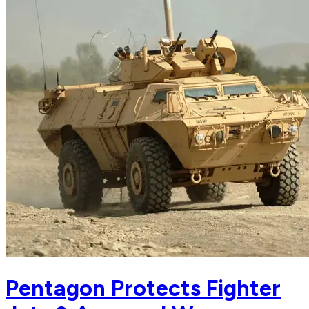
Pentagon Protects Fighter