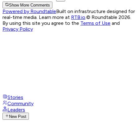
Show More Comments
Powered by Roundtable
Built on infrastructure designed for
real-time media. Learn more at
RTB.io
.
© Roundtable 2026.
By using this site you agree to the
Terms of Use
and
Privacy Policy
Stories
Community
Leaders
New Post