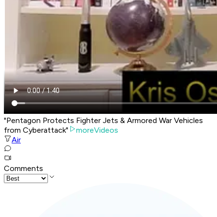
"Pentagon Protects Fighter Jets & Armored War Vehicles
from Cyberattack"
moreVideos
Air
Comments