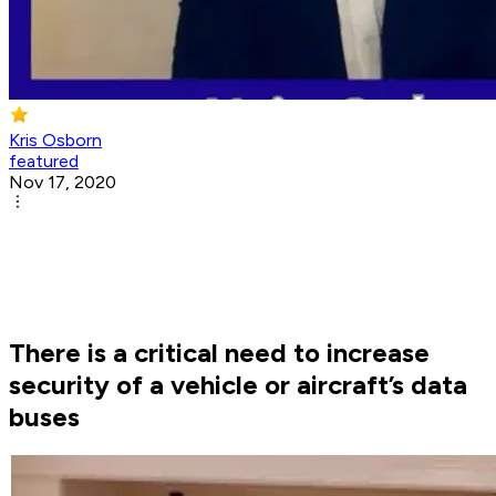
Kris Osborn
featured
Nov 17, 2020
There is a critical need to increase
security of a vehicle or aircraft’s data
buses