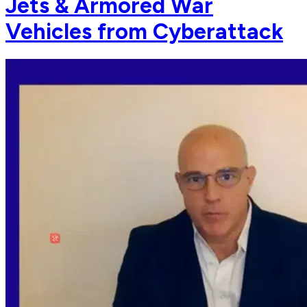
Jets & Armored War
Vehicles from Cyberattack