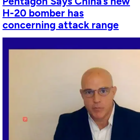
Pentagon Says China’s new
H-20 bomber has
concerning attack range