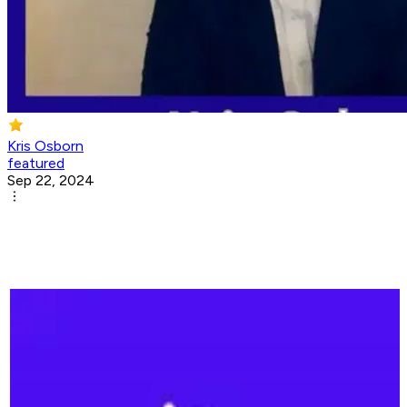
Kris Osborn
featured
Sep 22, 2024