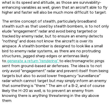
what is its speed and altitude, as those are survivability-
enhancing variables as well, given that an aircraft able to fly
higher and faster will also be much more difficult to target.
The entire concept of stealth, particularly broadband
stealth such as that used by stealth bombers, is to not only
elude “engagement” radar and avoid being targeted or
tracked by enemy radar, but to ensure an enemy detects
“nothing” and does not know the aircraft is over its
airspace. A stealth bomber is designed to look like a small
bird to enemy radar systems, as there are no protruding
structures, jagged sharp edges or antennas likely
to
generate a return “rendering”
to electromagnetic pings
sent from ground-based air defenses. The idea is to not
only avoid “engagement” radar and prevent itself from being
targets but also to avoid lower frequency “surveillance”
radar which cannot target but may simply inform an enemy
that something is “there.” The aim of a B-2, and of course
likely the H-20 as well, is to prevent an enemy from
knowing there is anything threatening in the sky above
them.