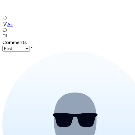
Air
Comments