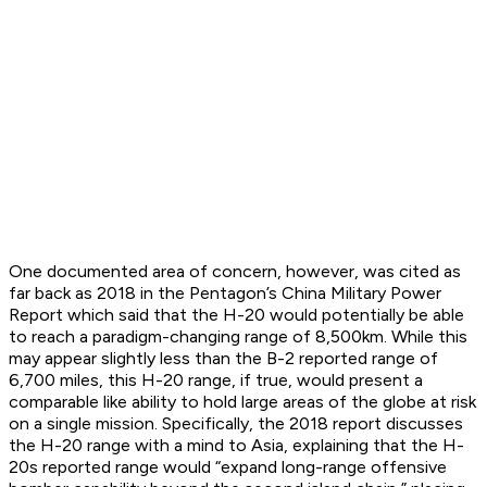
One documented area of concern, however, was cited as
far back as 2018 in the Pentagon’s China Military Power
Report which said that the H-20 would potentially be able
to reach a paradigm-changing range of 8,500km. While this
may appear slightly less than the B-2 reported range of
6,700 miles, this H-20 range, if true, would present a
comparable like ability to hold large areas of the globe at risk
on a single mission. Specifically, the 2018 report discusses
the H-20 range with a mind to Asia, explaining that the H-
20s reported range would “expand long-range offensive