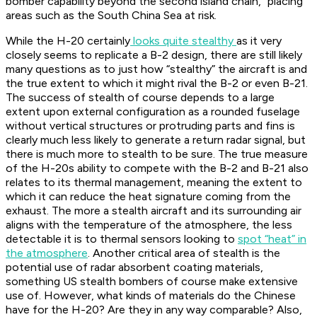
bomber capability beyond the second island chain,” placing
areas such as the South China Sea at risk.
While the H-20 certainly
looks quite stealthy
as it very
closely seems to replicate a B-2 design, there are still likely
many questions as to just how “stealthy” the aircraft is and
the true extent to which it might rival the B-2 or even B-21.
The success of stealth of course depends to a large
extent upon external configuration as a rounded fuselage
without vertical structures or protruding parts and fins is
clearly much less likely to generate a return radar signal, but
there is much more to stealth to be sure. The true measure
of the H-20s ability to compete with the B-2 and B-21 also
relates to its thermal management, meaning the extent to
which it can reduce the heat signature coming from the
exhaust. The more a stealth aircraft and its surrounding air
aligns with the temperature of the atmosphere, the less
detectable it is to thermal sensors looking to
spot “heat” in
the atmosphere
. Another critical area of stealth is the
potential use of radar absorbent coating materials,
something US stealth bombers of course make extensive
use of. However, what kinds of materials do the Chinese
have for the H-20? Are they in any way comparable? Also,