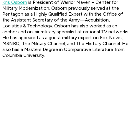
Kris Osborn
is President of Warrior Maven – Center for
Military Modernization. Osborn previously served at the
Pentagon as a Highly Qualified Expert with the Office of
the Assistant Secretary of the Army—Acquisition,
Logistics & Technology. Osborn has also worked as an
anchor and on-air military specialist at national TV networks.
He has appeared as a guest military expert on Fox News,
MSNBC, The Military Channel, and The History Channel. He
also has a Masters Degree in Comparative Literature from
Columbia University.