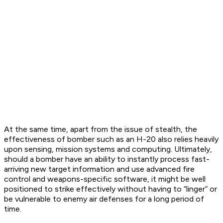
At the same time, apart from the issue of stealth, the
effectiveness of bomber such as an H-20 also relies heavily
upon sensing, mission systems and computing. Ultimately,
should a bomber have an ability to instantly process fast-
arriving new target information and use advanced fire
control and weapons-specific software, it might be well
positioned to strike effectively without having to “linger” or
be vulnerable to enemy air defenses for a long period of
time.