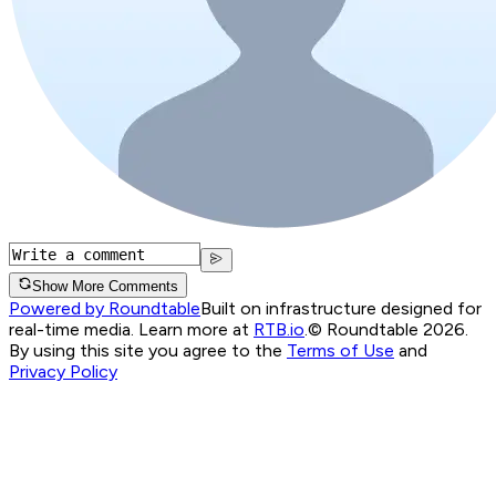
Show More Comments
Powered by Roundtable
Built on infrastructure designed for
real-time media. Learn more at
RTB.io
.
© Roundtable 2026.
By using this site you agree to the
Terms of Use
and
Privacy Policy