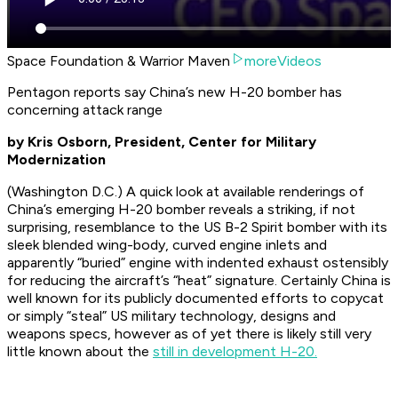
Space Foundation & Warrior Maven
moreVideos
Pentagon reports say China’s new H-20 bomber has
concerning attack range
by Kris Osborn, President, Center for Military
Modernization
(Washington D.C.) A quick look at available renderings of
China’s emerging H-20 bomber reveals a striking, if not
surprising, resemblance to the US B-2 Spirit bomber with its
sleek blended wing-body, curved engine inlets and
apparently “buried” engine with indented exhaust ostensibly
for reducing the aircraft’s “heat” signature. Certainly China is
well known for its publicly documented efforts to copycat
or simply “steal” US military technology, designs and
weapons specs, however as of yet there is likely still very
little known about the
still in development H-20.