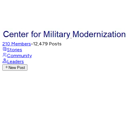
210
Members
•
12,479
Posts
Stories
Community
Leaders
New Post