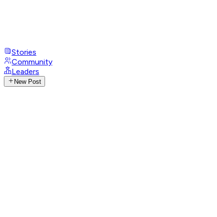
Stories
Community
Leaders
New Post