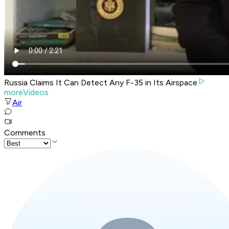
Russia Claims It Can Detect Any F-35 in Its Airspace
moreVideos
Air
Comments