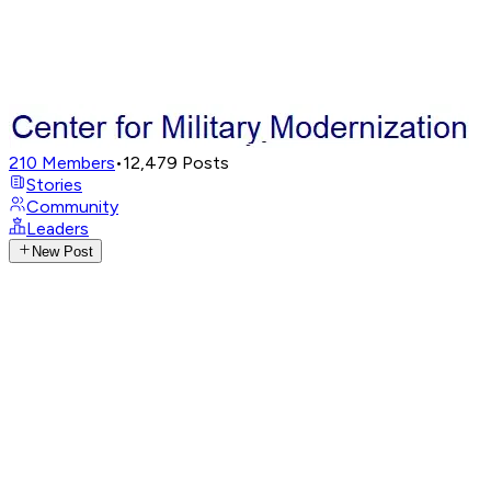
210
Members
•
12,479
Posts
Stories
Community
Leaders
New Post