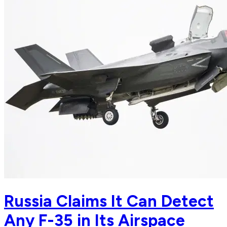
Russia Claims It Can Detect
Any F-35 in Its Airspace