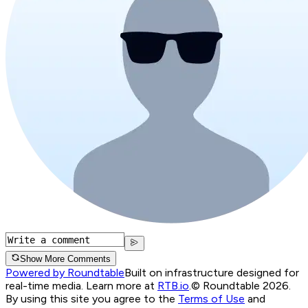
Show More Comments
Powered by Roundtable
Built on infrastructure designed for
real-time media. Learn more at
RTB.io
.
© Roundtable 2026.
By using this site you agree to the
Terms of Use
and