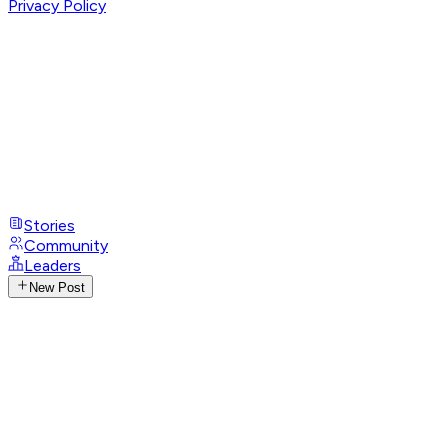
Privacy Policy
Stories
Community
Leaders
New Post