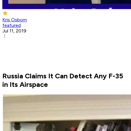
Kris Osborn
featured
Jul 11, 2019
Russia Claims It Can Detect Any F-35
in Its Airspace