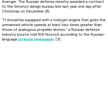
Avenger. The Russian defense ministry awarded a contract
to the Simonov design bureau late last year one day after
Christmas on December 26.
“It should be equipped with a turbojet engine that gives the
unmanned vehicle speeds at least two times greater than
those of analogous propeller drones,” a Russian defense
industry source told RIA Novosti according to the Russian-
language
Izvestia newspaper
[3].