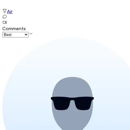
Air
Comments