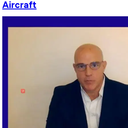
Aircraft