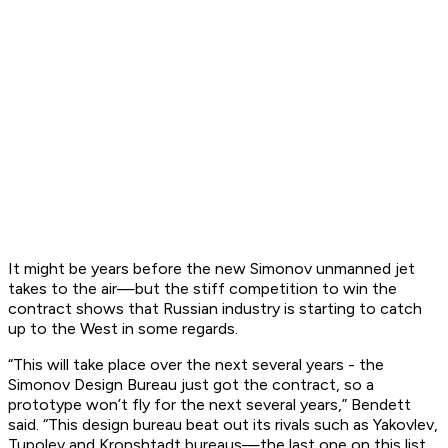
It might be years before the new Simonov unmanned jet
takes to the air—but the stiff competition to win the
contract shows that Russian industry is starting to catch
up to the West in some regards.
“This will take place over the next several years - the
Simonov Design Bureau just got the contract, so a
prototype won’t fly for the next several years,” Bendett
said. “This design bureau beat out its rivals such as Yakovlev,
Tupolev and Kronshtadt bureaus—the last one on this list