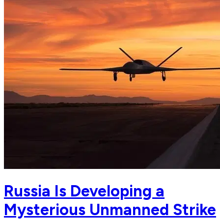
Russia Is Developing a
Mysterious Unmanned Strike