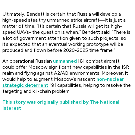
Ultimately, Bendett is certain that Russia will develop a
high-speed stealthy unmanned strike aircraft—it is just a
matter of time. “It’s certain that Russia will get its high-
speed UAVs- the question is when,” Bendett said. “There is
a lot of government attention given to such projects, so
it’s expected that an eventual working prototype will be
produced and flown before 2020-2025 time frame.”
An operational Russian
unmanned
[8] combat aircraft
could offer Moscow significant new capabilities in the ISR
realm and flying against A2/AD environments. Moreover, it
would help to augment Moscow’s nascent
non-nuclear
strategic deterrent
[9] capabilities, helping to resolve the
targeting and kill-chain problem.
This story was originally published by The National
Interest