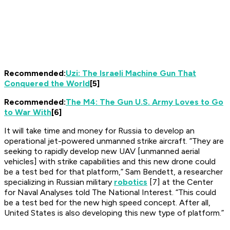
Recommended:
Uzi: The Israeli Machine Gun That
Conquered the World
[5]
Recommended:
The M4: The Gun U.S. Army Loves to Go
to War With
[6]
It will take time and money for Russia to develop an
operational jet-powered unmanned strike aircraft. “They are
seeking to rapidly develop new UAV [unmanned aerial
vehicles] with strike capabilities and this new drone could
be a test bed for that platform,” Sam Bendett, a researcher
specializing in Russian military
robotics
[7] at the Center
for Naval Analyses told
The National Interest
. “This could
be a test bed for the new high speed concept. After all,
United States is also developing this new type of platform.”