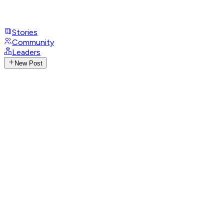
Stories
Community
Leaders
New Post