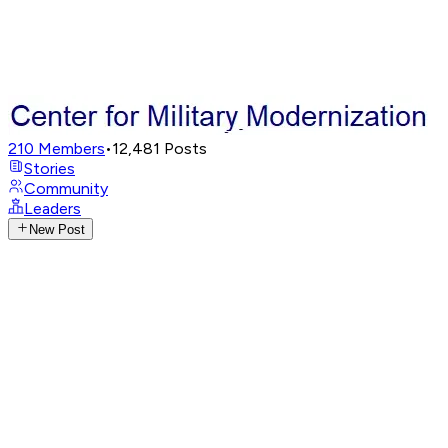
210
Members
•
12,481
Posts
Stories
Community
Leaders
New Post