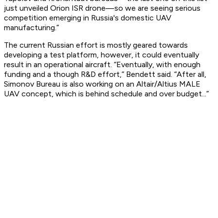
just unveiled Orion ISR drone—so we are seeing serious
competition emerging in Russia's domestic UAV
manufacturing.”
The current Russian effort is mostly geared towards
developing a test platform, however, it could eventually
result in an operational aircraft. “Eventually, with enough
funding and a though R&D effort,” Bendett said. “After all,
Simonov Bureau is also working on an Altair/Altius MALE
UAV concept, which is behind schedule and over budget...”