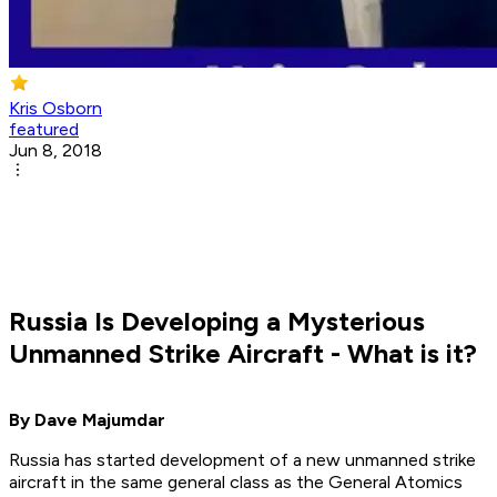
Kris Osborn
featured
Jun 8, 2018
Russia Is Developing a Mysterious
Unmanned Strike Aircraft - What is it?
By Dave Majumdar
Russia has started development of a new unmanned strike
aircraft in the same general class as the General Atomics