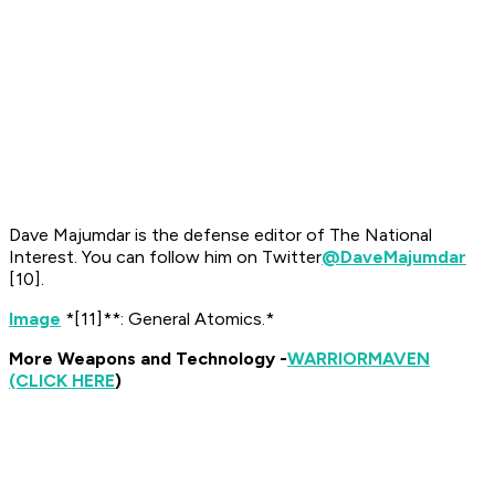
Dave Majumdar is the defense editor of The National
Interest. You can follow him on Twitter
@DaveMajumdar
[10]
.
Image
*[11]**: General Atomics.*
More Weapons and Technology -
WARRIOR
MAVEN
(CLICK HERE
)