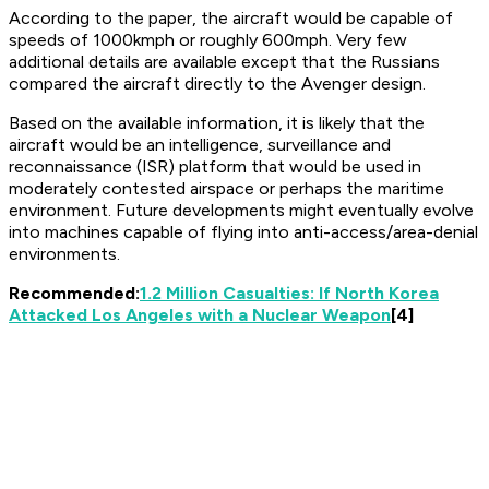
According to the paper, the aircraft would be capable of
speeds of 1000kmph or roughly 600mph. Very few
additional details are available except that the Russians
compared the aircraft directly to the Avenger design.
Based on the available information, it is likely that the
aircraft would be an intelligence, surveillance and
reconnaissance (ISR) platform that would be used in
moderately contested airspace or perhaps the maritime
environment. Future developments might eventually evolve
into machines capable of flying into anti-access/area-denial
environments.
Recommended:
1.2 Million Casualties: If North Korea
Attacked Los Angeles with a Nuclear Weapon
[4]