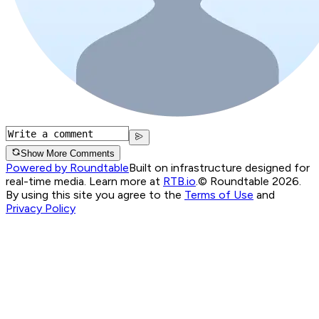
Show More Comments
Powered by Roundtable
Built on infrastructure designed for
real-time media. Learn more at
RTB.io
.
© Roundtable 2026.
By using this site you agree to the
Terms of Use
and
Privacy Policy