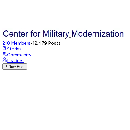
210
Members
•
12,479
Posts
Stories
Community
Leaders
New Post