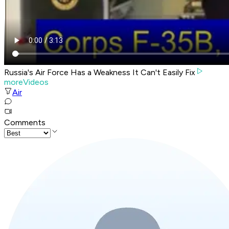
Russia's Air Force Has a Weakness It Can't Easily Fix
moreVideos
Air
Comments