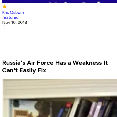
Kris Osborn
featured
Nov 10, 2018
Russia's Air Force Has a Weakness It
Can't Easily Fix