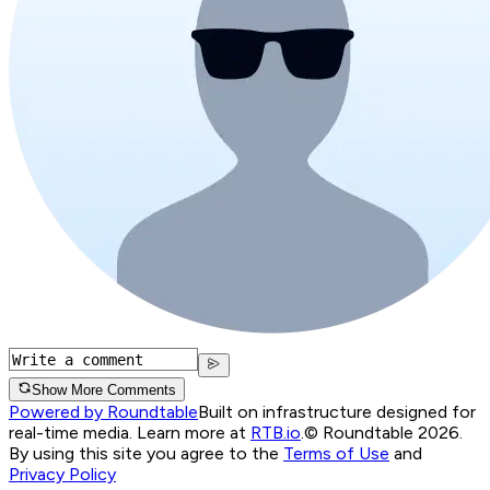
Show More Comments
Powered by Roundtable
Built on infrastructure designed for
real-time media. Learn more at
RTB.io
.
© Roundtable 2026.
By using this site you agree to the
Terms of Use
and
Privacy Policy