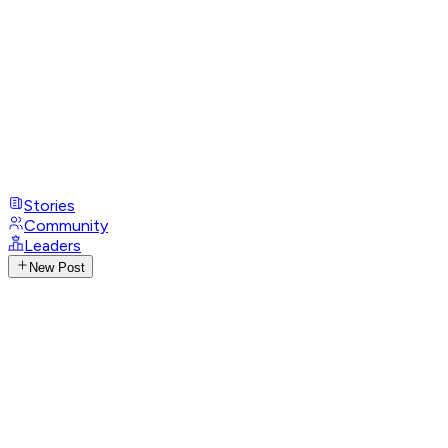
Stories
Community
Leaders
New Post