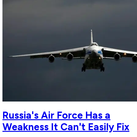
Russia's Air Force Has a
Weakness It Can't Easily Fix