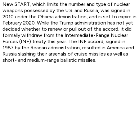
New START, which limits the number and type of nuclear
weapons possessed by the U.S. and Russia, was signed in
2010 under the Obama administration, and is set to expire in
February 2020. While the Trump administration has not yet
decided whether to renew or pull out of the accord, it did
formally withdraw from the Intermediate-Range Nuclear
Forces (INF) treaty this year. The INF accord, signed in
1987 by the Reagan administration, resulted in America and
Russia slashing their arsenals of cruise missiles as well as
short- and medium-range ballistic missiles.