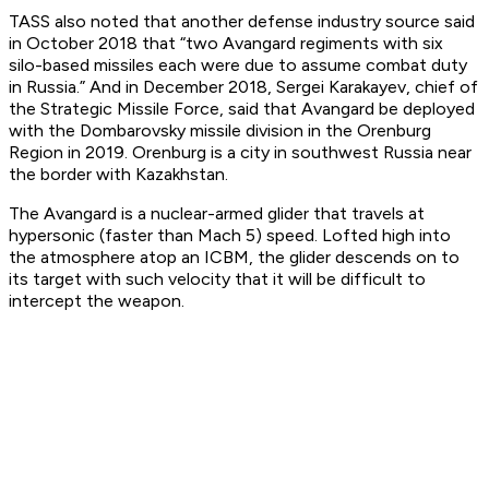
TASS also noted that another defense industry source said
in October 2018 that “two Avangard regiments with six
silo-based missiles each were due to assume combat duty
in Russia.” And in December 2018, Sergei Karakayev, chief of
the Strategic Missile Force, said that Avangard be deployed
with the Dombarovsky missile division in the Orenburg
Region in 2019. Orenburg is a city in southwest Russia near
the border with Kazakhstan.
The Avangard is a nuclear-armed glider that travels at
hypersonic (faster than Mach 5) speed. Lofted high into
the atmosphere atop an ICBM, the glider descends on to
its target with such velocity that it will be difficult to
intercept the weapon.