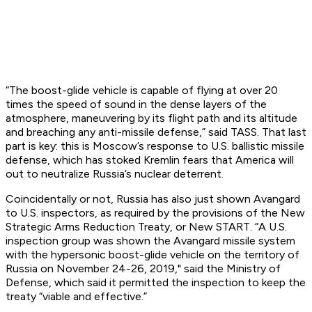
“The boost-glide vehicle is capable of flying at over 20
times the speed of sound in the dense layers of the
atmosphere, maneuvering by its flight path and its altitude
and breaching any anti-missile defense,” said TASS. That last
part is key: this is Moscow’s response to U.S. ballistic missile
defense, which has stoked Kremlin fears that America will
out to neutralize Russia’s nuclear deterrent.
Coincidentally or not, Russia has also just shown Avangard
to U.S. inspectors, as required by the provisions of the New
Strategic Arms Reduction Treaty, or New START. “A U.S.
inspection group was shown the Avangard missile system
with the hypersonic boost-glide vehicle on the territory of
Russia on November 24-26, 2019," said the Ministry of
Defense, which said it permitted the inspection to keep the
treaty “viable and effective.”