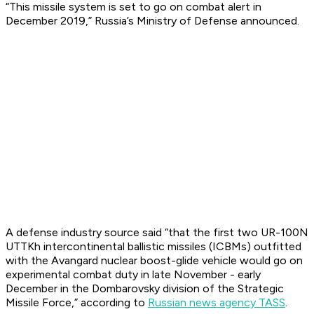
“This missile system is set to go on combat alert in
December 2019,” Russia’s Ministry of Defense announced.
A defense industry source said “that the first two UR-100N
UTTKh intercontinental ballistic missiles (ICBMs) outfitted
with the Avangard nuclear boost-glide vehicle would go on
experimental combat duty in late November - early
December in the Dombarovsky division of the Strategic
Missile Force,” according to
Russian news agency TASS
.