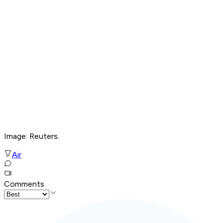
Image: Reuters.
Air
Comments