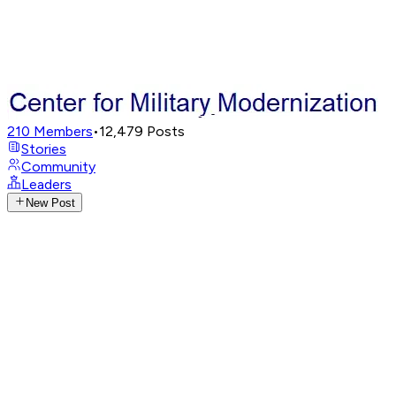
210
Members
•
12,479
Posts
Stories
Community
Leaders
New Post