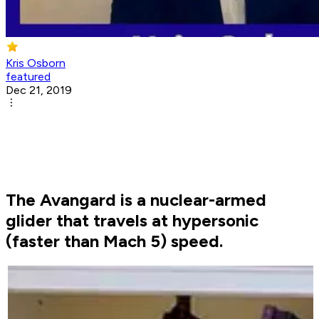
Kris Osborn
featured
Dec 21, 2019
The Avangard is a nuclear-armed
glider that travels at hypersonic
(faster than Mach 5) speed.