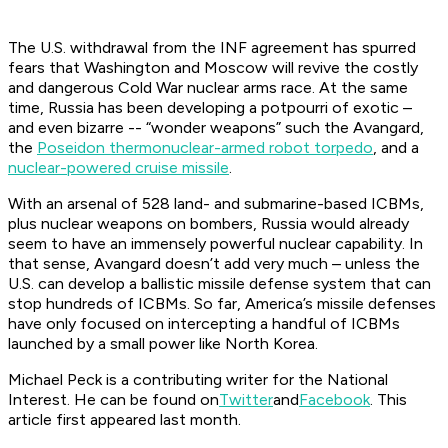
The U.S. withdrawal from the INF agreement has spurred
fears that Washington and Moscow will revive the costly
and dangerous Cold War nuclear arms race. At the same
time, Russia has been developing a potpourri of exotic –
and even bizarre -- “wonder weapons” such the Avangard,
the
Poseidon thermonuclear-armed robot torpedo
, and a
nuclear-powered cruise missile
.
With an arsenal of 528 land- and submarine-based ICBMs,
plus nuclear weapons on bombers, Russia would already
seem to have an immensely powerful nuclear capability. In
that sense, Avangard doesn’t add very much – unless the
U.S. can develop a ballistic missile defense system that can
stop hundreds of ICBMs. So far, America’s missile defenses
have only focused on intercepting a handful of ICBMs
launched by a small power like North Korea.
Michael Peck is a contributing writer for the National
Interest. He can be found on
Twitter
and
Facebook
. This
article first appeared last month.