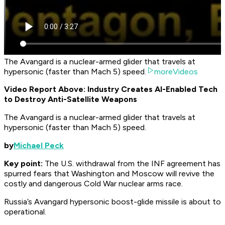
The Avangard is a nuclear-armed glider that travels at
hypersonic (faster than Mach 5) speed.
moreVideos
Video Report Above: Industry Creates AI-Enabled Tech
to Destroy Anti-Satellite Weapons
The Avangard is a nuclear-armed glider that travels at
hypersonic (faster than Mach 5) speed.
by
Michael Peck
Key point:
The U.S. withdrawal from the INF agreement has
spurred fears that Washington and Moscow will revive the
costly and dangerous Cold War nuclear arms race.
Russia’s Avangard hypersonic boost-glide missile is about to
operational.