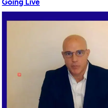
Going Live