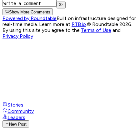
Show More Comments
Powered by Roundtable
Built on infrastructure designed for
real-time media. Learn more at
RTB.io
.
© Roundtable 2026.
By using this site you agree to the
Terms of Use
and
Privacy Policy
Stories
Community
Leaders
New Post