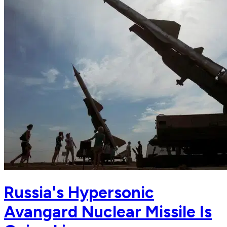
Russia's Hypersonic
Avangard Nuclear Missile Is