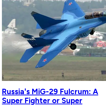
Russia's MiG-29 Fulcrum: A
Super Fighter or Super