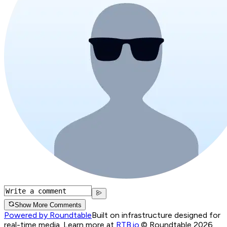
Show More Comments
Powered by Roundtable
Built on infrastructure designed for
real-time media. Learn more at
RTB.io
.
© Roundtable 2026.