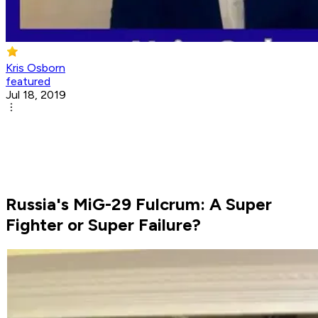
Kris Osborn
featured
Jul 18, 2019
Russia's MiG-29 Fulcrum: A Super
Fighter or Super Failure?