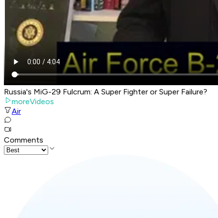
Russia's MiG-29 Fulcrum: A Super Fighter or Super Failure?
moreVideos
Air
Comments