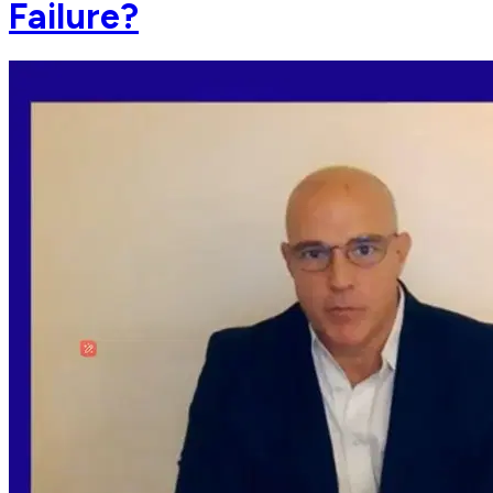
Failure?