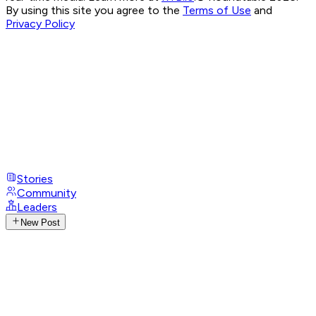
By using this site you agree to the
Terms of Use
and
Privacy Policy
Stories
Community
Leaders
New Post