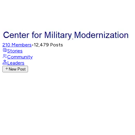
210
Members
•
12,479
Posts
Stories
Community
Leaders
New Post